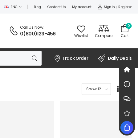
Sign In
/
Register
ENG
Blog
Contact Us
My account
0
Call Us Now:
0(800)123-456
Wishlist
Compare
Cart
Track Order
Daily Deals