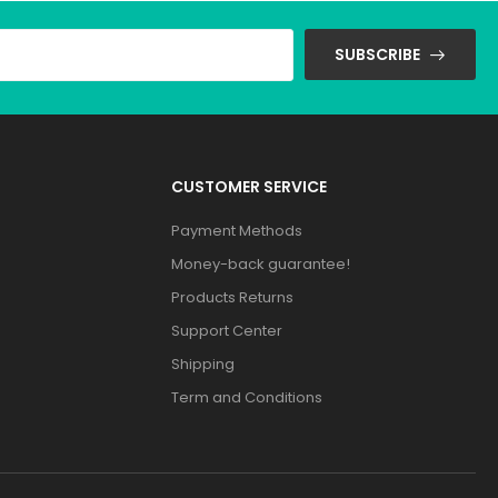
SUBSCRIBE
CUSTOMER SERVICE
Payment Methods
Money-back guarantee!
Products Returns
Support Center
Shipping
Term and Conditions