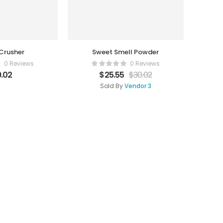
Crusher
Sweet Smell Powder
0 Reviews
0 Reviews
.02
$
25.55
$
30.02
Sold By
Vendor 3