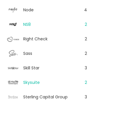
Node
4
NS8
2
Right Check
2
Sass
2
Skill Star
3
Skysuite
2
Sterling Capital Group
3