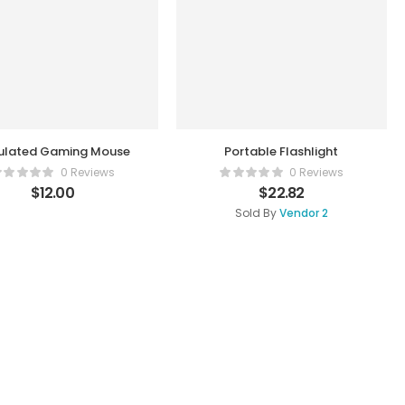
ulated Gaming Mouse
Portable Flashlight
0 Reviews
0 Reviews
$
12.00
$
22.82
Sold By
Vendor 2