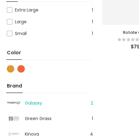
Extra Large
1
Large
1
Rotate 
Small
1
$
79
Color
Brand
Galaaxy
2
Green Grass
1
Kinova
4