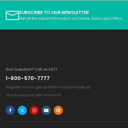
SUBSCRIBE TO OUR NEWSLETTER
Get all the latest information on Events, Sales and Offers.
Got Question? Call us 24/7
1-800-570-7777
Register now to get updates on pronot get up
ions & coupons ster now toon.