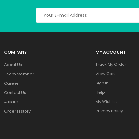
COMPANY
MY ACCOUNT
Track My Order
About Us
View Cart
Team Member
Sign In
Career
Help
Contact Us
My Wishlist
Affilate
Privacy Policy
Order History