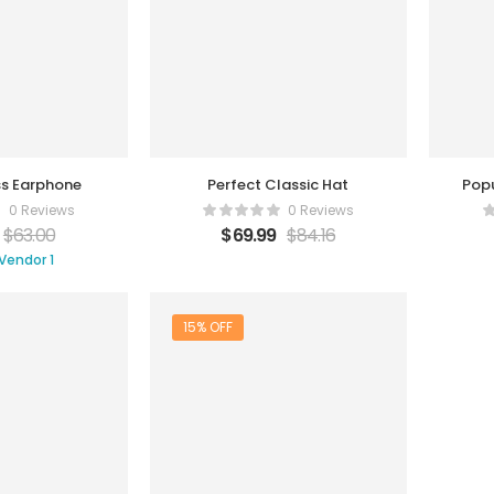
ss Earphone
Perfect Classic Hat
Pop
0 Reviews
0 Reviews
$
63.00
$
69.99
$
84.16
Vendor 1
15% OFF