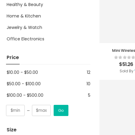
Healthy & Beauty
Home & Kitchen
Jewelry & Watch
Office Electronics
Mini Wirele
Price
$
51.26
Sold By
$
10.00
-
$
50.00
12
$
50.00
-
$
100.00
10
$
100.00
-
$
500.00
5
Go
Size