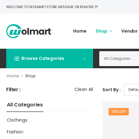
WELCOME TO WOLMART STORE MESSAGE OR REMOVE IT!
Home
Shop
Vendor
Browse Categories
>
Home
Shop
Filter :
Clean All
Sort By :
All Categories
19% OFF
Clothings
Fashion