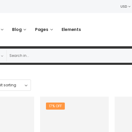
USD
Blog
Pages
Elements
17% OFF