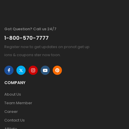
Got Question? Call us 24/7
1-800-570-7777
Register now to get updates on pronot get up
ions & coupons ster now toon.
COMPANY
About Us
Team Member
Career
Contact Us
Affilate