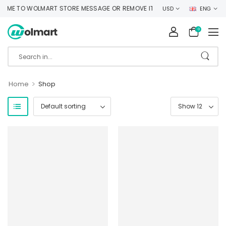
ME TO WOLMART STORE MESSAGE OR REMOVE IT!
USD
ENG
0
>
Home
Shop