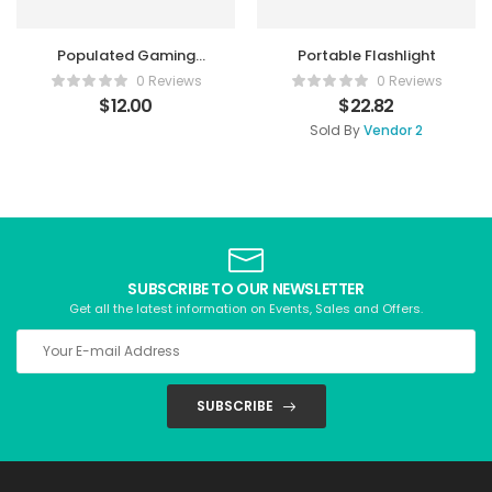
Populated Gaming
Portable Flashlight
Mouse
0 Reviews
0 Reviews
$
12.00
$
22.82
Sold By
Vendor 2
SUBSCRIBE TO OUR NEWSLETTER
Get all the latest information on Events, Sales and Offers.
SUBSCRIBE