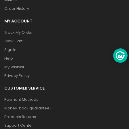
Order History
MY ACCOUNT
Track My Order
View Cart
Sign In
Help
My Wishlist
Privacy Policy
CUSTOMER SERVICE
Payment Methods
Money-back guarantee!
Products Returns
Support Center