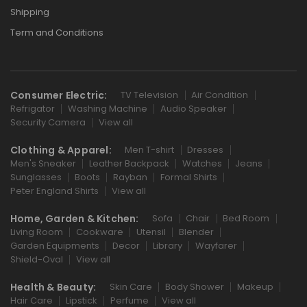
Shipping
Term and Conditions
Consumer Electric:
TV Television
Air Condition
Refrigator
Washing Machine
Audio Speaker
Security Camera
View all
Clothing & Apparel:
Men T-shirt
Dresses
Men's Sneaker
Leather Backpack
Watches
Jeans
Sunglasses
Boots
Rayban
Formal Shirts
Peter England Shirts
View all
Home, Garden & Kitchen:
Sofa
Chair
Bed Room
Living Room
Cookware
Utensil
Blender
Garden Equipments
Decor
Library
Wayfarer
Shield-Oval
View all
Health & Beauty:
Skin Care
Body Shower
Makeup
Hair Care
Lipstick
Perfume
View all