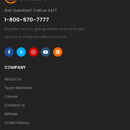
Got Question? Call us 24/7
1-800-570-7777
Register now to get updates on pronot get
up ions & coupons ster now toon.
COMPANY
About Us
Team Member
Career
Contact Us
Affilate
Order History