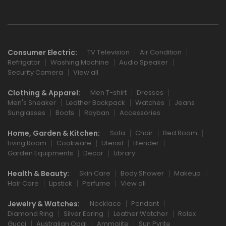
Consumer Electric:
TV Television
Air Condition
Refrigator
Washing Machine
Audio Speaker
Security Camera
View all
Clothing & Apparel:
Men T-shirt
Dresses
Men's Sneaker
Leather Backpack
Watches
Jeans
Sunglasses
Boots
Rayban
Accessories
Home, Garden & Kitchen:
Sofa
Chair
Bed Room
Living Room
Cookware
Utensil
Blender
Garden Equipments
Decor
Library
Health & Beauty:
Skin Care
Body Shower
Makeup
Hair Care
Lipstick
Perfume
View all
Jewelry & Watches:
Necklace
Pendant
Diamond Ring
Silver Earing
Leather Watcher
Rolex
Gucci
Australian Opal
Ammolite
Sun Pyrite