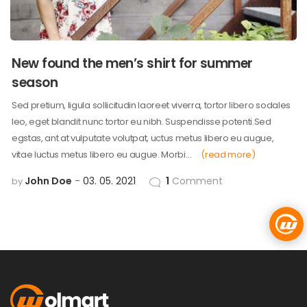
New found the men’s shirt for summer
season
Sed pretium, ligula sollicitudin laoreet viverra, tortor libero sodales
leo, eget blandit nunc tortor eu nibh. Suspendisse potenti.Sed
egstas, ant at vulputate volutpat, uctus metus libero eu augue,
vitae luctus metus libero eu augue. Morbi…
(read more)
John Doe
03. 05. 2021
1
Comment
by