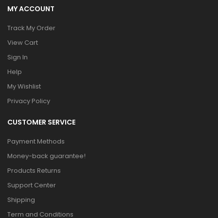
MY ACCOUNT
Track My Order
View Cart
Sign In
Help
My Wishlist
Privacy Policy
CUSTOMER SERVICE
Payment Methods
Money-back guarantee!
Products Returns
Support Center
Shipping
Term and Conditions