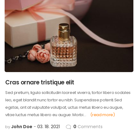
Cras ornare tristique elit
Sed pretium, ligula sollicitudin laoreet viverra, tortor libero sodales
leo, eget blandit nunc tortor eu nibh. Suspendisse potenti.Sed
egstas, ant at vulputate volutpat, uctus metus libero eu augue,
vitae luctus metus libero eu augue. Morbi…
(read more)
John Doe
03. 18. 2021
0
Comments
by