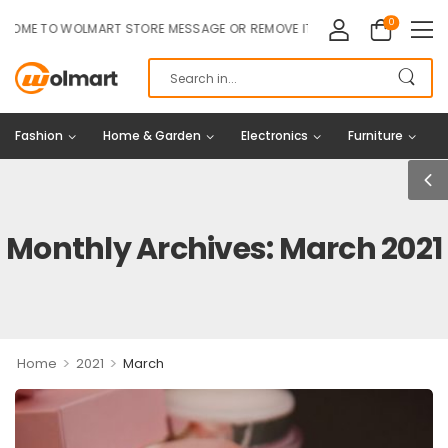
0
 TO WOLMART STORE MESSAGE OR REMOVE IT!
Fashion
Home & Garden
Electronics
Furniture
Monthly Archives: March 2021
>
>
Home
2021
March