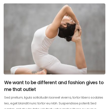
We want to be different and fashion gives to
me that outlet
Sed pretium, ligula sollicitudin laoreet viverra, tortor libero sodales
leo, eget blandit nunc tortor eu nibh. Suspendisse potenti.Sed