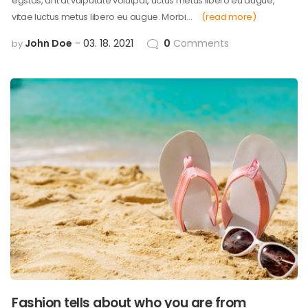
egstas, ant at vulputate volutpat, uctus metus libero eu augue,
vitae luctus metus libero eu augue. Morbi…
(read more)
John Doe
03. 18. 2021
0
Comments
by
Fashion tells about who you are from