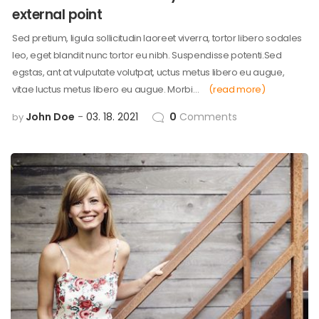
external point
Sed pretium, ligula sollicitudin laoreet viverra, tortor libero sodales
leo, eget blandit nunc tortor eu nibh. Suspendisse potenti.Sed
egstas, ant at vulputate volutpat, uctus metus libero eu augue,
vitae luctus metus libero eu augue. Morbi…
(read more)
John Doe
03. 18. 2021
0
Comments
by