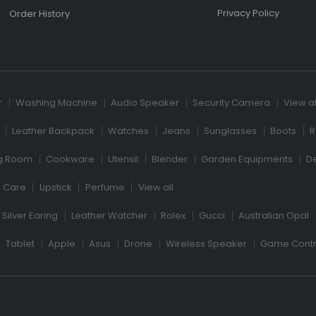
Privacy Policy
Order History
r
Washing Machine
Audio Speaker
Security Camera
View al
Leather Backpack
Watches
Jeans
Sunglasses
Boots
R
ng Room
Cookware
Utensil
Blender
Garden Equipments
D
r Care
Lipstick
Perfume
View all
Silver Earing
Leather Watcher
Rolex
Gucci
Australian Opal
Tablet
Apple
Asus
Drone
Wireless Speaker
Game Contr