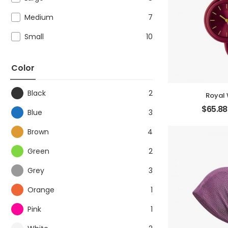
Medium
7
Small
10
Color
Black
2
Royal
$
65.88
Blue
3
Brown
4
Green
2
Grey
3
Orange
1
Pink
1