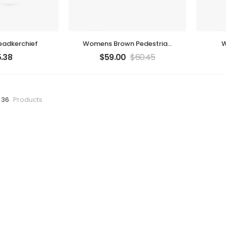
adkerchief
Womens Brown Pedestrian
W
Bag
.38
$
59.00
$
60.45
 36
Products