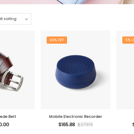
39% OFF
5% O
ede Belt
Mobile Electronic Recorder
0.00
$
165.88
$
273.15