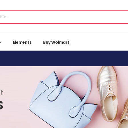
Elements
Buy Wolmart!
t
S