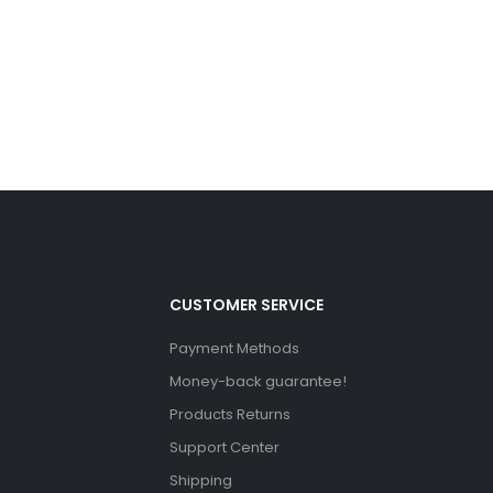
CUSTOMER SERVICE
Payment Methods
Money-back guarantee!
Products Returns
Support Center
Shipping