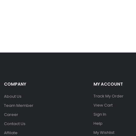
COMPANY
MY ACCOUNT
Track My Order
About Us
View Cart
Team Member
Sign In
Career
Help
Contact Us
My Wishlist
Affilate