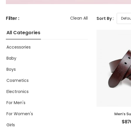
Filter :
Clean All
Sort By :
All Categories
Accessories
Baby
Boys
Cosmetics
Electronics
For Men's
For Women's
Men’s Su
$
87
Girls