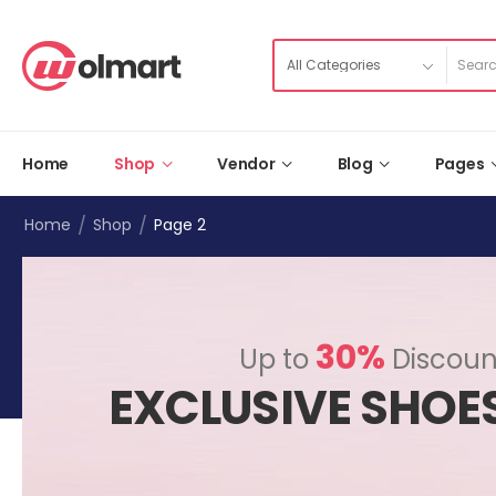
Home
Shop
Vendor
Blog
Pages
/
/
Home
Shop
Page 2
30%
Up to
Discoun
EXCLUSIVE SHOE