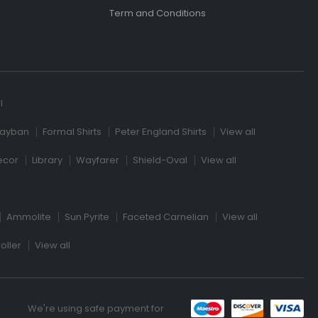
Term and Conditions
l
ayban
Formal Shirts
Peter England Shirts
View all
ecor
Library
Wayfarer
Shield-Oval
View all
Ammolite
Sun Pyrite
Faceted Carnelian
View all
oller
View all
We're using safe payment for