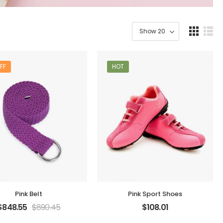
FF
HOT
Pink Belt
Pink Sport Shoes
$
848.55
$
890.45
$
108.01