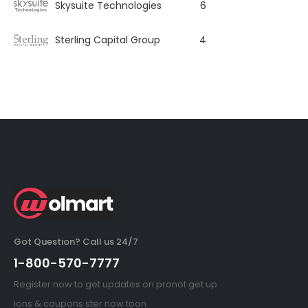
Skysuite Technologies
6
Sterling Capital Group
4
Got Question? Call us 24/7
1-800-570-7777
Register now to get updates on pronot get up
ions & coupons ster now toon.