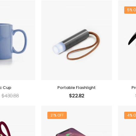
5% O
ic Cup
Portable Flashlight
Pr
$
430.88
$
22.82
21% OFF
4% O