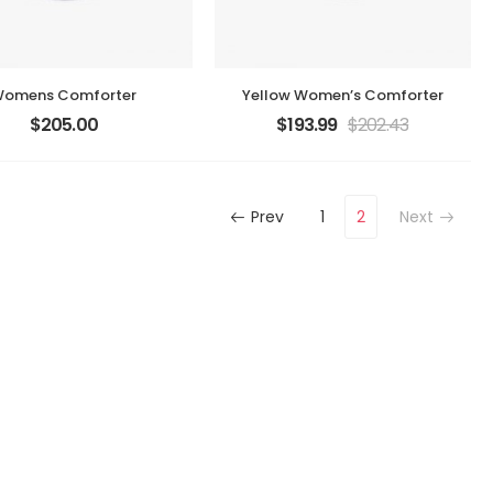
omens Comforter
Yellow Women’s Comforter
$
205.00
$
193.99
$
202.43
Prev
1
2
Next