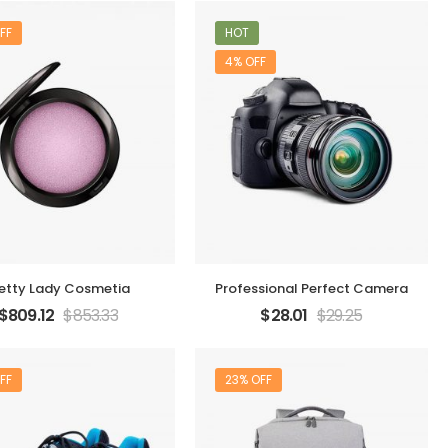
FF
HOT
4% OFF
etty Lady Cosmetia
Professional Perfect Camera
$
809.12
$
853.33
$
28.01
$
29.25
FF
23% OFF