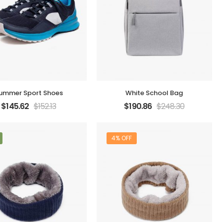
ummer Sport Shoes
White School Bag
$
145.62
$
152.13
$
190.86
$
248.30
4% OFF