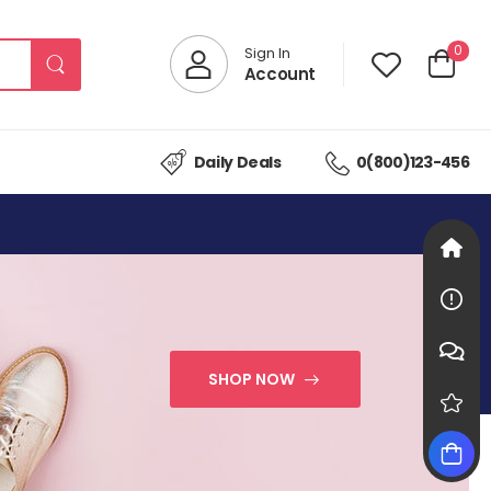
0
Sign In
Account
Daily Deals
0(800)123-456
SHOP NOW