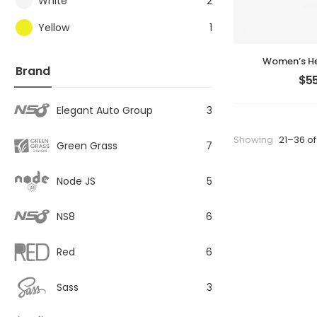
White
2
Yellow
1
Women’s He
Brand
$
55
Elegant Auto Group
3
Showing
21–36 of
Green Grass
7
Node JS
5
NS8
6
Red
6
Sass
3