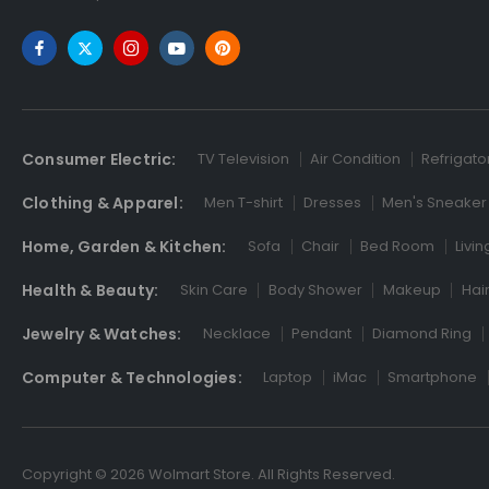
Consumer Electric:
TV Television
Air Condition
Refrigato
Clothing & Apparel:
Men T-shirt
Dresses
Men's Sneaker
Home, Garden & Kitchen:
Sofa
Chair
Bed Room
Livi
Health & Beauty:
Skin Care
Body Shower
Makeup
Hai
Jewelry & Watches:
Necklace
Pendant
Diamond Ring
Computer & Technologies:
Laptop
iMac
Smartphone
Copyright © 2026 Wolmart Store. All Rights Reserved.