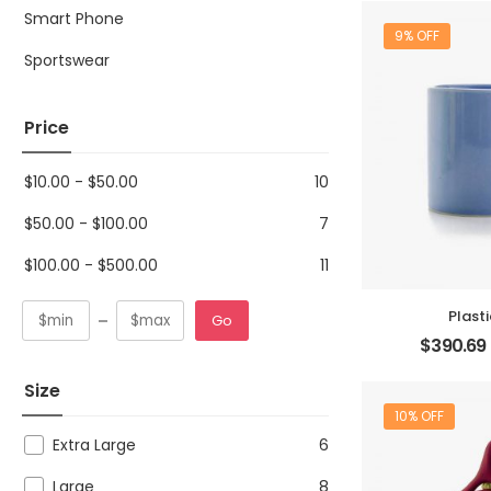
Smart Phone
9% OFF
Sportswear
Price
$
10.00
-
$
50.00
10
$
50.00
-
$
100.00
7
$
100.00
-
$
500.00
11
Plast
Go
$
390.69
Size
10% OFF
Extra Large
6
Large
8