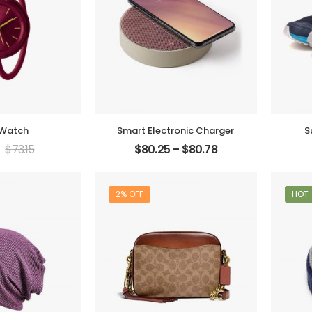
 Watch
Smart Electronic Charger
S
$
73.15
$
80.25
–
$
80.78
2% OFF
HOT