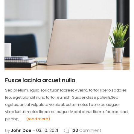
Fusce lacinia arcuet nulla
Sed pretium, ligula sollicitudin laoreet viverra, tortor libero sodales
leo, eget blandit nunc tortor eu nibh. Suspendisse potenti.Sed
egstas, ant at vulputate volutpat, uctus metus libero eu augue,
vitae luctus metus libero eu augue. Morbi purus libero, faucibus adi
piscing,…
(read more)
John Doe
03. 10. 2021
123
Comment
by