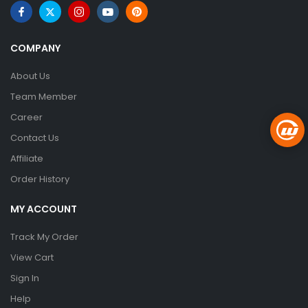
COMPANY
About Us
Team Member
Career
Contact Us
Affiliate
Order History
MY ACCOUNT
Track My Order
View Cart
Sign In
Help