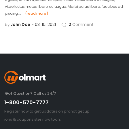
vitae luctus metus libero eu augue. Morbi purus libero, faucibus adi
piscing,…
(read more)
John Doe
03. 10. 2021
2
Comment
by
Got Question? Call us 24/7
1-800-570-7777
Register now to get updates on pronot get up
ions & coupons ster now toon.