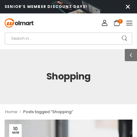
SENIOR’S MEMBER DISCOUNT DAYS!
0
Shopping
>
Home
Posts tagged “Shopping”
10
MAR