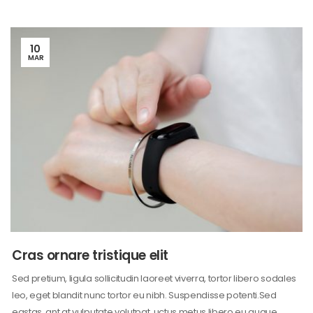
10
MAR
Cras ornare tristique elit
Sed pretium, ligula sollicitudin laoreet viverra, tortor libero sodales
leo, eget blandit nunc tortor eu nibh. Suspendisse potenti.Sed
egstas, ant at vulputate volutpat, uctus metus libero eu augue,