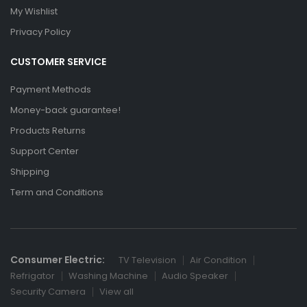
My Wishlist
Privacy Policy
CUSTOMER SERVICE
Payment Methods
Money-back guarantee!
Products Returns
Support Center
Shipping
Term and Conditions
Consumer Electric:
TV Television
Air Condition
Refrigator
Washing Machine
Audio Speaker
Security Camera
View all