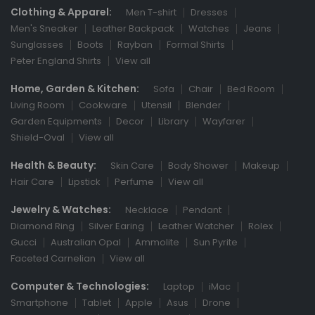
Clothing & Apparel:
Men T-shirt
Dresses
Men's Sneaker
Leather Backpack
Watches
Jeans
Sunglasses
Boots
Rayban
Formal Shirts
Peter England Shirts
View all
Home, Garden & Kitchen:
Sofa
Chair
Bed Room
Living Room
Cookware
Utensil
Blender
Garden Equipments
Decor
Library
Wayfarer
Shield-Oval
View all
Health & Beauty:
Skin Care
Body Shower
Makeup
Hair Care
Lipstick
Perfume
View all
Jewelry & Watches:
Necklace
Pendant
Diamond Ring
Silver Earing
Leather Watcher
Rolex
Gucci
Australian Opal
Ammolite
Sun Pyrite
Faceted Carnelian
View all
Computer & Technologies:
Laptop
iMac
Smartphone
Tablet
Apple
Asus
Drone