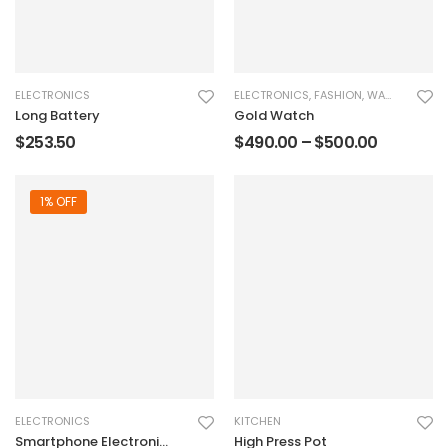
ELECTRONICS
ELECTRONICS
,
FASHION
,
WATCHES
Long Battery
Gold Watch
$
253.50
$
490.00
–
$
500.00
1% OFF
ELECTRONICS
KITCHEN
Smartphone Electronic
High Press Pot