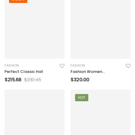
FASHION
FASHION
Perfect Classic Hat
Fashion Women
Handbag
$
215.68
$
230.45
$
320.00
HOT