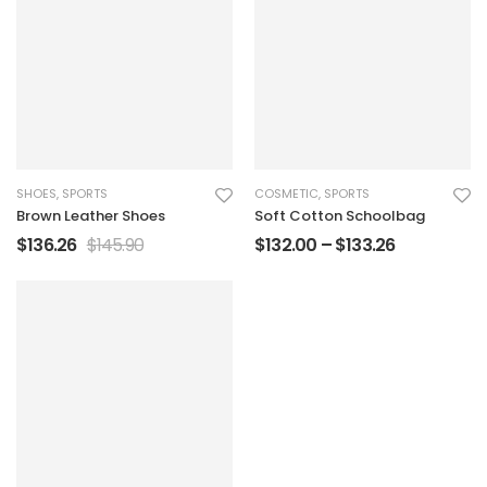
SHOES
,
SPORTS
COSMETIC
,
SPORTS
Brown Leather Shoes
Soft Cotton Schoolbag
$
136.26
$
145.90
$
132.00
–
$
133.26