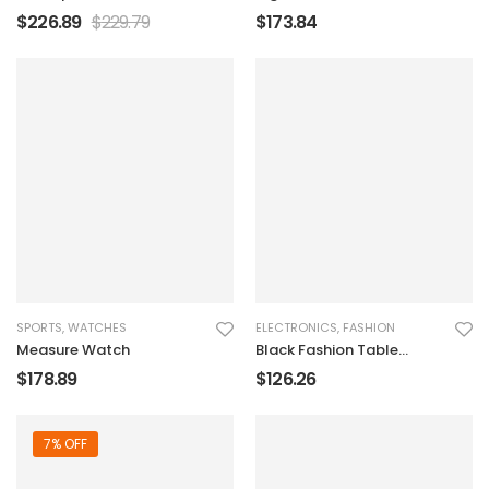
Charger
$
226.89
$
229.79
$
173.84
SPORTS
,
WATCHES
ELECTRONICS
,
FASHION
Measure Watch
Black Fashion Table
Sound Marker
$
178.89
$
126.26
7% OFF