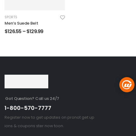
SPORTS
Men’s Suede Belt
$
126.55
–
$
129.99
Got Question? Call us 24/7
1-800-570-7777
Register now to get updates on pronot get up
ions & coupons ster now toon.