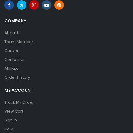
COMPANY
About Us
Team Member
Career
Contact Us
Affiliate
Order History
MY ACCOUNT
Track My Order
View Cart
Sign In
Help