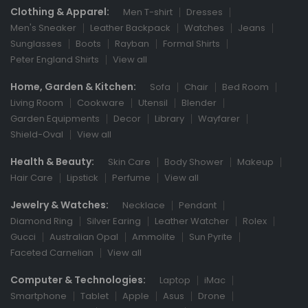
Clothing & Apparel:
Men T-shirt
Dresses
Men's Sneaker
Leather Backpack
Watches
Jeans
Sunglasses
Boots
Rayban
Formal Shirts
Peter England Shirts
View all
Home, Garden & Kitchen:
Sofa
Chair
Bed Room
Living Room
Cookware
Utensil
Blender
Garden Equipments
Decor
Library
Wayfarer
Shield-Oval
View all
Health & Beauty:
Skin Care
Body Shower
Makeup
Hair Care
Lipstick
Perfume
View all
Jewelry & Watches:
Necklace
Pendant
Diamond Ring
Silver Earing
Leather Watcher
Rolex
Gucci
Australian Opal
Ammolite
Sun Pyrite
Faceted Carnelian
View all
Computer & Technologies:
Laptop
iMac
Smartphone
Tablet
Apple
Asus
Drone