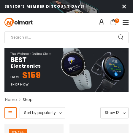
SENIOR’S MEMBER DISCOUNT DAYS!
0
The Wolmart Online Store
BEST
Electronics
$159
FROM
SHOP NOW
>
Home
Shop
6% OFF