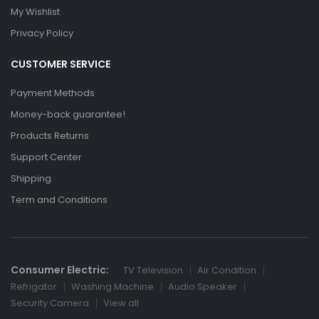
My Wishlist
Privacy Policy
CUSTOMER SERVICE
Payment Methods
Money-back guarantee!
Products Returns
Support Center
Shipping
Term and Conditions
Consumer Electric:
TV Television
Air Condition
Refrigator
Washing Machine
Audio Speaker
Security Camera
View all