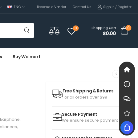
Sign in
/
Register
ENG
Become a Vendor
Contact Us
0
Shopping Cart
0
$0.00
s
Buy Wolmart!
Free Shipping & Returns
For all orders over $99
Secure Payment
Earphone
,
We ensure secure payment
pliances
,