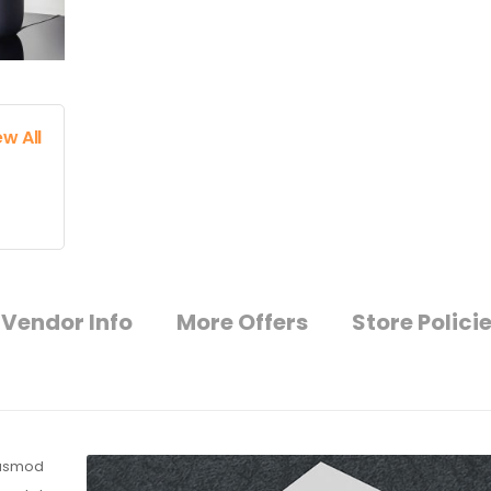
ew All
Vendor Info
More Offers
Store Polici
eiusmod