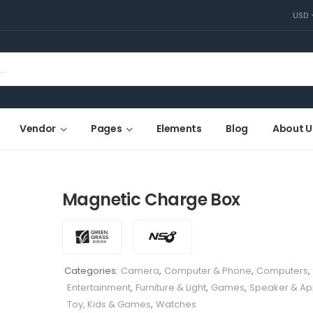
USD
Vendor
Pages
Elements
Blog
About U
Magnetic Charge Box
Categories:
Camera
,
Computer & Phone
,
Computers
,
Entertainment
,
Furniture & Light
,
Games
,
Speaker & Ap
Toy, Kids & Games
,
Watches