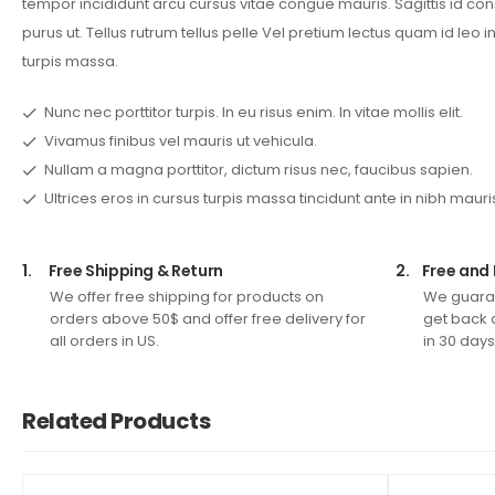
tempor incididunt arcu cursus vitae congue mauris. Sagittis id co
purus ut. Tellus rutrum tellus pelle Vel pretium lectus quam id leo in
turpis massa.
Nunc nec porttitor turpis. In eu risus enim. In vitae mollis elit.
Vivamus finibus vel mauris ut vehicula.
Nullam a magna porttitor, dictum risus nec, faucibus sapien.
Ultrices eros in cursus turpis massa tincidunt ante in nibh mauri
1.
Free Shipping & Return
2.
Free and 
We offer free shipping for products on
We guaran
orders above 50$ and offer free delivery for
get back 
all orders in US.
in 30 days
Related Products