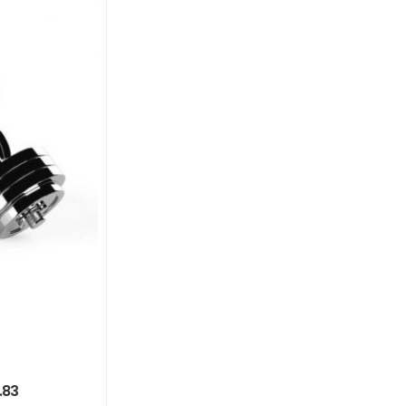
9% OFF
Casual Audio
$
502.45
$
550.00
.83