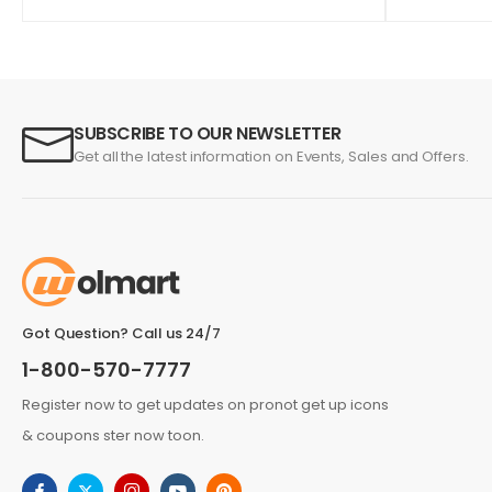
SUBSCRIBE TO OUR NEWSLETTER
Get all the latest information on Events, Sales and Offers.
Got Question? Call us 24/7
1-800-570-7777
Register now to get updates on pronot get up icons
& coupons ster now toon.