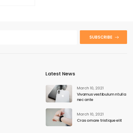
SUBSCRIBE
Latest News
March 10, 2021
Vivamus vestibulum ntulla
nec ante
March 10, 2021
Cras ornare tristique elit