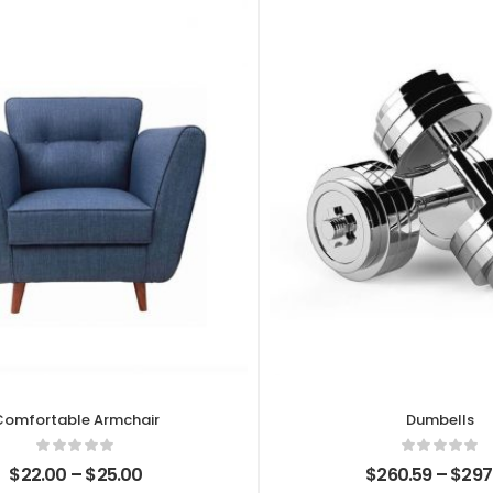
Comfortable Armchair
Dumbells
$
22.00
–
$
25.00
$
260.59
–
$
297