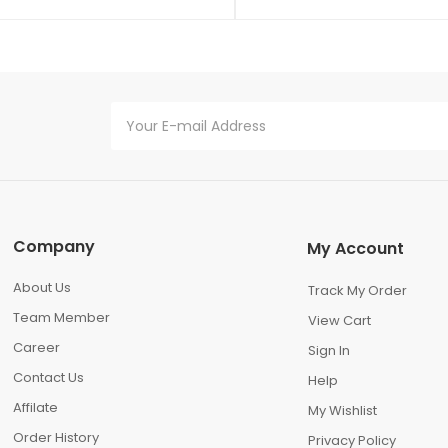
Company
My Account
About Us
Track My Order
Team Member
View Cart
Career
Sign In
Contact Us
Help
Affilate
My Wishlist
Order History
Privacy Policy