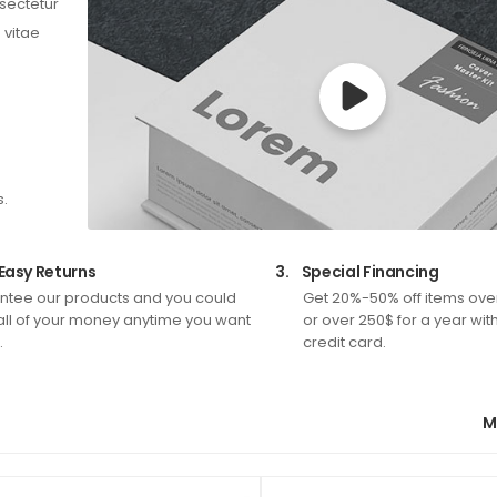
nsectetur
 vitae
s.
Easy Returns
3.
Special Financing
tee our products and you could
Get 20%-50% off items ove
all of your money anytime you want
or over 250$ for a year wit
.
credit card.
M