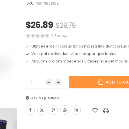
SKU:
MS46891369
$
26.89
$
29.79
0 Reviews
Ultrices eros in cursus turpis massa tincidunt cursus 
Volutpat ac tincidunt vitae semper quis lectus.
Aliquam id diam maecenas ultricies mi eget mauris.
ADD TO CA
Ask a Question