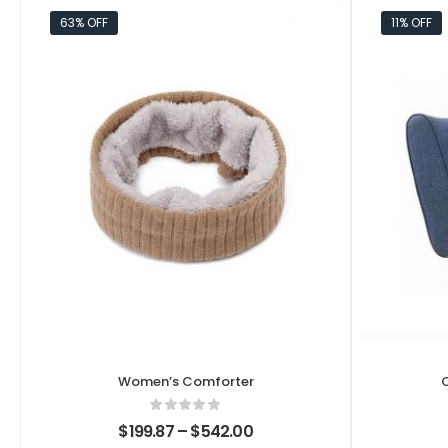
63% OFF
11% OFF
Women’s Comforter
$
199.87
–
$
542.00