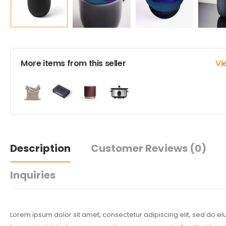
More items from this seller
Vi
Description
Customer Reviews
(0)
Inquiries
Lorem ipsum dolor sit amet, consectetur adipiscing elit, sed do 