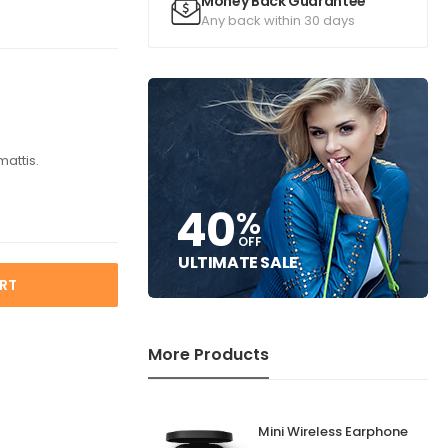
Money Back Guarantee
Any back within 30 days
mattis.
40
%
OFF
ULTIMATE SALE
RT
More Products
Mini Wireless Earphone