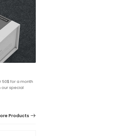
r 50$ for a month
h our special
ore Products