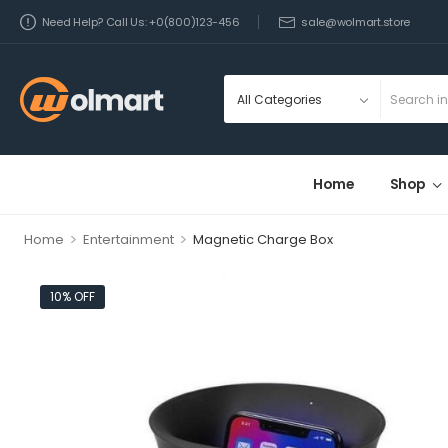
Need Help? Call Us: +0(800)123-456
sale@wolmart.store
Home
Shop
>
>
Home
Entertainment
Magnetic Charge Box
10% OFF