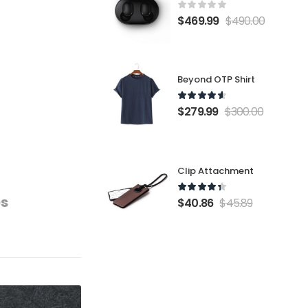
$
469.99
$
490.00
Beyond OTP Shirt
$
279.99
$
300.00
Clip Attachment
es
$
40.86
$
45.89