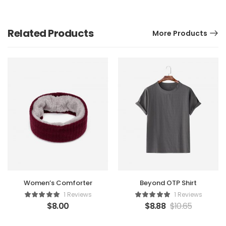
Related Products
More Products
Women’s Comforter
Beyond OTP Shirt
1 Reviews
1 Reviews
$
8.00
$
8.88
$
10.65