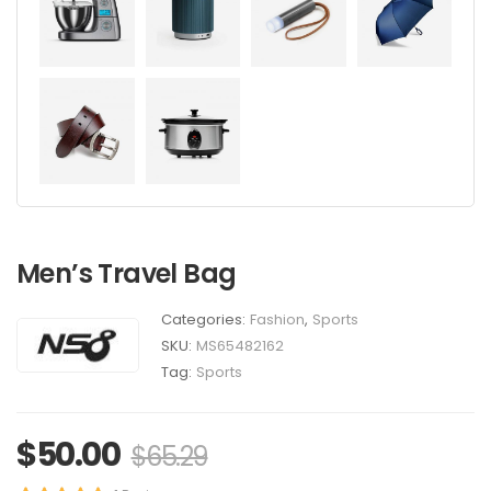
Men’s Travel Bag
Categories:
Fashion
,
Sports
SKU:
MS65482162
Tag:
Sports
$
50.00
$
65.29