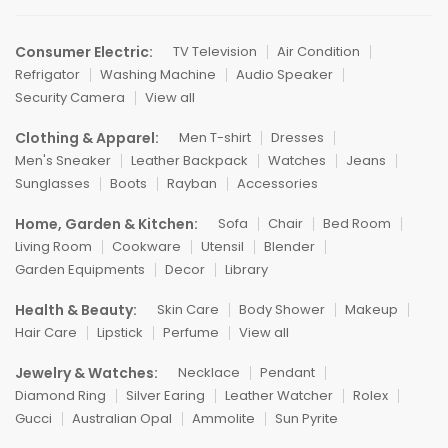
Consumer Electric:
TV Television
Air Condition
Refrigator
Washing Machine
Audio Speaker
Security Camera
View all
Clothing & Apparel:
Men T-shirt
Dresses
Men's Sneaker
Leather Backpack
Watches
Jeans
Sunglasses
Boots
Rayban
Accessories
Home, Garden & Kitchen:
Sofa
Chair
Bed Room
Living Room
Cookware
Utensil
Blender
Garden Equipments
Decor
Library
Health & Beauty:
Skin Care
Body Shower
Makeup
Hair Care
Lipstick
Perfume
View all
Jewelry & Watches:
Necklace
Pendant
Diamond Ring
Silver Earing
Leather Watcher
Rolex
Gucci
Australian Opal
Ammolite
Sun Pyrite