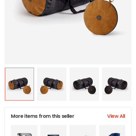
More items from this seller
View All