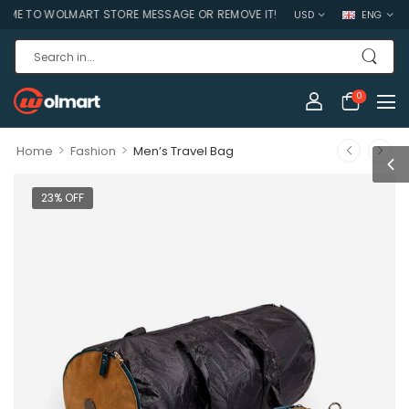
 TO WOLMART STORE MESSAGE OR REMOVE IT!
USD
ENG
0
>
>
Home
Fashion
Men’s Travel Bag
23% OFF