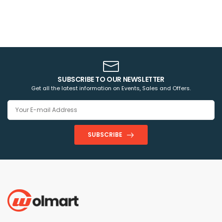
SUBSCRIBE TO OUR NEWSLETTER
Get all the latest information on Events, Sales and Offers.
SUBSCRIBE