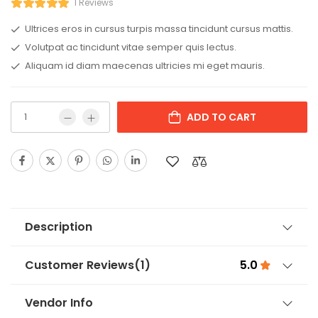
1 Reviews
Ultrices eros in cursus turpis massa tincidunt cursus mattis.
Volutpat ac tincidunt vitae semper quis lectus.
Aliquam id diam maecenas ultricies mi eget mauris.
ADD TO CART
Description
Customer Reviews
(1)
5.0
Vendor Info