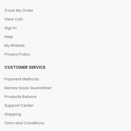
Track My Order
View Cart
Sign In
Help
My Wishlist
Privacy Policy
CUSTOMER SERVICE
Payment Methods
Money-back Guarantee!
Products Returns
Support Center
Shipping
Term and Conditions