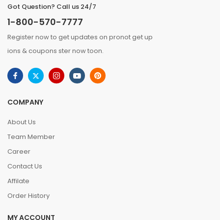
Got Question? Call us 24/7
1-800-570-7777
Register now to get updates on pronot get up
ions & coupons ster now toon.
COMPANY
About Us
Team Member
Career
Contact Us
Affilate
Order History
MY ACCOUNT