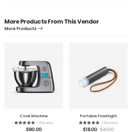
More Products From This Vendor
More Products
Cook Machine
Portable Flashlight
1 Reviews
1 Reviews
$
80.00
$
18.00
$
20.00