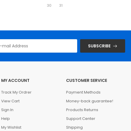
30
31
SUBSCRIBE
MY ACCOUNT
CUSTOMER SERVICE
Track My Ordrer
Payment Methods
View Cart
Money-back guarantee!
Sign In
Products Returns
Help
Support Center
My Wishlist
Shipping