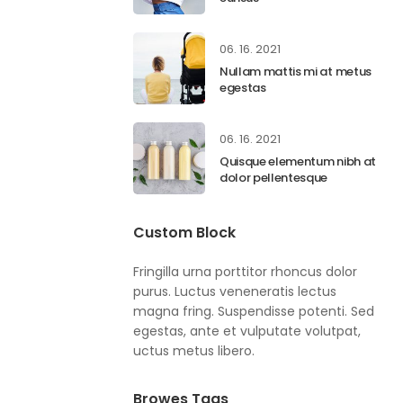
06. 16. 2021
Nullam mattis mi at metus
egestas
06. 16. 2021
Quisque elementum nibh at
dolor pellentesque
Custom Block
Fringilla urna porttitor rhoncus dolor
purus. Luctus veneneratis lectus
magna fring. Suspendisse potenti. Sed
egestas, ante et vulputate volutpat,
uctus metus libero.
Browes Tags