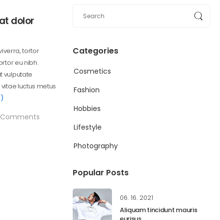
at dolor
Categories
viverra, tortor
ortor eu nibh.
Cosmetics
t vulputate
 vitae luctus metus
Fashion
)
Hobbies
Comments
Lifestyle
Photography
Popular Posts
06. 16. 2021
Aliquam tincidunt mauris
eurisus