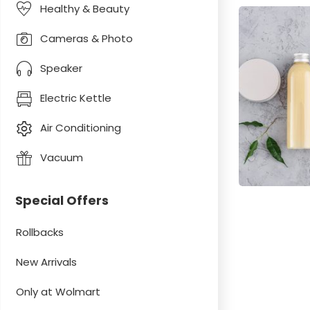
Healthy & Beauty
Cameras & Photo
Speaker
Electric Kettle
Air Conditioning
Vacuum
Special Offers
Rollbacks
New Arrivals
Only at Wolmart