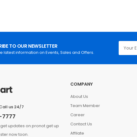
IBE TO OUR NEWSLETTER
he latest information on Events, Sales and Offers.
COMPANY
About Us
Team Member
Call us 24/7
Career
-7777
Contact Us
 get updates on pronot get up
Affilate
ster now toon.