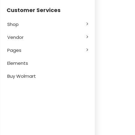
Customer Services
Shop
Vendor
Pages
Elements
Buy Wolmart