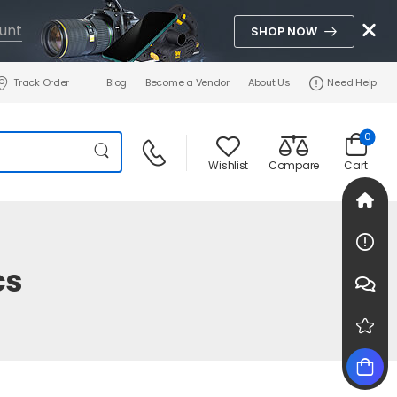
unt
SHOP NOW
Track Order
Blog
Become a Vendor
About Us
Need Help
0
Wishlist
Compare
Cart
cs