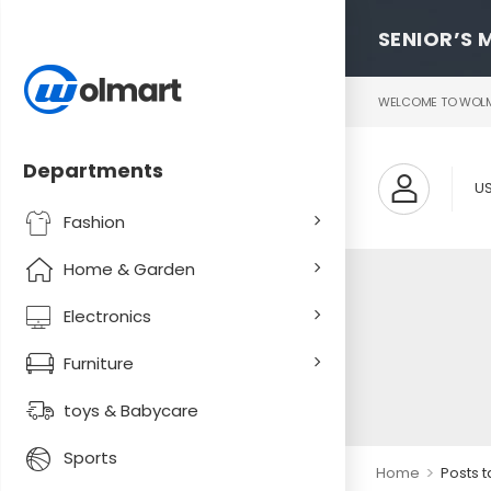
SENIOR’S 
WELCOME TO WOLMA
Departments
U
Fashion
Home & Garden
Electronics
Furniture
toys & Babycare
Sports
>
Home
Posts 