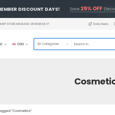
25% OFF
MEMBER DISCOUNT DAYS!
Save
Disco
RT STORE MESSAGE OR REMOVE IT!
Daily Deals
SD
ENG
Cosmeti
tagged “Cosmetics”