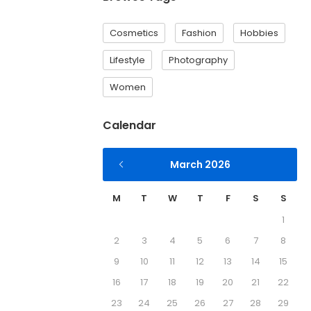
Cosmetics
Fashion
Hobbies
Lifestyle
Photography
Women
Calendar
March 2026
M
T
W
T
F
S
S
1
2
3
4
5
6
7
8
9
10
11
12
13
14
15
16
17
18
19
20
21
22
23
24
25
26
27
28
29