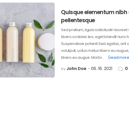
Quisque elementum nibh 
pellentesque
Sed pretium, ligula sollicitudin laoreet 
libero sodales leo, eget blandit nunc t
Suspendisse potenti.Sed egstas, ant a
volutpat, uctus metus libero eu augue,
libero eu augue. Morbi…
(read more
John Doe
06. 16. 2021
0
by