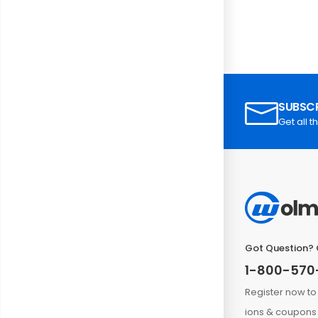
SUBSCR
Get all t
Got Question? 
1-800-570
Register now to
ions & coupons 