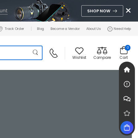
unt
SHOP NOW
Track Order
Blog
Become a Vendor
About Us
Need Help
0
Wishlist
Compare
Cart