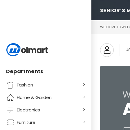
SENIOR’S 
WELCOME TO WOLMA
U
Departments
Fashion
W
Home & Garden
Electronics
Furniture