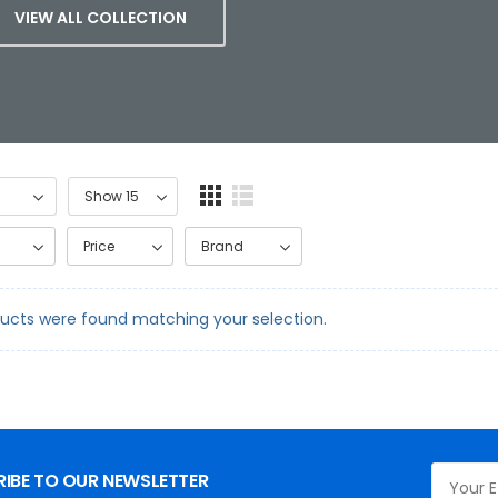
VIEW ALL COLLECTION
Price
Brand
ucts were found matching your selection.
IBE TO OUR NEWSLETTER