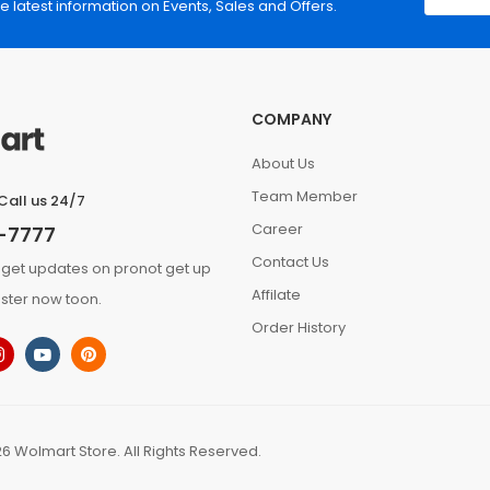
he latest information on Events, Sales and Offers.
COMPANY
About Us
Team Member
Call us 24/7
Career
-7777
Contact Us
 get updates on pronot get up
Affilate
ster now toon.
Order History
6 Wolmart Store. All Rights Reserved.