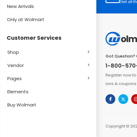
Get all t
New Arrivals
Only at Wolmart
Customer Services
Shop
Got Question? 
1-800-570
Vendor
Register now to
Pages
ions & coupons 
Elements
Buy Wolmart
Copyright © 202