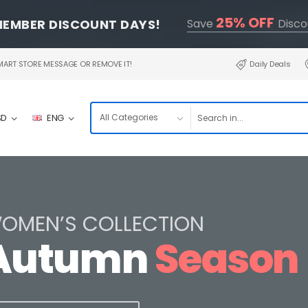
25% OFF
MEMBER DISCOUNT DAYS!
Save
Disco
RT STORE MESSAGE OR REMOVE IT!
Daily Deals
SD
ENG
OMEN’S COLLECTION
Autumn
Season