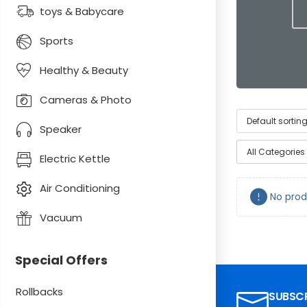
toys & Babycare
Sports
Healthy & Beauty
Cameras & Photo
Speaker
All Categories
Electric Kettle
Air Conditioning
No prod
Vacuum
Special Offers
Rollbacks
SUBSCR