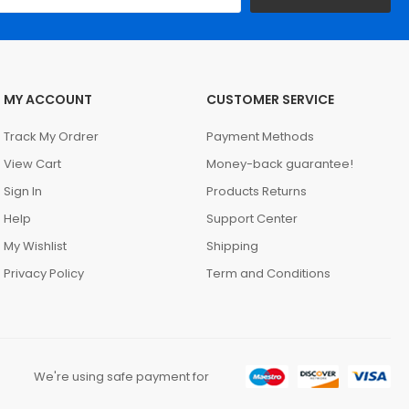
MY ACCOUNT
CUSTOMER SERVICE
Track My Ordrer
Payment Methods
View Cart
Money-back guarantee!
Sign In
Products Returns
Help
Support Center
My Wishlist
Shipping
Privacy Policy
Term and Conditions
We're using safe payment for