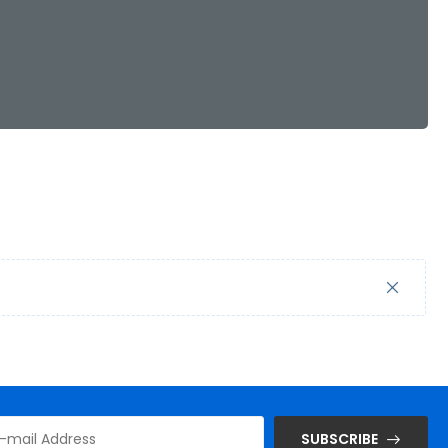
SUBSCRIBE