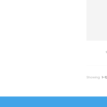
Showing
1–1