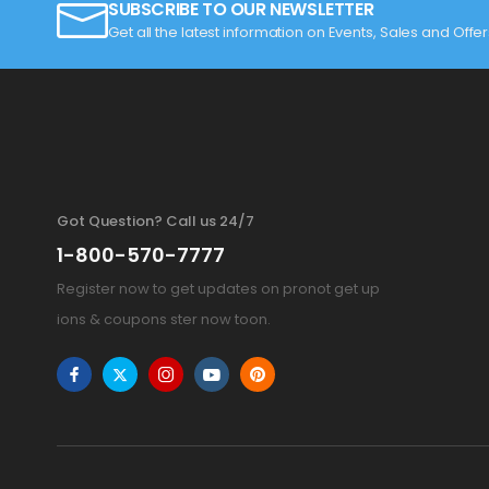
SUBSCRIBE TO OUR NEWSLETTER
Get all the latest information on Events, Sales and Offer
Got Question? Call us 24/7
1-800-570-7777
Register now to get updates on pronot get up
ions & coupons ster now toon.