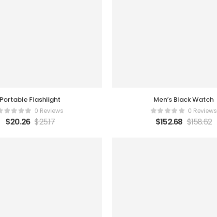
Portable Flashlight
Men’s Black Watch
0 Reviews
0 Reviews
$
20.26
$
25.17
$
152.68
$
158.62