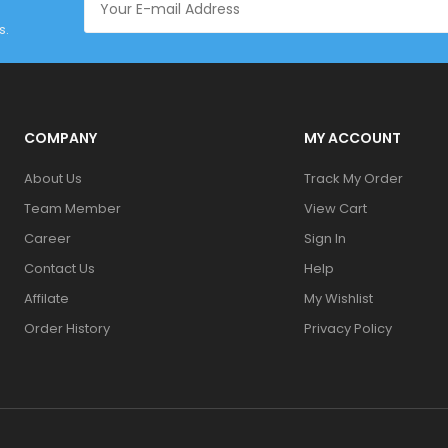
s.
COMPANY
MY ACCOUNT
About Us
Track My Order
Team Member
View Cart
Career
Sign In
Contact Us
Help
Affilate
My Wishlist
Order History
Privacy Policy