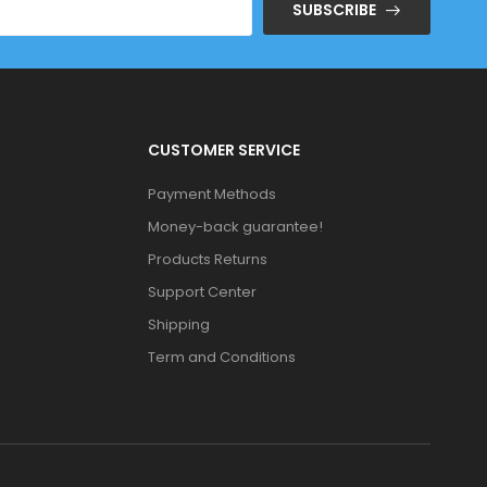
SUBSCRIBE
CUSTOMER SERVICE
Payment Methods
Money-back guarantee!
Products Returns
Support Center
Shipping
Term and Conditions