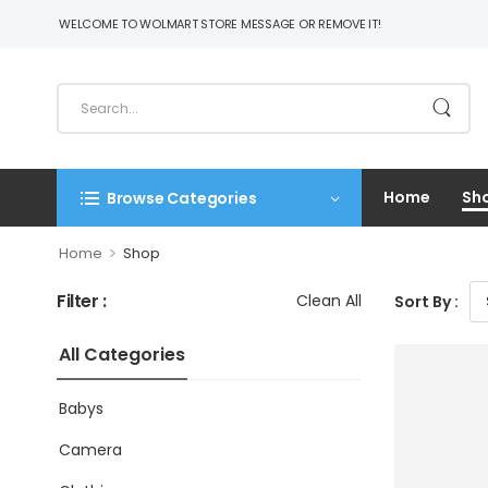
WELCOME TO WOLMART STORE MESSAGE OR REMOVE IT!
Home
Sh
Browse Categories
>
Home
Shop
Filter :
Clean All
Sort By :
All Categories
Babys
Camera