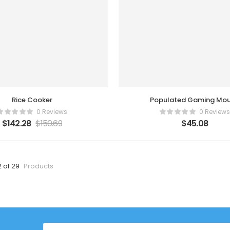
Rice Cooker
Populated Gaming Mo
0 Reviews
0 Reviews
$
142.28
$
150.69
$
45.08
2 of 29
Products