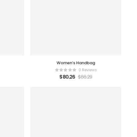
Women’s Handbag
0 Reviews
$
80.26
$
86.29