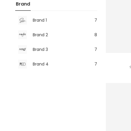
Brand
Brand 1
7
Brand 2
8
Brand 3
7
Brand 4
7