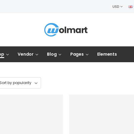
USD
op
Vendor
Blog
Pages
Elements