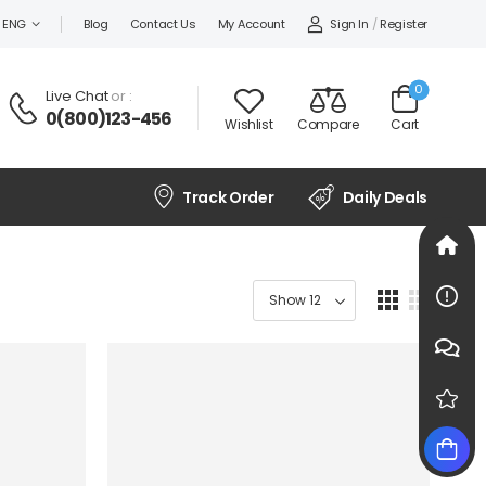
Sign In
/
Register
ENG
Blog
Contact Us
My Account
0
Live Chat
or :
0(800)123-456
Wishlist
Compare
Cart
Track Order
Daily Deals