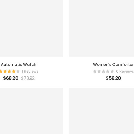
Automatic Watch
Women’s Comforter
1 Reviews
0 Reviews
$
68.20
$
73.92
$
58.20