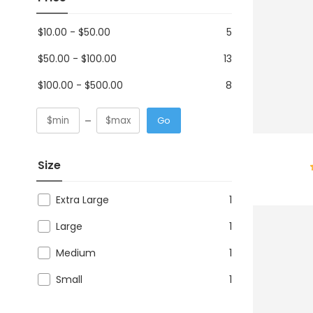
$
10.00
-
$
50.00
5
$
50.00
-
$
100.00
13
$
100.00
-
$
500.00
8
Go
Size
Extra Large
1
Large
1
Medium
1
Small
1