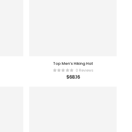
Top Men’s Hiking Hat
0 Reviews
$
68.16