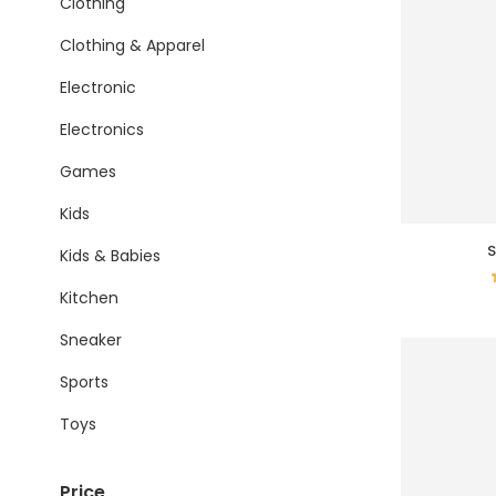
Clothing
Clothing & Apparel
Electronic
Electronics
Games
Kids
S
Kids & Babies
Kitchen
Sneaker
Sports
Toys
Price