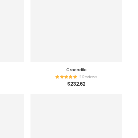
Crocodile
2 Reviews
$
232.62