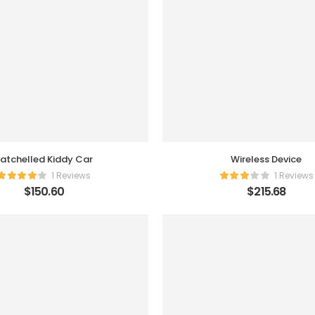
atchelled Kiddy Car
Wireless Device
1 Reviews
1 Reviews
$
150.60
$
215.68