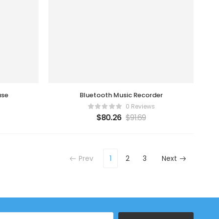
use
Bluetooth Music Recorder
0 Reviews
$
80.26
$
91.69
Prev
1
2
3
Next