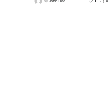
by
John Doe
1
0