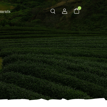
ements