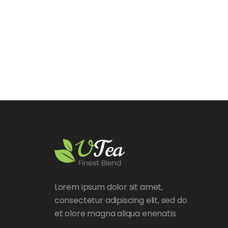
Lorem ipsum dolor sit amet,
consectetur adipiscing elit, sed do
et olore magna aliqua enenatis