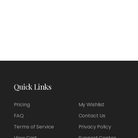
Quick Links
Pricing
My Wishlist
FAQ
Contact Us
Terms of Service
Privacy Policy
View Cart
Support Center