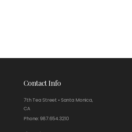
Contact Info
7th Tea Street • Santa Monica,
CA
Phone:
987.654.3210