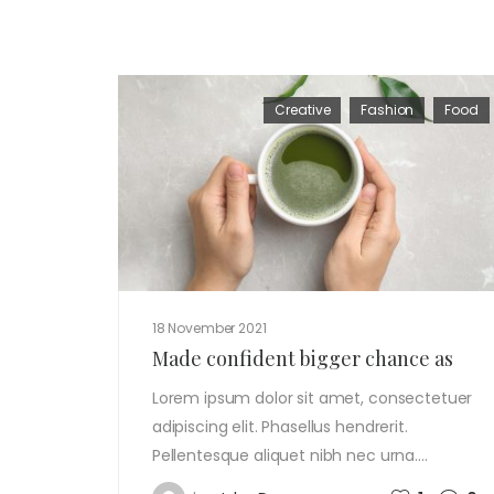
Creative
Fashion
Food
18 November 2021
Made confident bigger chance as
Lorem ipsum dolor sit amet, consectetuer
adipiscing elit. Phasellus hendrerit.
Pellentesque aliquet nibh nec urna.…