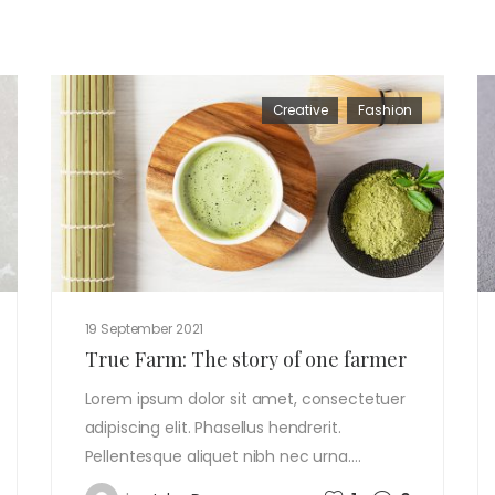
Creative
Fashion
19 September 2021
True Farm: The story of one farmer
Lorem ipsum dolor sit amet, consectetuer
adipiscing elit. Phasellus hendrerit.
Pellentesque aliquet nibh nec urna.…