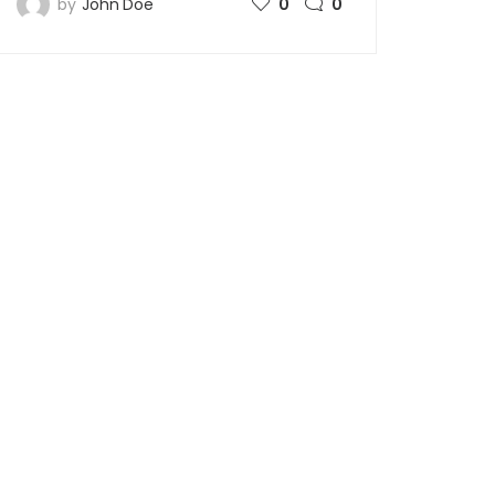
by
John Doe
0
0