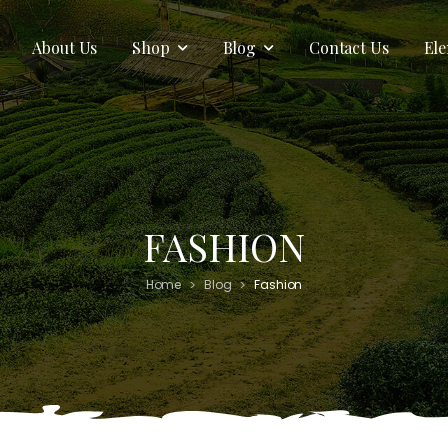
About Us
Shop
Blog
Contact Us
El
FASHION
>
>
Home
Blog
Fashion