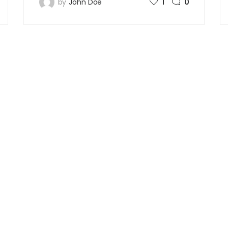
by
John Doe
1
0