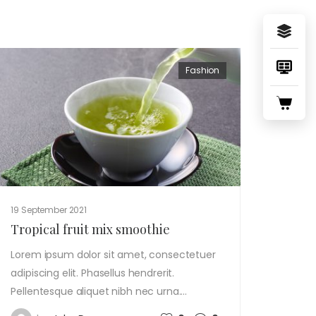
Fashion
19 September 2021
Tropical fruit mix smoothie
Lorem ipsum dolor sit amet, consectetuer
adipiscing elit. Phasellus hendrerit.
Pellentesque aliquet nibh nec urna.…