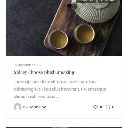
18 November 2021
Spicey choose plush amazing
Lorem ipsum dolor sit amet, consectetuer
adipiscing elit. Phasellus hendrerit. Pellentesque
aliquet nibh nec urna.…
by
John Doe
0
0