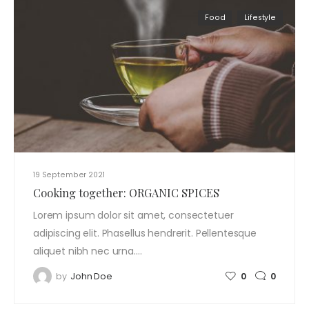
Food
Lifestyle
19 September 2021
Cooking together: ORGANIC SPICES
Lorem ipsum dolor sit amet, consectetuer
adipiscing elit. Phasellus hendrerit. Pellentesque
aliquet nibh nec urna.…
by
John Doe
0
0