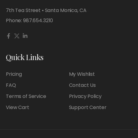
7th Tea Street • Santa Monica, CA
Phone:
987.654.3210
Quick Links
Pricing
My Wishlist
FAQ
Contact Us
Terms of Service
Privacy Policy
View Cart
Support Center