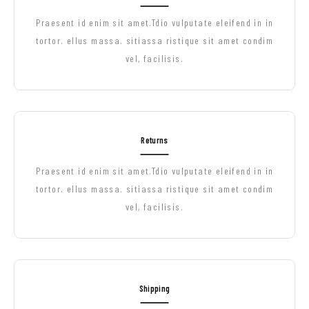
Praesent id enim sit amet.Tdio vulputate eleifend in in
tortor. ellus massa. sitiassa ristique sit amet condim
vel, facilisis.
Returns
Praesent id enim sit amet.Tdio vulputate eleifend in in
tortor. ellus massa. sitiassa ristique sit amet condim
vel, facilisis.
Shipping