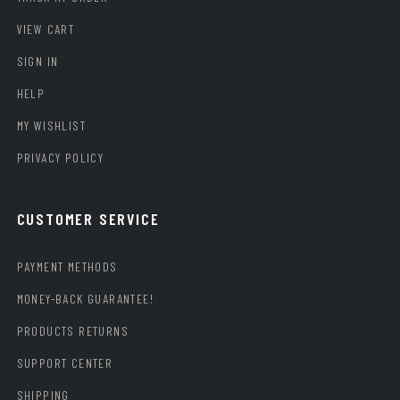
VIEW CART
SIGN IN
HELP
MY WISHLIST
PRIVACY POLICY
CUSTOMER SERVICE
PAYMENT METHODS
MONEY-BACK GUARANTEE!
PRODUCTS RETURNS
SUPPORT CENTER
SHIPPING