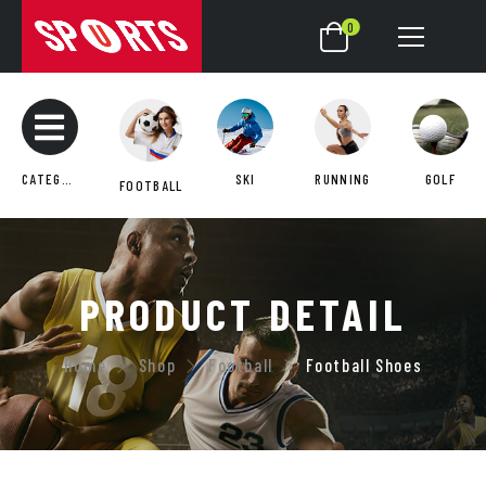
0
CATEGORIES
SKI
RUNNING
GOLF
FOOTBALL
PRODUCT DETAIL
Home
Shop
Football
Football Shoes