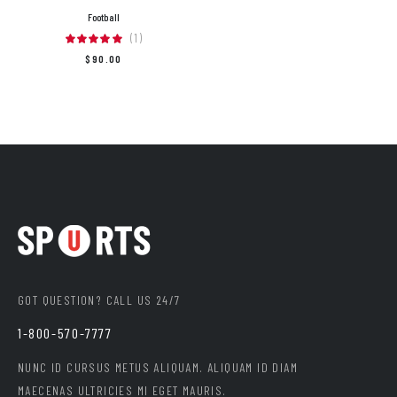
Football
(1)
$
90.00
GOT QUESTION? CALL US 24/7
1-800-570-7777
NUNC ID CURSUS METUS ALIQUAM. ALIQUAM ID DIAM
MAECENAS ULTRICIES MI EGET MAURIS.