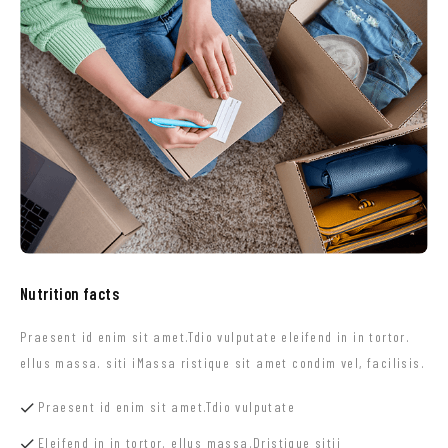
Nutrition facts
Praesent id enim sit amet.Tdio vulputate eleifend in in tortor.
ellus massa. siti iMassa ristique sit amet condim vel, facilisis.
Praesent id enim sit amet.Tdio vulputate
Eleifend in in tortor. ellus massa.Dristique sitii