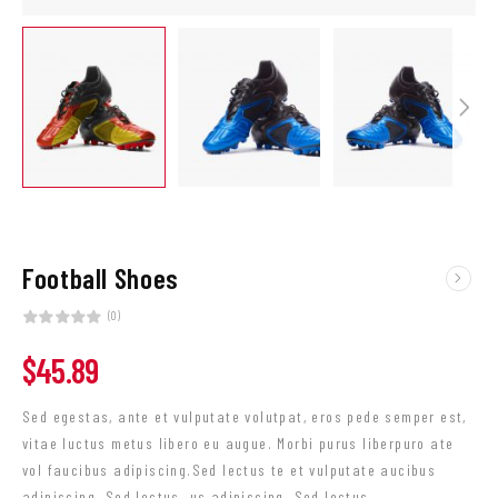
Football Shoes
(0)
$
45.89
Sed egestas, ante et vulputate volutpat, eros pede semper est,
vitae luctus metus libero eu augue. Morbi purus liberpuro ate
vol faucibus adipiscing.Sed lectus te et vulputate aucibus
adipiscing. Sed lectus. us adipiscing. Sed lectus.