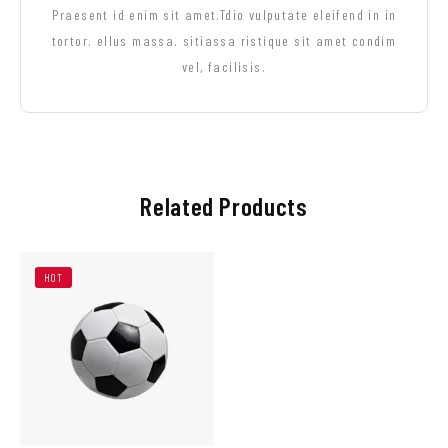
Praesent id enim sit amet.Tdio vulputate eleifend in in
tortor. ellus massa. sitiassa ristique sit amet condim
vel, facilisis.
Related Products
HOT