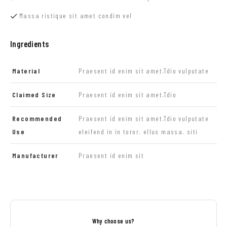
Massa ristique sit amet condim vel
Ingredients
Material
Praesent id enim sit amet.Tdio vulputate
Claimed Size
Praesent id enim sit amet.Tdio
Recommended
Praesent id enim sit amet.Tdio vulputate
Use
eleifend in in toror. ellus massa. siti
Manufacturer
Praesent id enim sit
Why choose us?