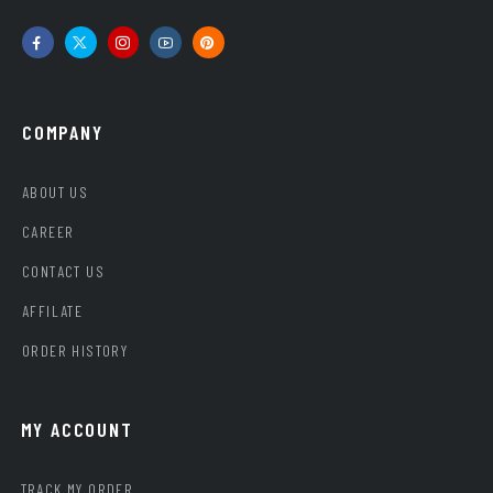
COMPANY
ABOUT US
CAREER
CONTACT US
AFFILATE
ORDER HISTORY
MY ACCOUNT
TRACK MY ORDER