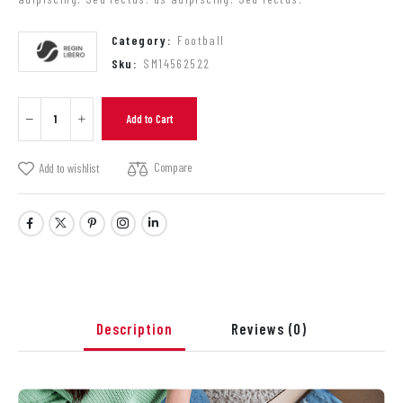
Category:
Football
Sku:
SM14562522
Add to Cart
Compare
Add to wishlist
Description
Reviews
(0)