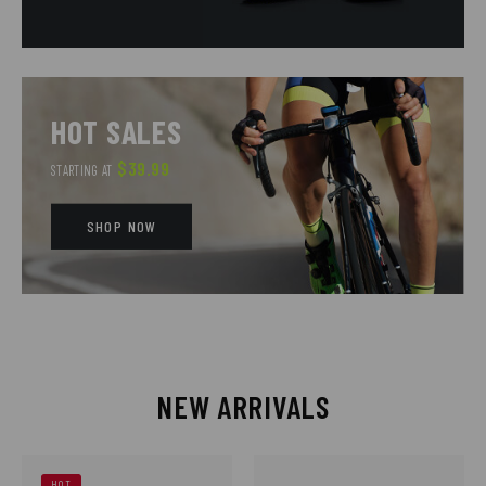
HOT SALES
$39.99
STARTING AT
SHOP NOW
NEW ARRIVALS
HOT