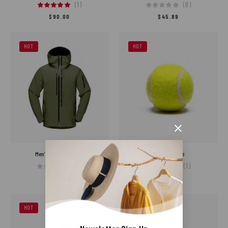
(1)
(0)
$
90.00
$
45.89
HOT
HOT
Men’s Season Clothes
Product Name
(0)
(1)
$
150.00
$
80.00
HOT
HOT