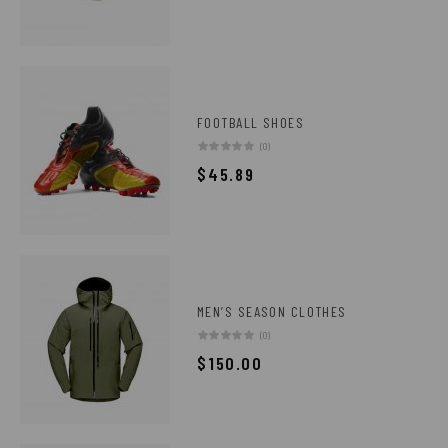
FOOTBALL SHOES
(0)
$
45.89
MEN’S SEASON CLOTHES
(0)
$
150.00