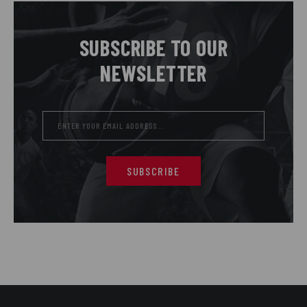
SUBSCRIBE TO OUR
NEWSLETTER
SUBSCRIBE