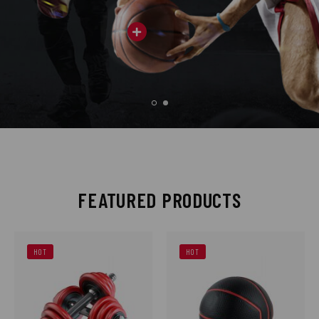
FEATURED PRODUCTS
HOT
HOT