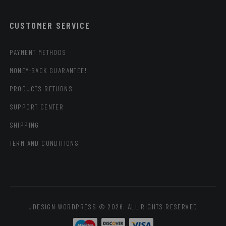
CUSTOMER SERVICE
PAYMENT METHODS
MONEY-BACK GUARANTEE!
PRODUCTS RETURNS
SUPPORT CENTER
SHIPPING
TERM AND CONDITIONS
UDESIGN WORDPRESS © 2026. ALL RIGHTS RESERVED