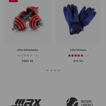
A Pair Of Dumbbells
A Pair Of Gloves
(0)
(1)
$
990.00
$
75.55