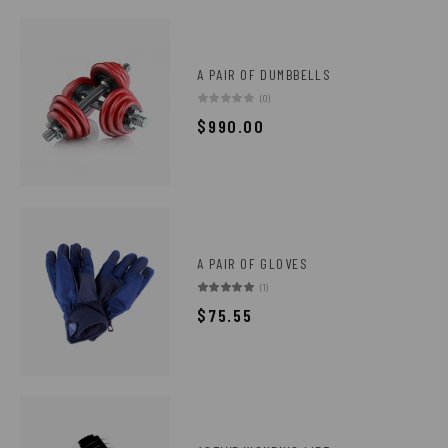
A PAIR OF DUMBBELLS
(0)
$
990.00
A PAIR OF GLOVES
(1)
$
75.55