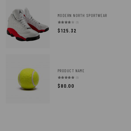
MODERN NORTH SPORTWEAR
(1)
$
125.32
PRODUCT NAME
(1)
$
80.00