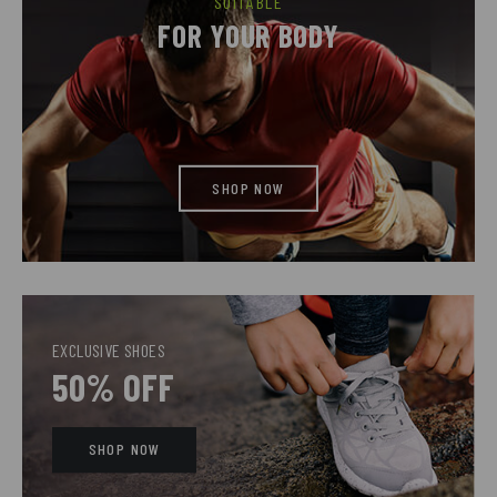
SUITABLE
FOR YOUR BODY
SHOP NOW
EXCLUSIVE SHOES
50% OFF
SHOP NOW