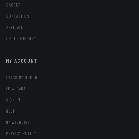
CAREER
CONTACT US
AFFILATE
ORDER HISTORY
MY ACCOUNT
TRACK MY ORDER
VIEW CART
SIGN IN
HELP
MY WISHLIST
PRIVACY POLICY