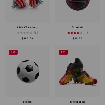
A Pair Of Dumbbells
Basket Ball
(0)
(1)
$
990.00
$
89.00
HOT
HOT
Football
Football Shoes