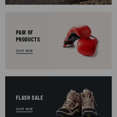
PAIR OF
PRODUCTS
SHOP NOW
FLASH SALE
SHOP NOW