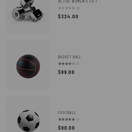
ACTIVE WOMEN'S LIFT
(0)
$
324.00
BASKET BALL
(1)
$
89.00
FOOTBALL
(1)
$
90.00