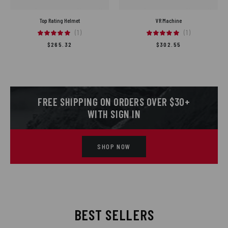
Top Rating Helmet
VR Machine
(1)
(1)
$
265.32
$
302.55
FREE SHIPPING ON ORDERS OVER $30+
WITH SIGN IN
SHOP NOW
BEST SELLERS