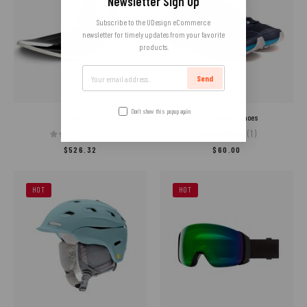
Newsletter Sign Up
Subscribe to the UDesign eCommerce
newsletter for timely updates from your favorite
products.
Send
Don’t show this popup again
Skate Pan
Summer Sport Shoes
(0)
(1)
$
526.32
$
60.00
HOT
HOT