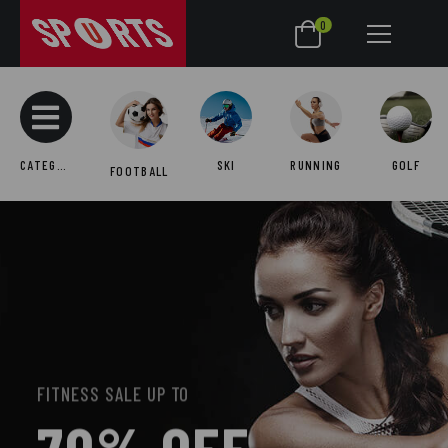
0
CATEGORIES
SKI
RUNNING
GOLF
FOOTBALL
FITNESS SALE UP TO