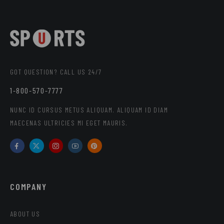
GOT QUESTION? CALL US 24/7
1-800-570-7777
NUNC ID CURSUS METUS ALIQUAM. ALIQUAM ID DIAM
MAECENAS ULTRICIES MI EGET MAURIS.
COMPANY
ABOUT US