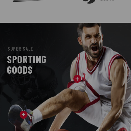
SUPER SALE
SPORTING
GOODS