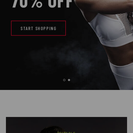
70% OFF
START SHOPPING