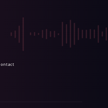
Contact