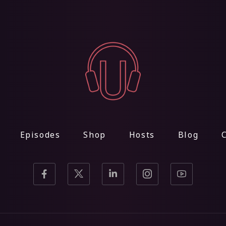
Episodes
Shop
Hosts
Blog