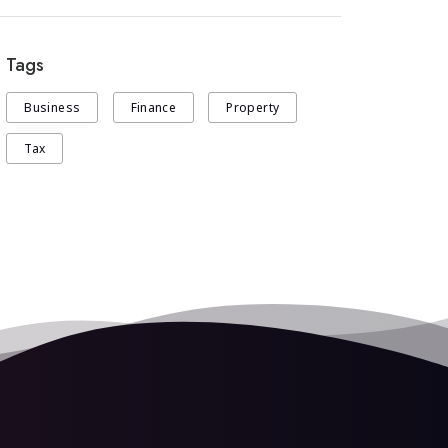
Tags
Business
Finance
Property
Tax