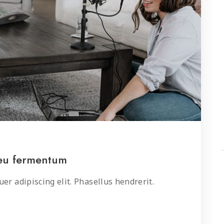
 eu fermentum
er adipiscing elit. Phasellus hendrerit.