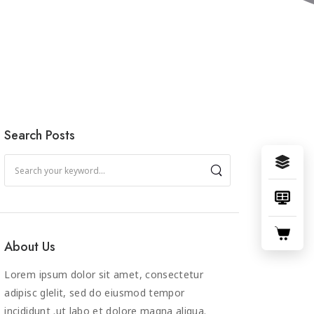
Search Posts
About Us
Lorem ipsum dolor sit amet, consectetur
adipisc glelit, sed do eiusmod tempor
incididunt .ut labo et dolore magna aliqua.