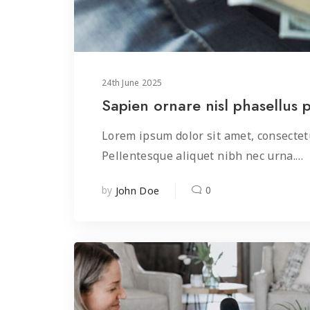
24
th
June 2025
Sapien ornare nisl phasellus 
Lorem ipsum dolor sit amet, consectetu
Pellentesque aliquet nibh nec urna.…
by
0
John Doe