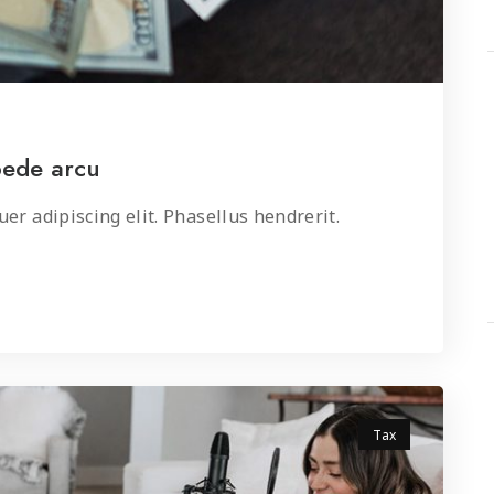
pede arcu
er adipiscing elit. Phasellus hendrerit.
Tax