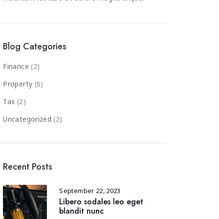
Blog Categories
Finance
(2)
Property
(6)
Tax
(2)
Uncategorized
(2)
Recent Posts
September 22, 2023
Libero sodales leo eget
blandit nunc