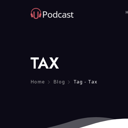
TAX
Home
Blog
Tag - Tax