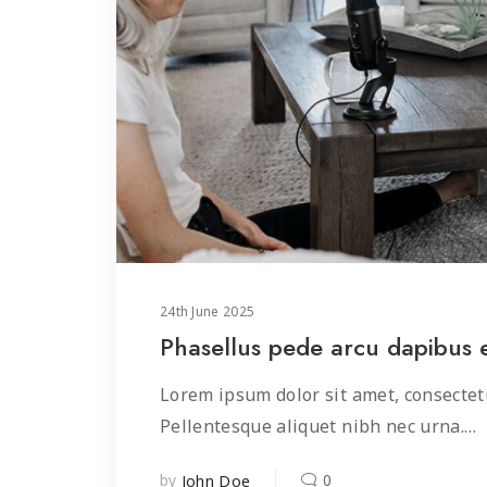
24
th
June 2025
Phasellus pede arcu dapibus
Lorem ipsum dolor sit amet, consectetu
Pellentesque aliquet nibh nec urna.…
by
0
John Doe