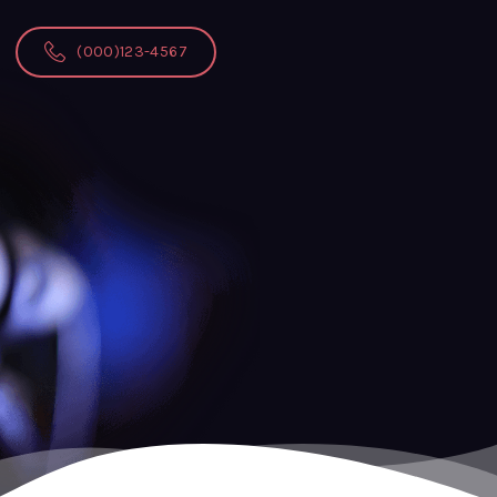
(000)123-4567