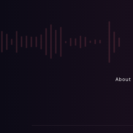
About