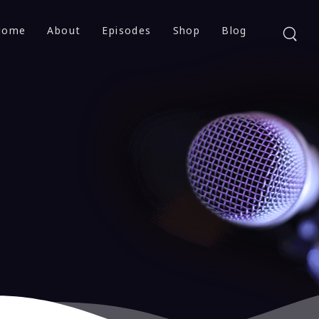
Home
About
Episodes
Shop
Blog