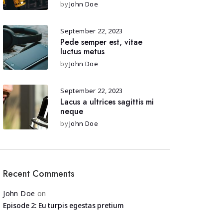
by
John Doe
September 22, 2023
Pede semper est, vitae
luctus metus
by
John Doe
September 22, 2023
Lacus a ultrices sagittis mi
neque
by
John Doe
Recent Comments
John Doe
on
Episode 2: Eu turpis egestas pretium