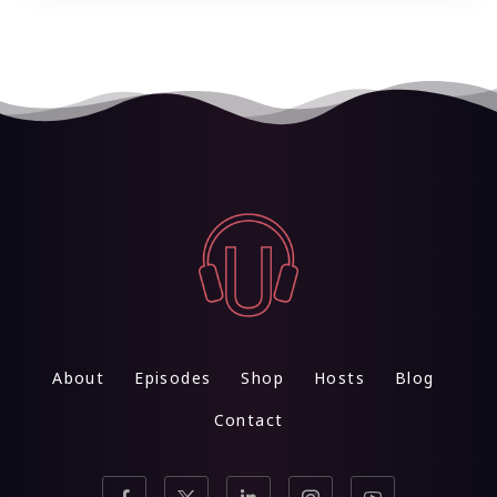
About
Episodes
Shop
Hosts
Blog
Contact