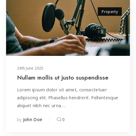
Property
24
th
June 2025
Nullam mollis ut justo suspendisse
Lorem ipsum dolor sit amet, consectetuer
adipiscing elit. Phasellus hendrerit. Pellentesque
aliquet nibh nec urna.…
by
0
John Doe