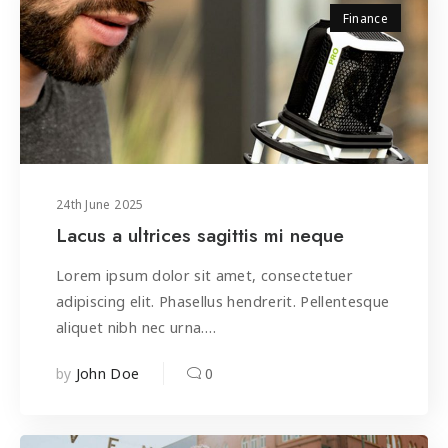
Finance
24
th
June 2025
Lacus a ultrices sagittis mi neque
Lorem ipsum dolor sit amet, consectetuer
adipiscing elit. Phasellus hendrerit. Pellentesque
aliquet nibh nec urna.…
by
0
John Doe