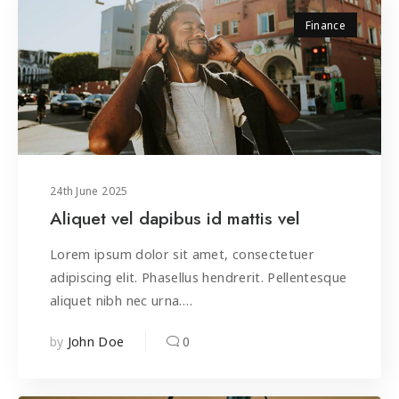
Finance
24
th
June 2025
Aliquet vel dapibus id mattis vel
Lorem ipsum dolor sit amet, consectetuer
adipiscing elit. Phasellus hendrerit. Pellentesque
aliquet nibh nec urna.…
by
0
John Doe