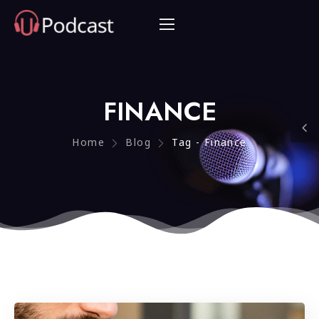
FINANCE
Home
Blog
Tag - Finance