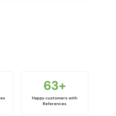
84
+
ces
Happy customers with
References