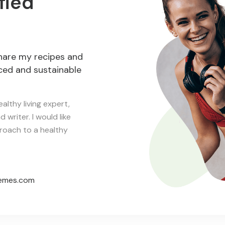
fied
hare my recipes and
nced and sustainable
althy living expert,
 writer. I would like
proach to a healthy
emes.com