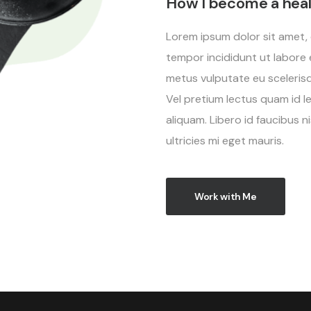
How I become a hea
Lorem ipsum dolor sit amet, 
tempor incididunt ut labore 
metus vulputate eu scelerisqu
Vel pretium lectus quam id l
aliquam. Libero id faucibus 
ultricies mi eget mauris.
Work with Me