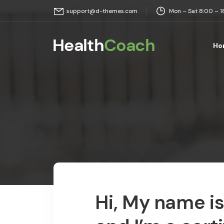
Mon – Sat 8:00 – 
support@d-themes.com
Ho
Hi, My name i