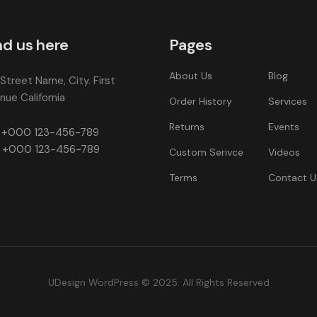
nd us here
Pages
About Us
Blog
 Street Name, City. First
nue California
Order History
Services
Returns
Events
+000 123-456-789
+000 123-456-789
Custom Serivce
Videos
Terms
Contact U
UDesign WordPress © 2025. All Rights Reserved