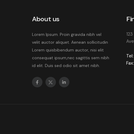
About us
Fi
123
Lorem Ipsum. Proin gravida nibh vel
Ave
velit auctor aliquet. Aenean sollicitudin
Lorem quisbibendum auctor, nisi elit
Tel:
consequat ipsum,nec sagittis sem nibh
Fax:
id elit. Duis sed odio sit amet nibh.