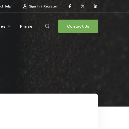
Sign In
/
Register
d Help
ces
Praise
Contact Us