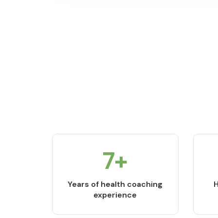
9
+
Years of health coaching
H
experience