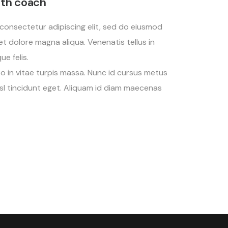
lth coach
consectetur adipiscing elit, sed do eiusmod
et dolore magna aliqua. Venenatis tellus in
e felis.
eo in vitae turpis massa. Nunc id cursus metus
nisl tincidunt eget. Aliquam id diam maecenas