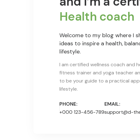
and I’m a certi
Health coach
Welcome to my blog where I s
ideas to inspire a health, bala
lifestyle.
I am certified wellness coach and he
fitness trainer and yoga teacher and
to be your guide to a practical ap
lifestyle.
PHONE:
EMAIL:
+000 123-456-789
support@d-th