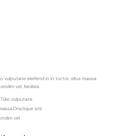
 vulputate eleifend in in tortor. ellus massa.
ondim vel, facilisis.
.Tdio vulputate
 massa.Dristique sitii
ondim vel