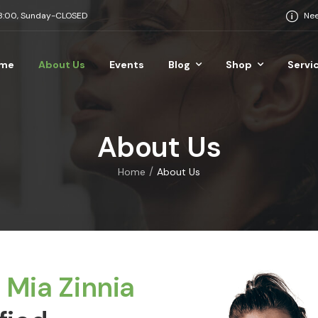
18:00, Sunday-CLOSED
Nee
me
About Us
Events
Blog
Shop
Servi
About Us
/
Home
About Us
s
Mia Zinnia