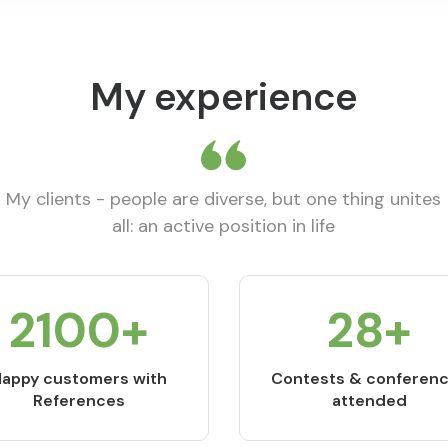
My experience
My clients - people are diverse, but one thing unites
all: an active position in life
2800
+
37
+
appy customers with
Contests & conferen
References
attended