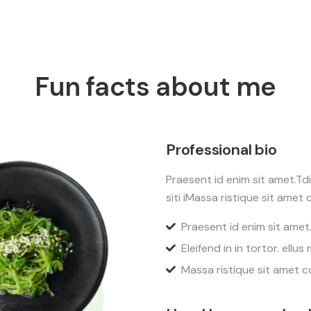
Fun facts about me
Professional bio
Praesent id enim sit amet.Tdio
siti iMassa ristique sit amet c
Praesent id enim sit amet
Eleifend in in tortor. ellus
Massa ristique sit amet c