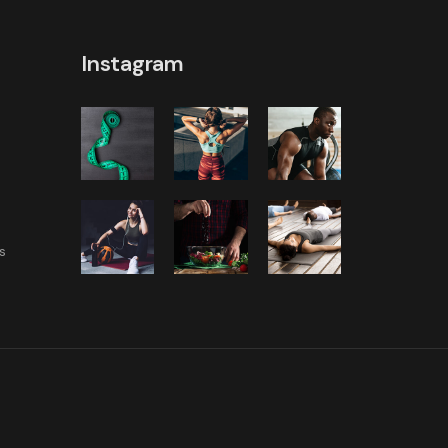
Instagram
s