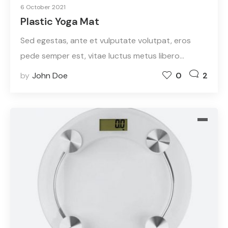
6 October 2021
Plastic Yoga Mat
Sed egestas, ante et vulputate volutpat, eros
pede semper est, vitae luctus metus libero…
by
John Doe
0
2