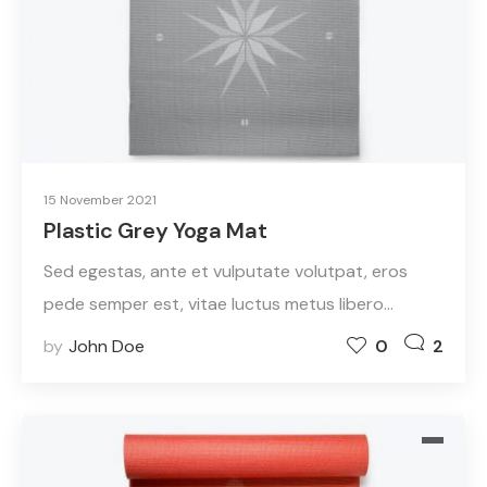
15 November 2021
Plastic Grey Yoga Mat
Sed egestas, ante et vulputate volutpat, eros
pede semper est, vitae luctus metus libero…
by
John Doe
0
2