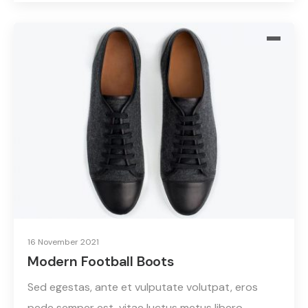
16 November 2021
Modern Football Boots
Sed egestas, ante et vulputate volutpat, eros
pede semper est, vitae luctus metus libero…