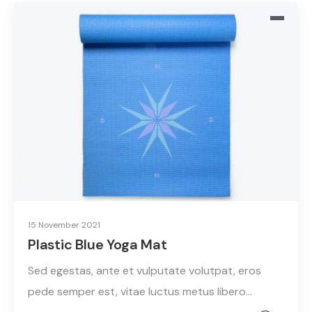
15 November 2021
Plastic Blue Yoga Mat
Sed egestas, ante et vulputate volutpat, eros
pede semper est, vitae luctus metus libero…