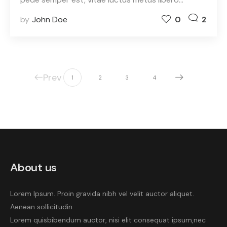
by
John Doe
0
2
Prev
1
2
3
4
About us
Lorem Ipsum. Proin gravida nibh vel velit auctor aliquet.
Aenean sollicitudin
Lorem quisbibendum auctor, nisi elit consequat ipsum,nec