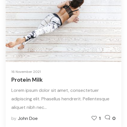
16 November 2021
Protein Milk
Lorem ipsum dolor sit amet, consectetuer
adipiscing elit. Phasellus hendrerit. Pellentesque
aliquet nibh nec…
by
John Doe
1
0