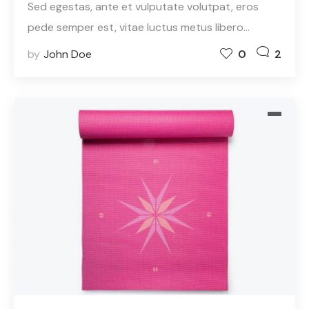
Sed egestas, ante et vulputate volutpat, eros
pede semper est, vitae luctus metus libero…
by
John Doe
0
2