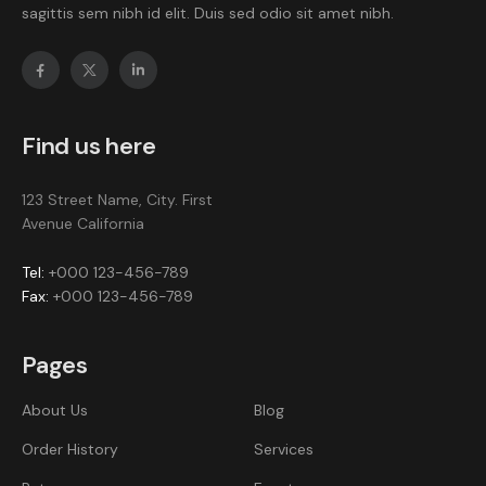
sagittis sem nibh id elit. Duis sed odio sit amet nibh.
Find us here
123 Street Name, City. First
Avenue California
Tel:
+000 123-456-789
Fax:
+000 123-456-789
Pages
About Us
Blog
Order History
Services