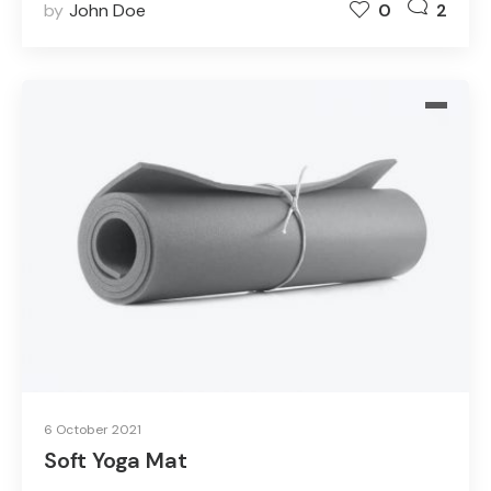
by
John Doe
0
2
6 October 2021
Soft Yoga Mat