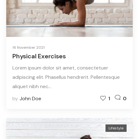
16 November 2021
Physical Exercises
Lorem ipsum dolor sit amet, consectetuer
adipiscing elit. Phasellus hendrerit. Pellentesque
aliquet nibh nec…
by
John Doe
1
0
Lifestyle