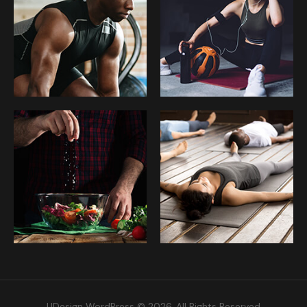
UDesign WordPress © 2026. All Rights Reserved