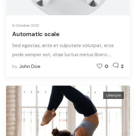
6 October 2021
Automatic scale
Sed egestas, ante et vulputate volutpat, eros
pede semper est, vitae luctus metus libero…
by
John Doe
0
2
Lifestyle