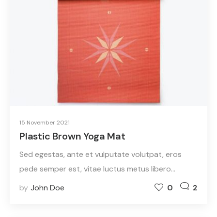
15 November 2021
Plastic Brown Yoga Mat
Sed egestas, ante et vulputate volutpat, eros
pede semper est, vitae luctus metus libero…
by
John Doe
0
2