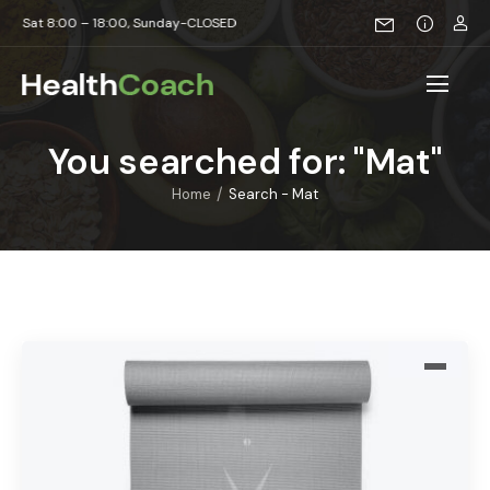
t 8:00 – 18:00, Sunday-CLOSED
You searched for: "Mat"
/
Home
Search - Mat