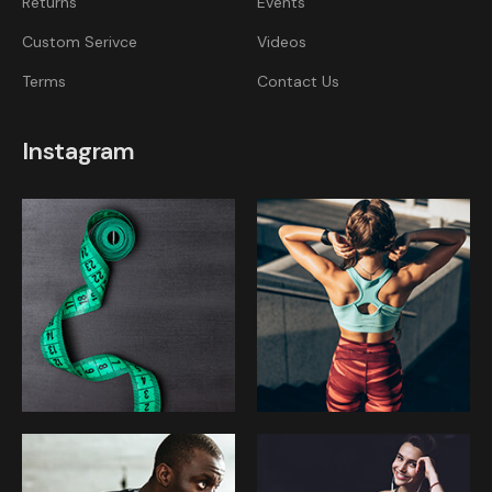
Returns
Events
Custom Serivce
Videos
Terms
Contact Us
Instagram