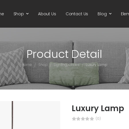
me
Shop
About Us
Contact Us
Blog
Ele
Product Detail
/
/
/
Home
Shop
Lighting
,
Chairs
Luxury Lamp
Luxury Lamp
(0)