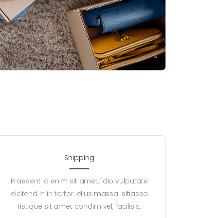
Shipping
Praesent id enim sit amet.Tdio vulputate
eleifend in in tortor. ellus massa. sitiassa
ristique sit amet condim vel, facilisis.