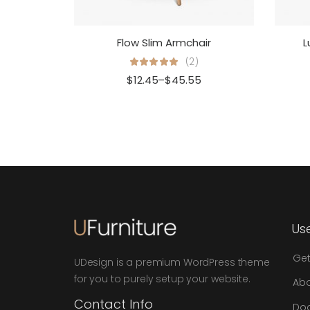
Flow Slim Armchair
L
(2)
$
12.45
–
$
45.55
Use
Get
UDesign is a premium WordPress theme
for you to purely setup your website.
Abo
Contact Info
Do