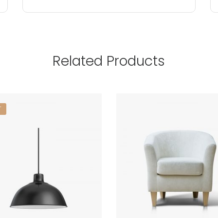
Related Products
T