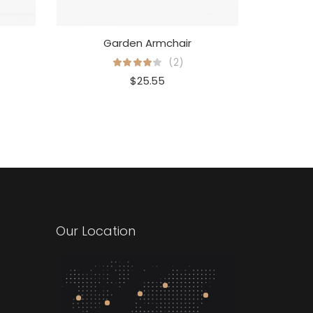
Garden Armchair
(2)
$
25.55
Our Location