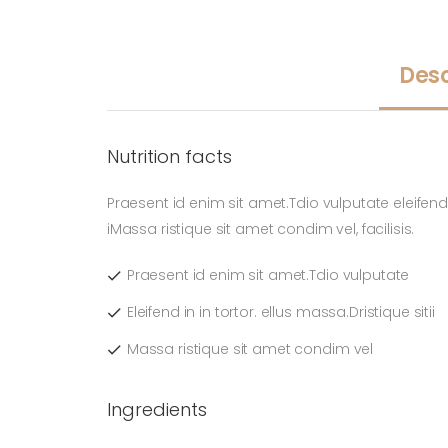
Desc
Nutrition facts
Praesent id enim sit amet.Tdio vulputate eleifend i
iMassa ristique sit amet condim vel, facilisis.
Praesent id enim sit amet.Tdio vulputate
Eleifend in in tortor. ellus massa.Dristique sitii
Massa ristique sit amet condim vel
Ingredients