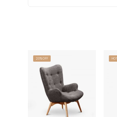
20% OFF
HO