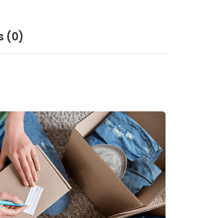
s
(0)