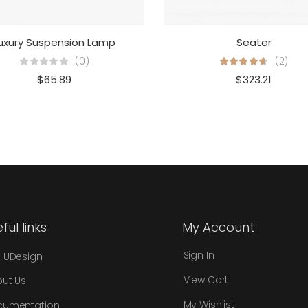
uxury Suspension Lamp
Seater
(0)
(2)
$
65.89
$
323.21
ful links
My Account
Sign In
 UDesign
View Cart
ut Us
My Wishlist
cumentation