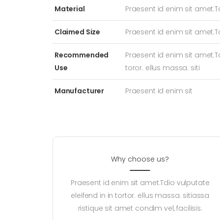
Material
Praesent id enim sit amet.T
Claimed Size
Praesent id enim sit amet.T
Recommended
Praesent id enim sit amet.Td
Use
toror. ellus massa. siti
Manufacturer
Praesent id enim sit
Why choose us?
Praesent id enim sit amet.Tdio vulputate
eleifend in in tortor. ellus massa. sitiassa
ristique sit amet condim vel, facilisis.