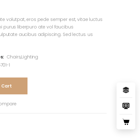
te volutpat, eros pede semper est, vitae luctus
 purus liberpuro ate vol faucibus
vulputate aucibus adipiscing. Sed lectus. us
s:
Chairs
,
Lighting
701-1
 Cart
ompare