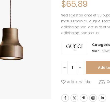
$
65.89
Sed egestas, ante et vulputa
metus libero eu augue. Morbi
adipiscing.Sed lectus te et 
adipiscing. Sed lectus.
Categorie
Sku:
12345
Add to
C
Add to wishlist