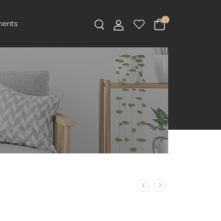
ments