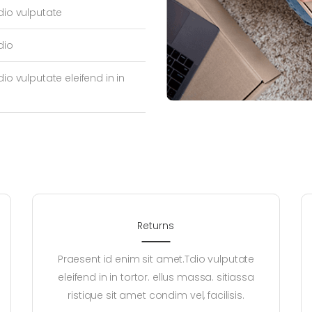
dio vulputate
dio
io vulputate eleifend in in
Returns
Praesent id enim sit amet.Tdio vulputate
eleifend in in tortor. ellus massa. sitiassa
ristique sit amet condim vel, facilisis.