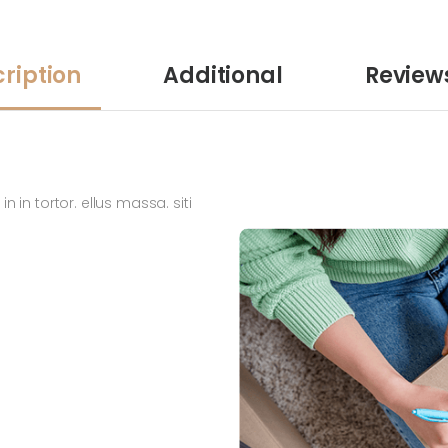
ription
Additional
Review
n in tortor. ellus massa. siti