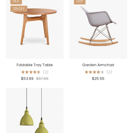
HOT
HOT
21% OFF
Foldable Tray Table
Garden Armchair
(2)
(2)
$
53.99
$
67.99
$
25.55