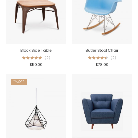
Block Side Table
Butler Stool Chair
(2)
(2)
$
50.00
$
78.00
11% OFF