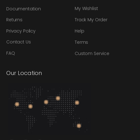
My Wishlist
Documentation
Track My Order
Returns
Privacy Policy
Help
Contact Us
Terms
FAQ
Custom Service
Our Location