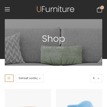
Shop
/
Home
Shop