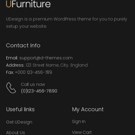
UDesign is a premium WordPress theme for you to purely
setup your website.
Contact Info
Email:
support@d-themes.com
Address:
123 Street Name, City. England
Fax:
+000 123-456-789
Call us now
(0)123-456-7890
Useful links
My Account
Sign In
Get UDesign
View Cart
About Us