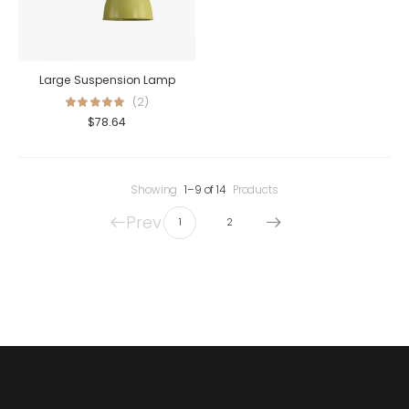
Large Suspension Lamp
(2)
$
78.64
Showing
1–9 of 14
Products
Prev
1
2