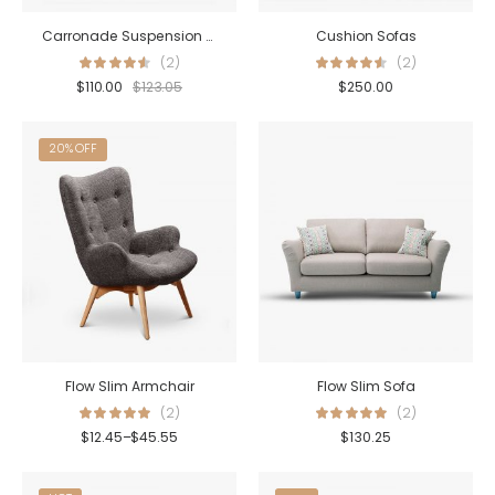
Carronade Suspension Lamp
Cushion Sofas
(2)
(2)
$
110.00
$
123.05
$
250.00
20% OFF
Flow Slim Armchair
Flow Slim Sofa
(2)
(2)
$
12.45
–
$
45.55
$
130.25