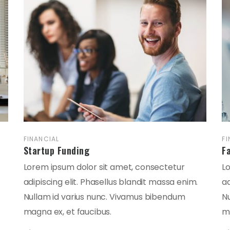
FINANCIAL
FI
Startup Funding
F
Lorem ipsum dolor sit amet, consectetur
L
adipiscing elit. Phasellus blandit massa enim.
ad
Nullam id varius nunc. Vivamus bibendum
N
magna ex, et faucibus.
ma