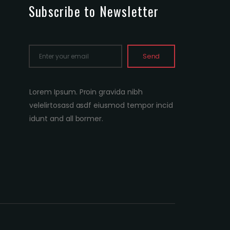
Subscribe to Newsletter
Send
Lorem Ipsum. Proin gravida nibh
velelirtosasd asdf eiusmod tempor incid
idunt and all bormer.