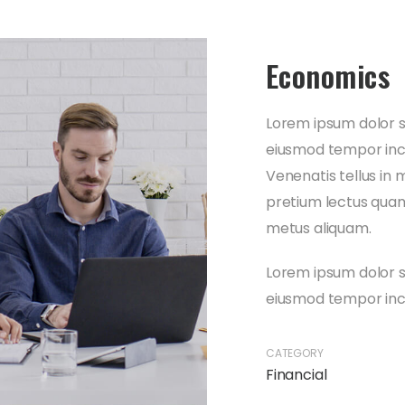
Economics
Lorem ipsum dolor si
eiusmod tempor inci
Venenatis tellus in 
pretium lectus quam 
metus aliquam.
Lorem ipsum dolor si
eiusmod tempor inci
CATEGORY
Financial