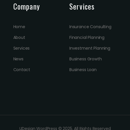
Company
Services
Home
Insurance Consulting
About
Financial Planning
Services
Investment Planning
News
Business Growth
Contact
Business Loan
UDesign WordPress © 2025. All Rights Reserved