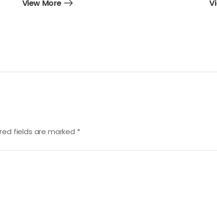
View More
V
red fields are marked
*