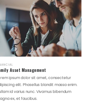
NANCIAL
amily Asset Management
orem ipsum dolor sit amet, consectetur
ipiscing elit. Phasellus blandit massa enim.
ullam id varius nunc. Vivamus bibendum
gna ex, et faucibus.