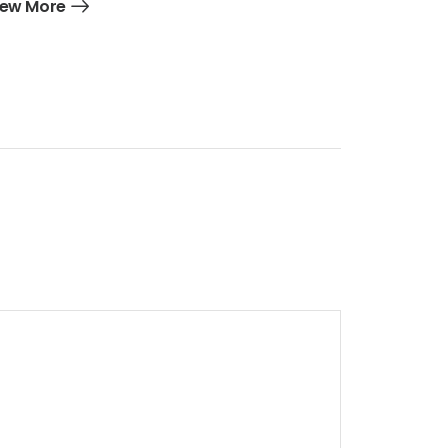
iew More