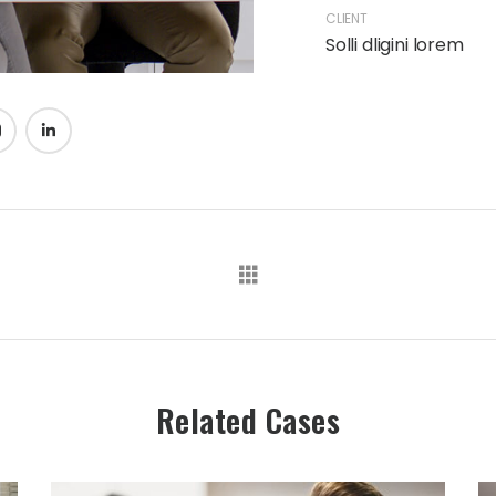
CLIENT
Solli dligini lorem
Related Cases