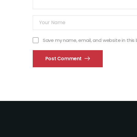
Save my name, email, and website in this 
Post Comment