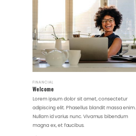
FINANCIAL
Welcome
Lorem ipsum dolor sit amet, consectetur
adipiscing elit. Phasellus blandit massa enim.
Nullam id varius nunc. Vivamus bibendum
magna ex, et faucibus.