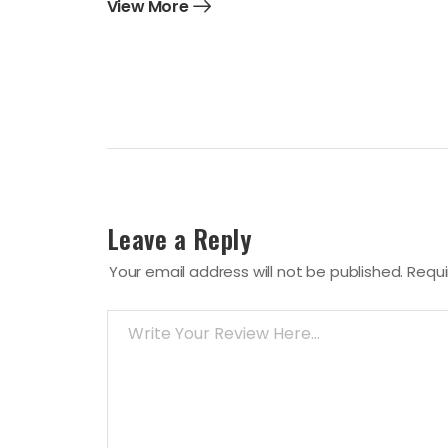
View More
Leave a Reply
Your email address will not be published.
Requi