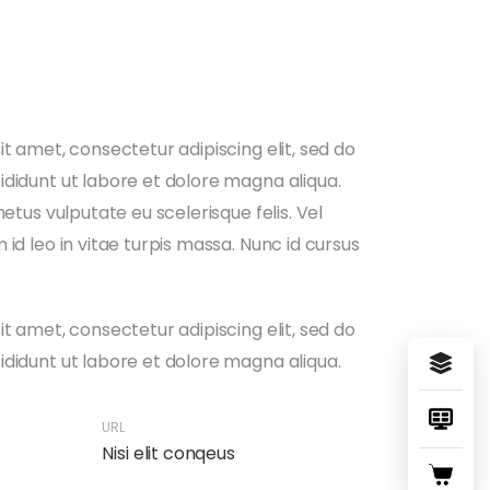
t amet, consectetur adipiscing elit, sed do
didunt ut labore et dolore magna aliqua.
metus vulputate eu scelerisque felis. Vel
id leo in vitae turpis massa. Nunc id cursus
t amet, consectetur adipiscing elit, sed do
didunt ut labore et dolore magna aliqua.
URL
Nisi elit conqeus