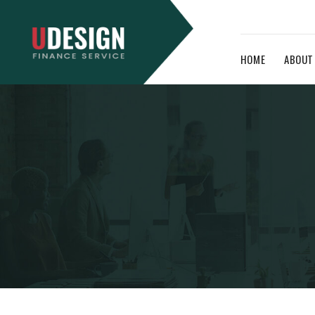
HOME
ABOUT