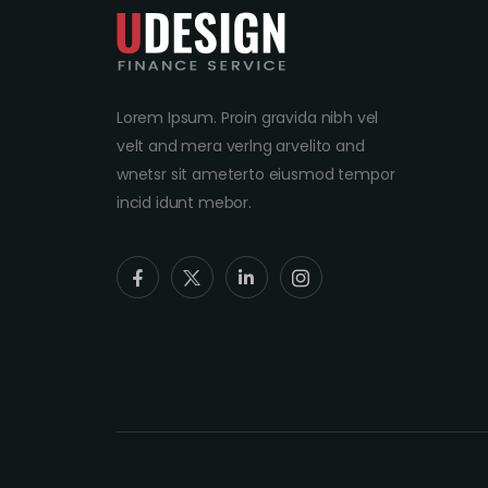
Lorem Ipsum. Proin gravida nibh vel
velt and mera verlng arvelito and
wnetsr sit ameterto eiusmod tempor
incid idunt mebor.