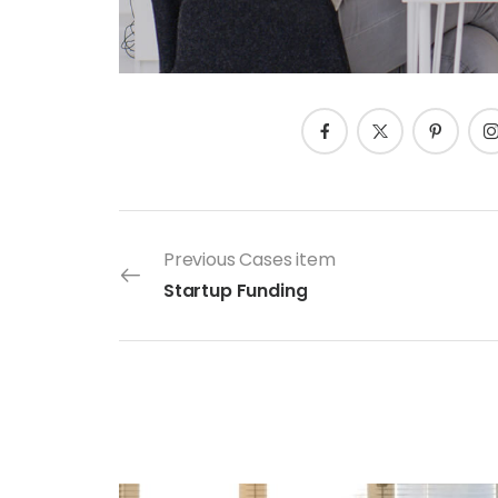
Previous Cases item
Startup Funding