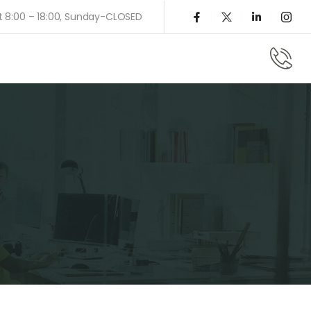
t 8:00 – 18:00, Sunday-CLOSED