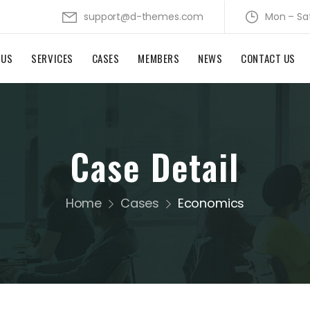
support@d-themes.com
Mon – Sa
 US
SERVICES
CASES
MEMBERS
NEWS
CONTACT US
Case Detail
Home
Cases
Economics