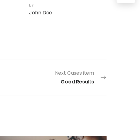
BY
John Doe
Next Cases item
Good Results