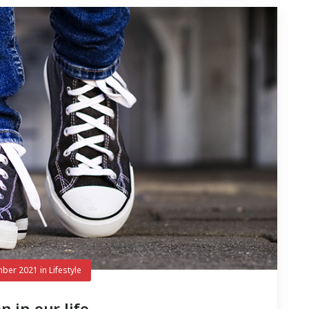
mber 2021
in
Lifestyle
n in our life