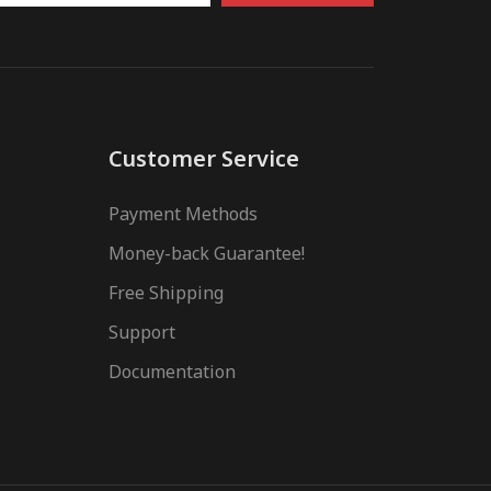
Customer Service
Payment Methods
Money-back Guarantee!
Free Shipping
Support
Documentation