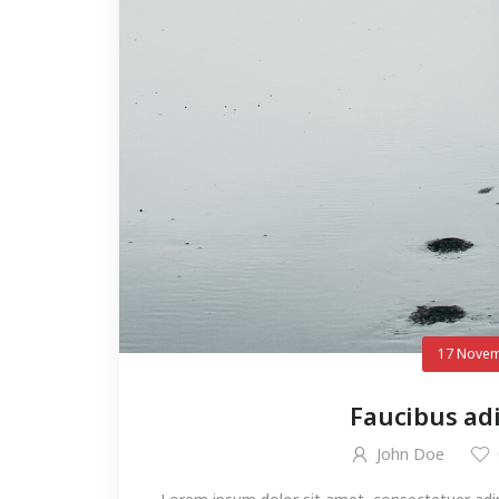
17 Novem
Faucibus ad
John Doe