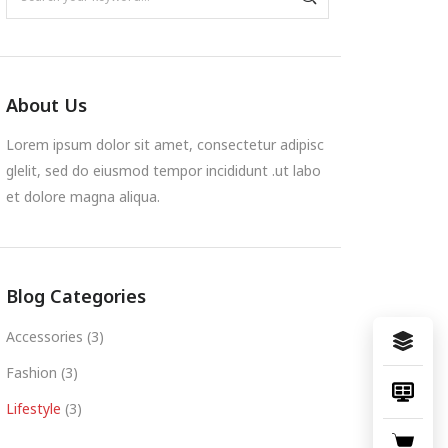
About Us
Lorem ipsum dolor sit amet, consectetur adipisc
glelit, sed do eiusmod tempor incididunt .ut labo
et dolore magna aliqua.
Blog Categories
Accessories
(3)
Fashion
(3)
Lifestyle
(3)