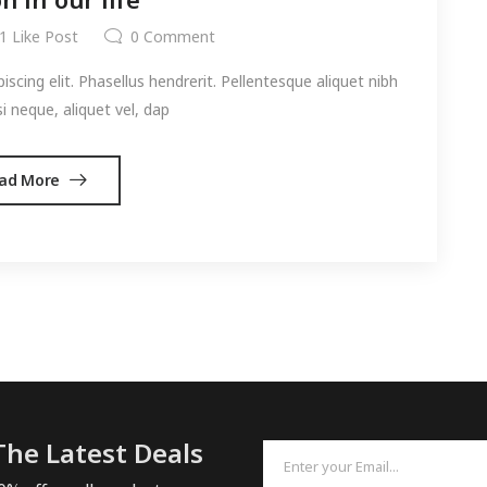
1
Like Post
0
Comment
cing elit. Phasellus hendrerit. Pellentesque aliquet nibh
si neque, aliquet vel, dap
ad More
The Latest Deals