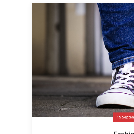
19 Septe
Fashio