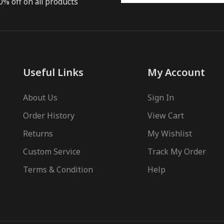
0% off on all products
Useful Links
My Account
About Us
Sign In
Order History
View Cart
Returns
My Wishlist
Custom Service
Track My Order
Terms & Condition
Help