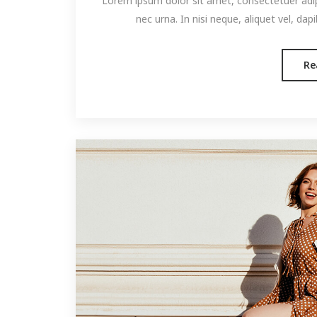
Lorem ipsum dolor sit amet, consectetuer adipis
nec urna. In nisi neque, aliquet vel, dapibu
Re