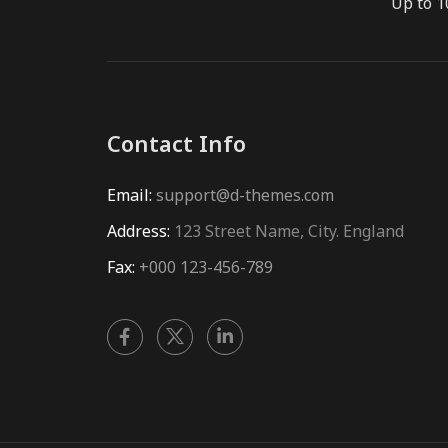
Up to 1
Contact Info
Email:
support@d-themes.com
Address:
123 Street Name, City. England
Fax:
+000 123-456-789