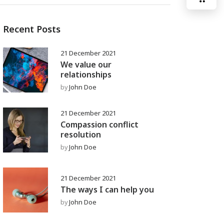
Recent Posts
21 December 2021
We value our
relationships
by
John Doe
21 December 2021
Compassion conflict
resolution
by
John Doe
21 December 2021
The ways I can help you
by
John Doe