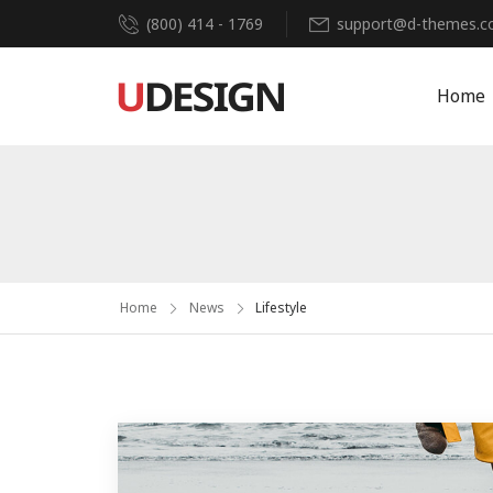
(800) 414 - 1769
support@d-themes.
Home
Home
News
Lifestyle