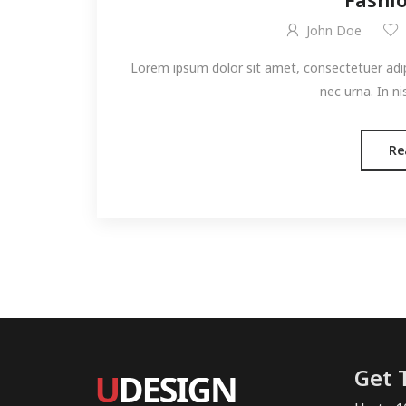
John Doe
Lorem ipsum dolor sit amet, consectetuer adipis
nec urna. In ni
Re
Get 