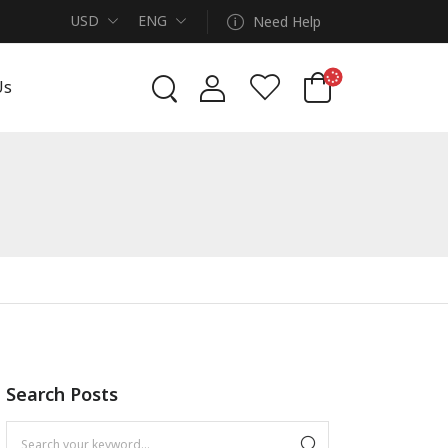
USD
ENG
Need Help
Us
Search Posts