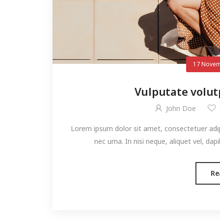
17 Novem
Vulputate volut
John Doe
Lorem ipsum dolor sit amet, consectetuer adipis
nec urna. In nisi neque, aliquet vel, dapibu
Re