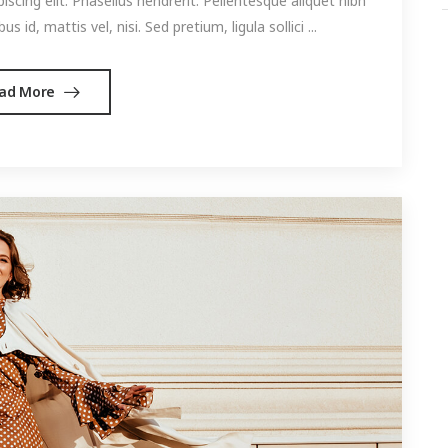
cing elit. Phasellus hendrerit. Pellentesque aliquet nibh
s id, mattis vel, nisi. Sed pretium, ligula sollici ...
ad More