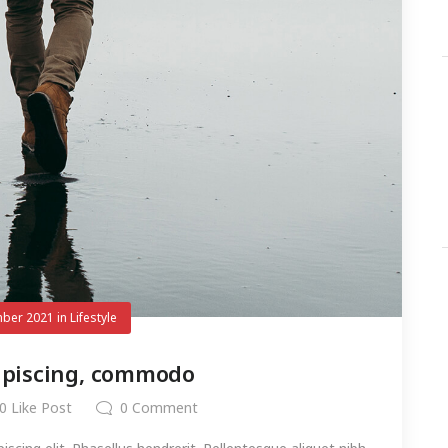
ber 2021
in
Lifestyle
ipiscing, commodo
0
Like Post
0
Comment