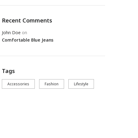
Recent Comments
John Doe
on
Comfortable Blue Jeans
Tags
Accessories
Fashion
Lifestyle