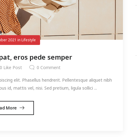
ber 2021
in
Lifestyle
pat, eros pede semper
0
Like Post
0
Comment
cing elit. Phasellus hendrerit. Pellentesque aliquet nibh
s id, mattis vel, nisi. Sed pretium, ligula sollici ...
ad More