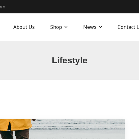
com
About Us
Shop
News
Contact 
Lifestyle