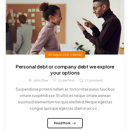
20 August 2021
in
Women
Personal debt or company debt we explore
your options
John Doe
3
Like Post
1
Comment
Suspendisse potenti nullam ac tortor vitae purus faucibus
ornare suspendi sse. Et ultrices neque ornare aenean
euismod elementum nisi quis eleifend. Neque egestas
congue quisque egestas diam in arcu c ...
Read More