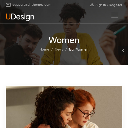
support@d-themes.com
/
Sign in
Register
Women
/
/
Home
News
Tag - Women