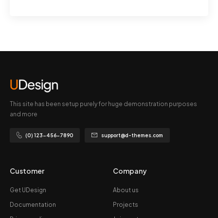
This site has been setup purely for huge demonstration purposes
and more
(0) 123-456-7890
support@d-themes.com
Customer
Company
Get UDesign
About us
Documentation
Projects