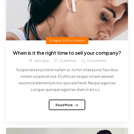
21 August 2021
in
Lifestyle
When is it the right time to sell your company?
John Doe
4
Like Post
0
Comment
Suspendisse potenti nullam ac tortor vitae purus faucibus
ornare suspendi sse. Et ultrices neque ornare aenean
euismod elementum nisi quis eleifend. Neque egestas
congue quisque egestas diam in arcu c ...
Read More