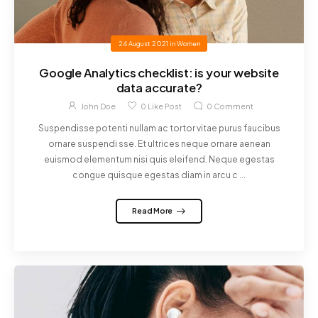
24 August 2021
in
Women
Google Analytics checklist: is your website
data accurate?
John Doe
0
Like Post
0
Comment
Suspendisse potenti nullam ac tortor vitae purus faucibus
ornare suspendi sse. Et ultrices neque ornare aenean
euismod elementum nisi quis eleifend. Neque egestas
congue quisque egestas diam in arcu c ...
Read More