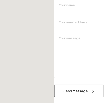
Send Message