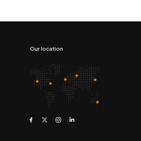
Our location