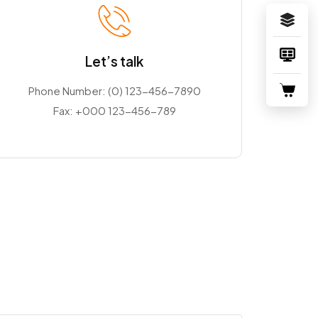
Let’s talk
Phone Number:
(0) 123-456-7890
Fax:
+000 123-456-789