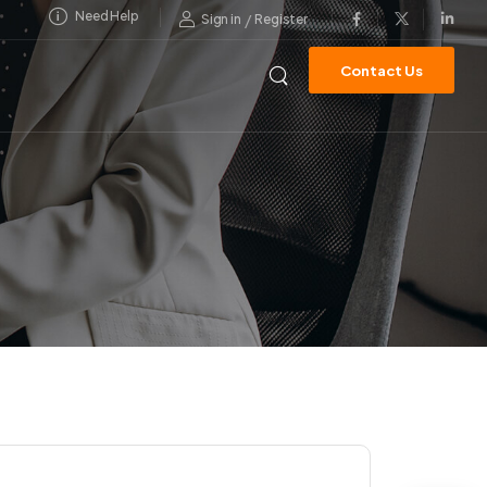
Need Help
/
Sign in
Register
Contact Us