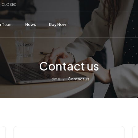
ay-CLOSED
r Team
News
Buy Now!
Contact us
Home
Contact us
/