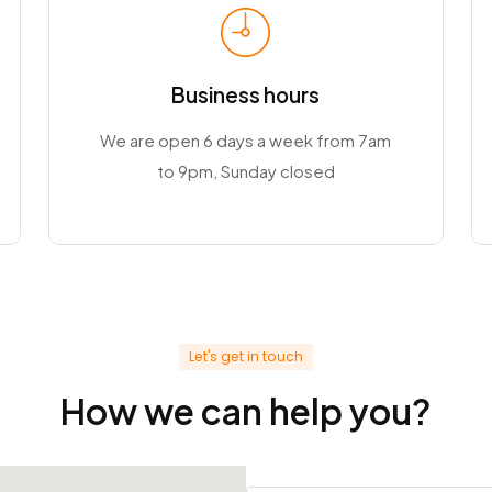
Business hours
We are open 6 days a week from 7am
to 9pm, Sunday closed
Let's get in touch
How we can help you?