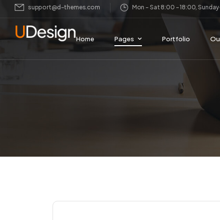
support@d-themes.com
Mon – Sat 8:00 – 18:00, Sund
Home
Pages
Portfolio
Ou