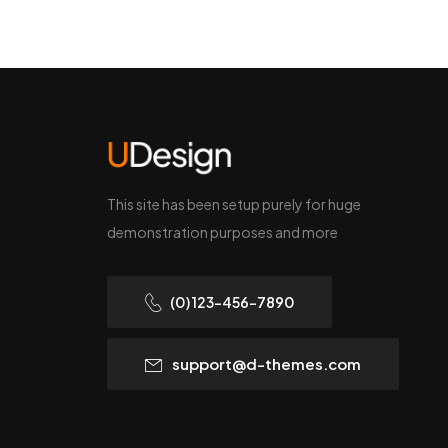
This site has been setup purely for huge
demonstration purposes and more
(0) 123-456-7890
support@d-themes.com