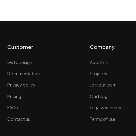
Customer
Company
Get UDesign
About us
Documentation
Projects
Privacy policy
Join our team
Pricing
Our blog
FAQs
Legal & security
Contact us
Terms of use