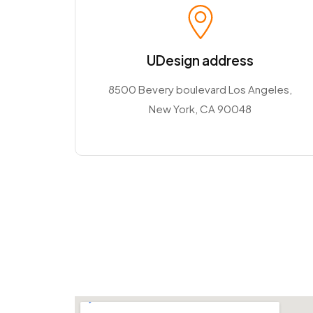
UDesign address
8500 Bevery boulevard Los Angeles,
New York, CA 90048