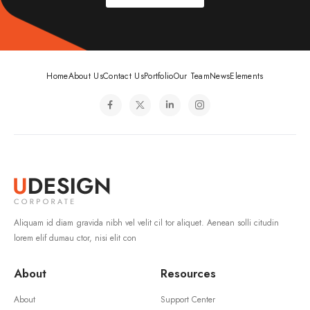
Home
About Us
Contact Us
Portfolio
Our Team
News
Elements
Aliquam id diam gravida nibh vel velit cil tor aliquet. Aenean solli citudin
lorem elif dumau ctor, nisi elit con
About
Resources
About
Support Center