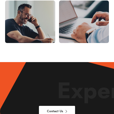
AUDIT
AUDIT
Smod tempor incididunt
Incidid unt ut labore et
magna
Expe
Contact Us