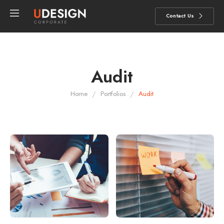
Contact Us
Audit
/
/
Home
Portfolios
Audit
AUDIT
AUDIT
Aliquam tincidunt mauris
Consectetur adipiscing elit
eurisus.