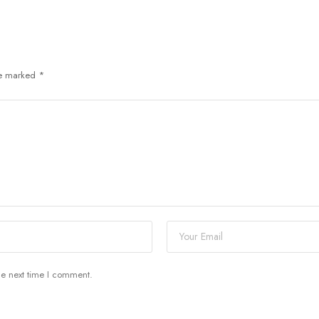
re marked
*
he next time I comment.