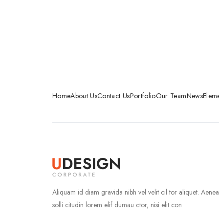
Home
About Us
Contact Us
Portfolio
Our Team
News
Eleme
Aliquam id diam gravida nibh vel velit cil tor aliquet. Aene
solli citudin lorem elif dumau ctor, nisi elit con