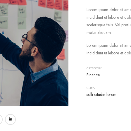
Lorem ipsum dolor sit ame
incididunt ut labore et do
scelerisque felis. Vel pret
metus aliquam.
Lorem ipsum dolor sit ame
incididunt ut labore et do
CATEGORY
Finance
CLIENT
solli citudin lorem