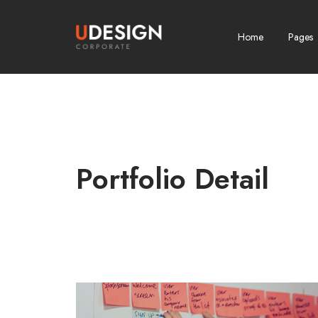
Home
Pages
Portfolio Detail