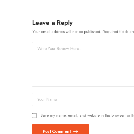
Leave a Reply
Your email address will not be published.
Required fields a
Save my name, email, and website in this browser for t
Post Comment