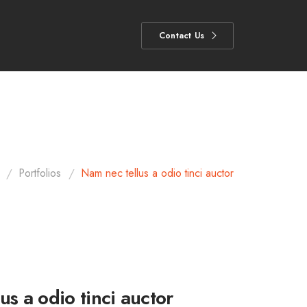
Contact Us
/
/
Portfolios
Nam nec tellus a odio tinci auctor
us a odio tinci auctor