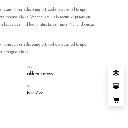
t, consectetur adipiscing elit, sed do eiusmod tempor
lore magna aliqua. Venenatis tellus in metus vulputate eu
ium lectus quam id leo in vitae turpis massa. Nunc id cursus
t, consectetur adipiscing elit, sed do eiusmod tempor
lore magna aliqua.
URL
nibh vel velitauc
BY
John Doe