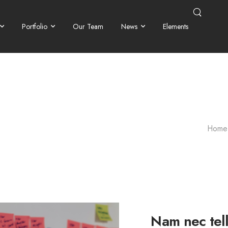
Portfolio
Our Team
News
Elements
Home
Nam nec tell