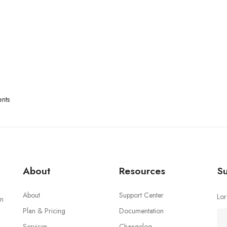
nts
About
Resources
Su
About
Support Center
Lor
an
Plan & Pricing
Documentation
Services
Changelog