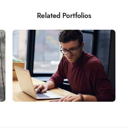
Related Portfolios
FINANCE
Quisque a lectus.