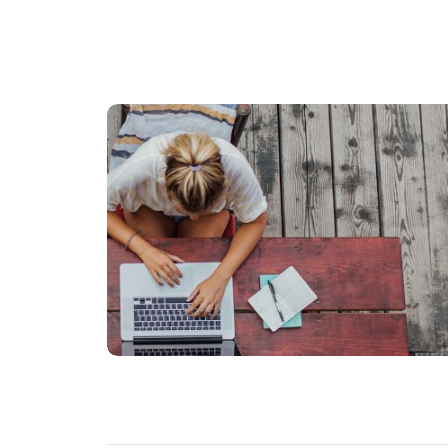
FINANCE
Donec quis dui at dolor