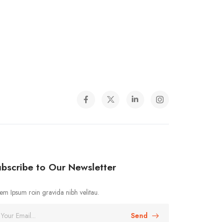
bscribe to Our Newsletter
em Ipsum roin gravida nibh velitau.
Send