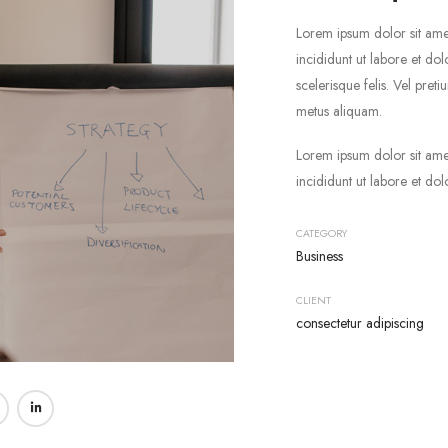
Lorem ipsum dolor sit ame
incididunt ut labore et do
scelerisque felis. Vel pret
metus aliquam.
Lorem ipsum dolor sit ame
incididunt ut labore et do
CATEGORY
Business
CLIENT
consectetur adipiscing