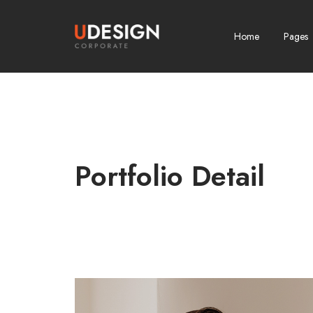
Home
Pages
Portfolio Detail