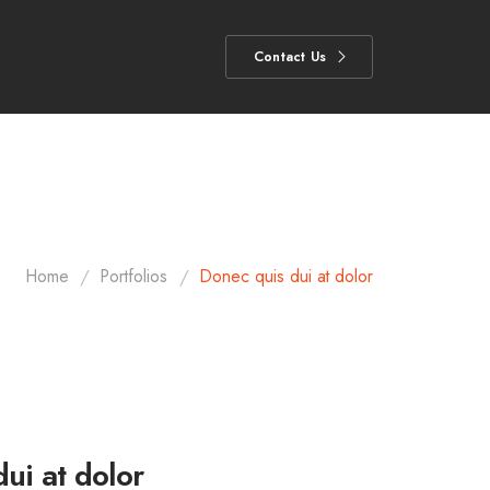
Contact Us
/
/
Home
Portfolios
Donec quis dui at dolor
ui at dolor