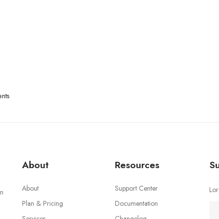
nts
About
Resources
Su
About
Support Center
Lor
an
Plan & Pricing
Documentation
Services
Changelog