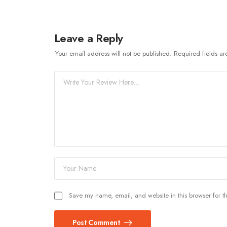
Leave a Reply
Your email address will not be published.
Required fields a
Save my name, email, and website in this browser for t
Post Comment