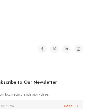
bscribe to Our Newsletter
em Ipsum roin gravida nibh velitau.
Send