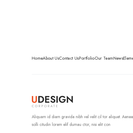
Home
About Us
Contact Us
Portfolio
Our Team
News
Eleme
Aliquam id diam gravida nibh vel velit cil tor aliquet. Aene
solli citudin lorem elif dumau ctor, nisi elit con