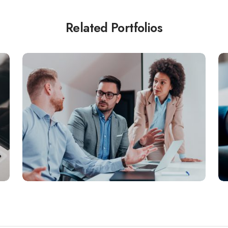
Related Portfolios
BUSINESS
Aenean dignissim pellentesque felis.