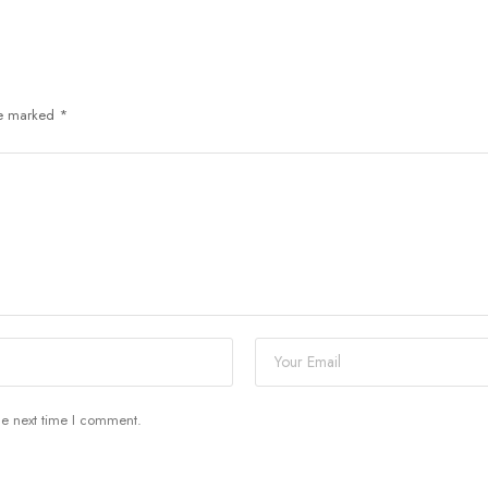
re marked
*
he next time I comment.