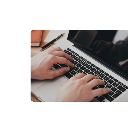
BUSINESS
Nunc id cursus metus aliquam