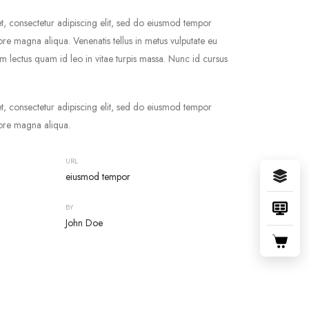
t, consectetur adipiscing elit, sed do eiusmod tempor
lore magna aliqua. Venenatis tellus in metus vulputate eu
ium lectus quam id leo in vitae turpis massa. Nunc id cursus
t, consectetur adipiscing elit, sed do eiusmod tempor
lore magna aliqua.
URL
eiusmod tempor
BY
John Doe