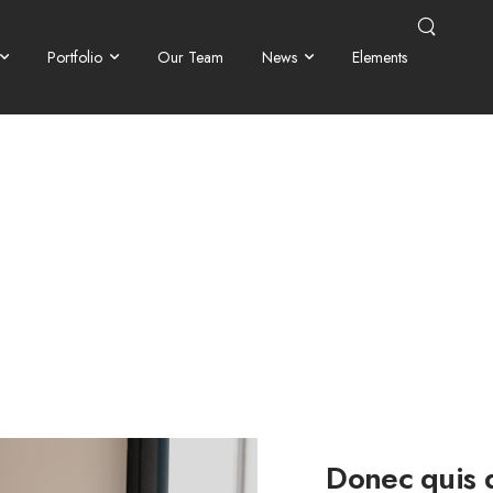
Portfolio
Our Team
News
Elements
Donec quis d