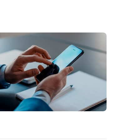
BUSINESS
Facilisis aliquam porttitor mauris