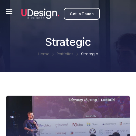
Get in Touch
Strategic
Home
Portfolios
Strategic