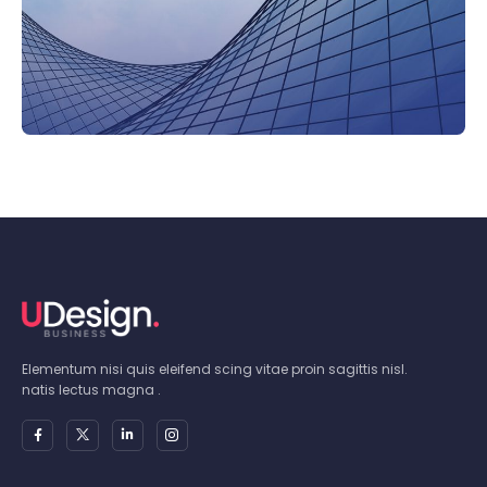
Elementum nisi quis eleifend scing vitae proin sagittis nisl.
natis lectus magna .