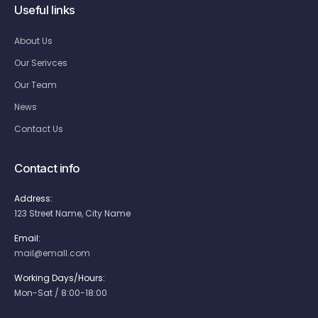
Useful links
About Us
Our Serivces
Our Team
News
Contact Us
Contact info
Address:
123 Street Name, City Name
Email:
mail@emall.com
Working Days/Hours:
Mon-Sat / 8:00-18:00