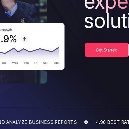
expe
solut
Get Started
ANALYZE BUSINESS REPORTS
4.98 BEST RATED