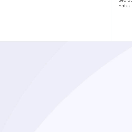
Sed ut
natus 