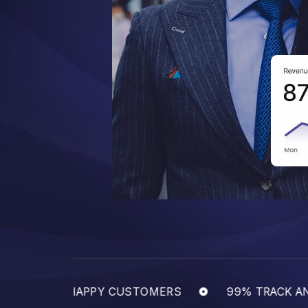
EPEATED HAPPY CUSTOMERS
99% TRACK AND 