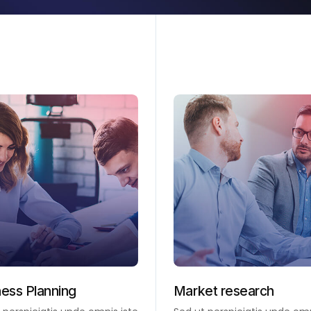
ness Planning
Market research