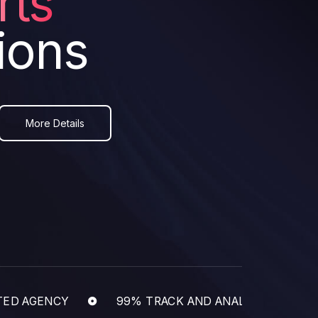
rts
ions
More Details
 AGENCY
99% TRACK AND ANALYZE BUSINESS 