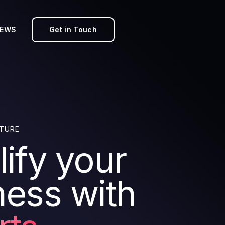
EWS
Get in Touch
TURE
ify your
ness with