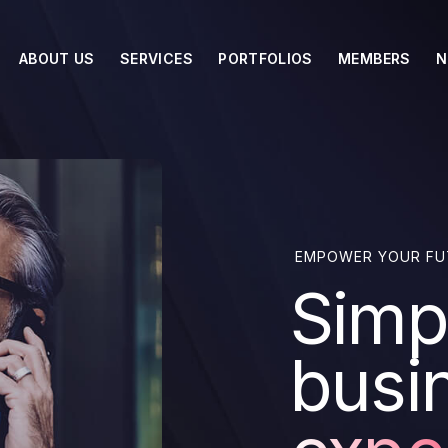
ABOUT US
SERVICES
PORTFOLIOS
MEMBERS
N
EMPOWER YOUR FU
Simpl
busi