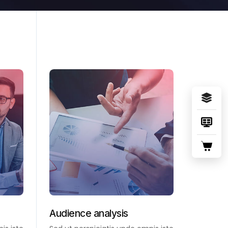
Audience analysis