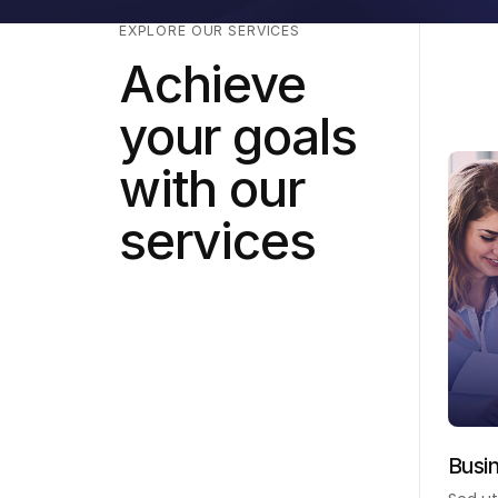
EXPLORE OUR SERVICES
Achieve
your goals
with our
services
Busi