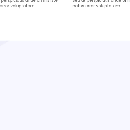
 perspiciatis unde omnis iste
Sed ut perspiciatis unde omn
error voluptatem
natus error voluptatem