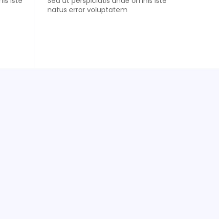
is iste
Sed ut perspiciatis unde omnis iste
natus error voluptatem