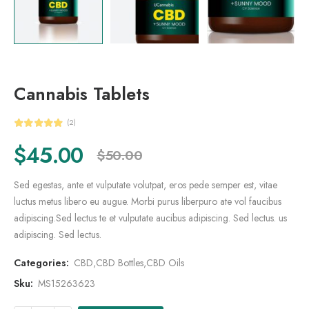
Cannabis Tablets
(2)
$
45.00
$
50.00
Sed egestas, ante et vulputate volutpat, eros pede semper est, vitae
luctus metus libero eu augue. Morbi purus liberpuro ate vol faucibus
adipiscing.Sed lectus te et vulputate aucibus adipiscing. Sed lectus. us
adipiscing. Sed lectus.
Categories:
CBD
,
CBD Bottles
,
CBD Oils
Sku:
MS15263623