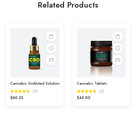
Related Products
Add
Add
to
to
cart
cart
Compare
Compare
Cannabis Undiluted Solution
Cannabis Tablets
(2)
(2)
$
60.23
$
45.00