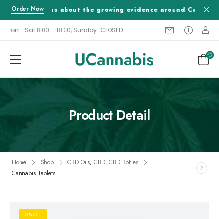
Order Now
Tell us about the growing evidence around Cannabis a
Mon – Sat 8:00 – 18:00, Sunday-CLOSED
Product Detail
Home
Shop
CBD Oils
,
CBD
,
CBD Bottles
Cannabis Tablets
10% OFF