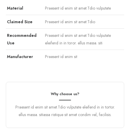
Material
Praesent id enim sit amet.Tdio vulputate
Claimed Size
Praesent id enim sit amet.Tdio
Recommended
Praesent id enim sit amet.Tdio vulputate
Use
eleifend in in toror. ellus massa. siti
Manufacturer
Praesent id enim sit
Why choose us?
Praesent id enim sit amet.Tdio vulputate eleifend in in tortor.
ellus massa. sitiassa ristique sit amet condim vel, facilisis.