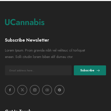
Subscribe Newsletter
Lorem Ipsum. Proin gravida nibh vel velitauc cil torliquet
enean. Solli citudin lorem biben elif dumau ctor.
Subscribe