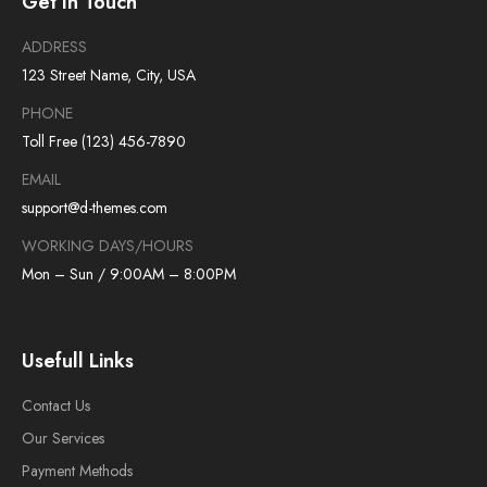
Get In Touch
ADDRESS
123 Street Name, City, USA
PHONE
Toll Free (123) 456-7890
EMAIL
support@d-themes.com
WORKING DAYS/HOURS
Mon – Sun / 9:00AM – 8:00PM
Usefull Links
Contact Us
Our Services
Payment Methods