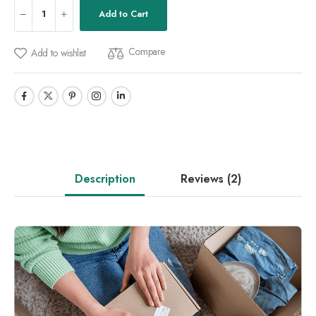
Add to Cart
Compare
Add to wishlist
Description
Reviews
(2)