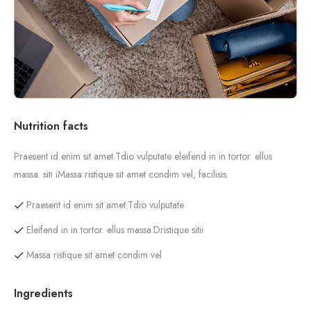
Nutrition facts
Praesent id enim sit amet.Tdio vulputate eleifend in in tortor. ellus
massa. siti iMassa ristique sit amet condim vel, facilisis.
Praesent id enim sit amet.Tdio vulputate
Eleifend in in tortor. ellus massa.Dristique sitii
Massa ristique sit amet condim vel
Ingredients