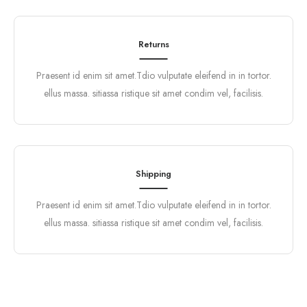
Returns
Praesent id enim sit amet.Tdio vulputate eleifend in in tortor.
ellus massa. sitiassa ristique sit amet condim vel, facilisis.
Shipping
Praesent id enim sit amet.Tdio vulputate eleifend in in tortor.
ellus massa. sitiassa ristique sit amet condim vel, facilisis.