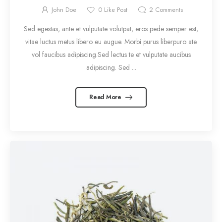
John Doe
0
Like Post
2
Comments
Sed egestas, ante et vulputate volutpat, eros pede semper est,
vitae luctus metus libero eu augue. Morbi purus liberpuro ate
vol faucibus adipiscing.Sed lectus te et vulputate aucibus
adipiscing. Sed ...
Read More