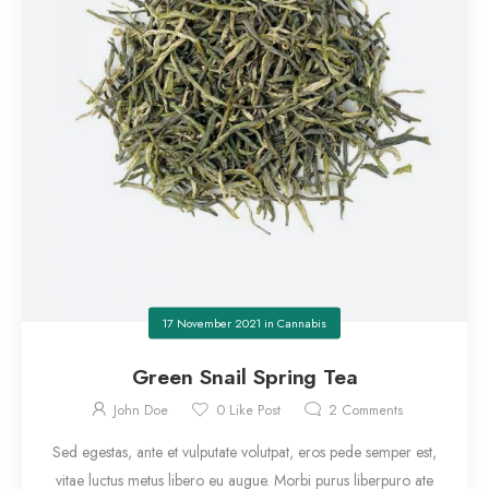
17 November 2021
in
Cannabis
Green Snail Spring Tea
John Doe
0
Like Post
2
Comments
Sed egestas, ante et vulputate volutpat, eros pede semper est,
vitae luctus metus libero eu augue. Morbi purus liberpuro ate