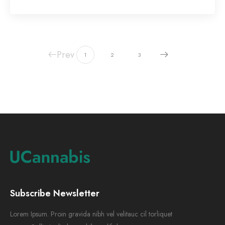
Prev
1
2
3
Subscribe Newsletter
Lorem Ipsum. Proin gravida nibh vel velitauc cil torliquet