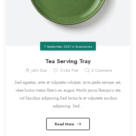
7 September 2021
in
Accessories
Tea Serving Tray
John Doe
0
Like Post
2
Comments
Sed egestas, ante et vulputate volutpat, eros pede semper est,
vitae luctus metus libero eu augue. Morbi purus liberpuro ate
vol faucibus adipiscing.Sed lectus te et vulputate aucibus
adipiscing. Sed ...
Read More