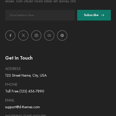
enean. Solli citudin lorem biben elif dumau ctor.
Subscribe
Get In Touch
ADDRESS
123 Street Name, City, USA
PHONE
Toll Free (123) 456-7890
EMAIL
support@d-themes.com