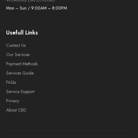
WORKING DAYS/HOURS
Mon – Sun / 9:00AM – 8:00PM
Usefull Links
Contact Us
Our Services
Payment Methods
Services Guide
FAQs
Service Support
Privacy
About CBD