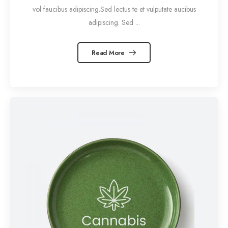
vol faucibus adipiscing.Sed lectus te et vulputate aucibus
adipiscing. Sed ...
Read More