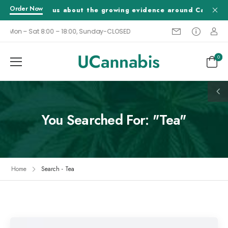
Order Now
Tell us about the growing evidence around Cannabis a
Mon – Sat 8:00 – 18:00, Sunday-CLOSED
0
You Searched For: "Tea"
Home
Search - Tea