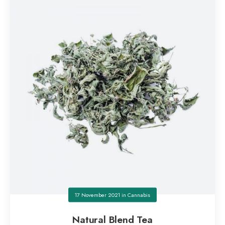
17 November 2021
in
Cannabis
Natural Blend Tea