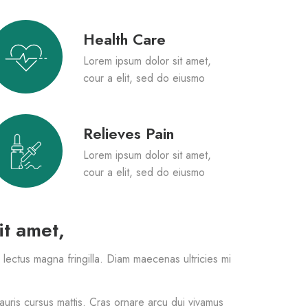
Health Care
Lorem ipsum dolor sit amet,
cour a elit, sed do eiusmo
Relieves Pain
Lorem ipsum dolor sit amet,
cour a elit, sed do eiusmo
it amet,
s lectus magna fringilla. Diam maecenas ultricies mi
mauris cursus mattis. Cras ornare arcu dui vivamus