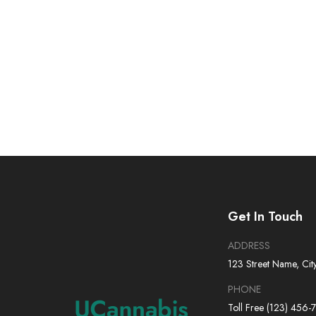
Get In Touch
ADDRESS
123 Street Name, Cit
PHONE
Toll Free (123) 456