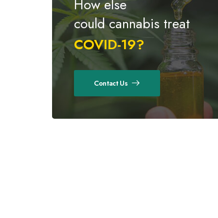
How else
could cannabis treat
COVID-19?
Contact Us