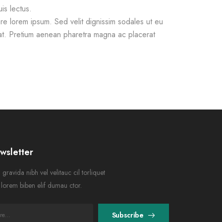
is lectus.
e lorem ipsum. Sed velit dignissim sodales ut eu
at. Pretium aenean pharetra magna ac placerat
wsletter
gravida nibh vel velitauc cil torliquet
n lorem biben elif dumau ctor.
Subscribe