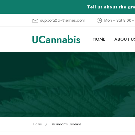
Tell us about the g
Mon – Sat 8:00 
support@d-themes.com
HOME
ABOUT U
Home
Parkinson’s Desease