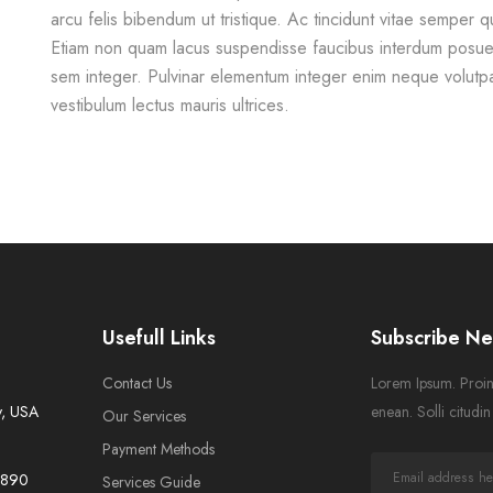
arcu felis bibendum ut tristique. Ac tincidunt vitae semper qu
Etiam non quam lacus suspendisse faucibus interdum posuer
sem integer. Pulvinar elementum integer enim neque volutp
vestibulum lectus mauris ultrices.
Usefull Links
Subscribe Ne
Contact Us
Lorem Ipsum. Proin 
y, USA
enean. Solli citudi
Our Services
Payment Methods
-7890
Services Guide