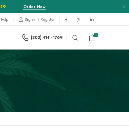
Order Now
-19
Sign In
/
Register
 Help
(800) 414 - 1769