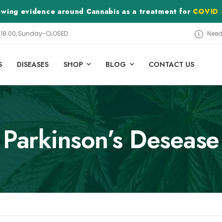
rowing evidence around Cannabis as a treatment for
COVID 
– 18:00, Sunday-CLOSED
Need
S
DISEASES
SHOP
BLOG
CONTACT US
Parkinson’s Desease