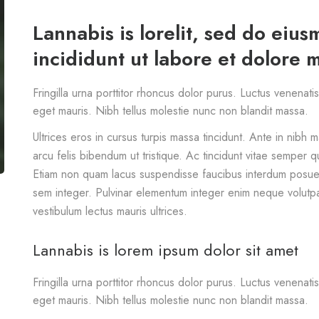
Lannabis is lorelit, sed do eiu
incididunt ut labore et dolore 
Fringilla urna porttitor rhoncus dolor purus. Luctus venenati
eget mauris. Nibh tellus molestie nunc non blandit massa.
Ultrices eros in cursus turpis massa tincidunt. Ante in nibh 
arcu felis bibendum ut tristique. Ac tincidunt vitae semper qu
Etiam non quam lacus suspendisse faucibus interdum posuer
sem integer. Pulvinar elementum integer enim neque volutp
vestibulum lectus mauris ultrices.
Lannabis is lorem ipsum dolor sit amet
Fringilla urna porttitor rhoncus dolor purus. Luctus venenati
eget mauris. Nibh tellus molestie nunc non blandit massa.