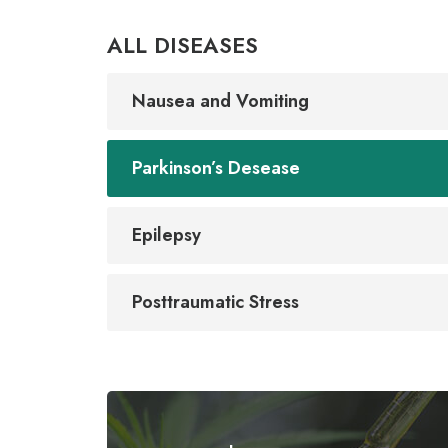
ALL DISEASES
Nausea and Vomiting
Parkinson’s Desease
Epilepsy
Posttraumatic Stress