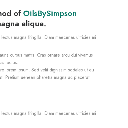
smod of
OilsBySimpson
magna aliqua.
s lectus magna fringilla. Diam maecenas ultricies mi
mauris cursus mattis. Cras ornare arcu dui vivamus
is lectus.
e lorem ipsum. Sed velit dignissim sodales ut eu
at. Pretium aenean pharetra magna ac placerat
s lectus magna fringilla. Diam maecenas ultricies mi