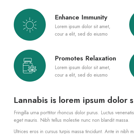
Enhance Immunity
Lorem ipsum dolor sit amet,
cour a elit, sed do eiusmo
Promotes Relaxation
Lorem ipsum dolor sit amet,
cour a elit, sed do eiusmo
Lannabis is lorem ipsum dolor s
Fringilla urna porttitor rhoncus dolor purus. Luctus venenati
eget mauris. Nibh tellus molestie nunc non blandit massa.
Ultrices eros in cursus turpis massa tincidunt. Ante in nibh 