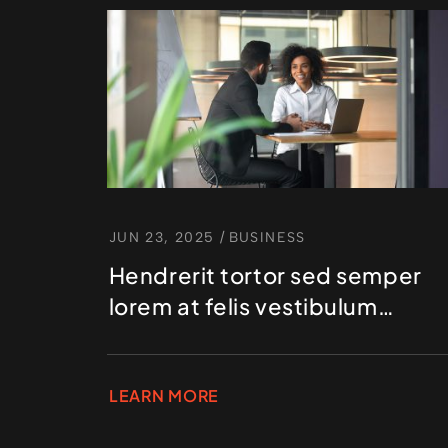
JUN 23, 2025
/
BUSINESS
Hendrerit tortor sed semper
lorem at felis vestibulum
volutpat
LEARN MORE