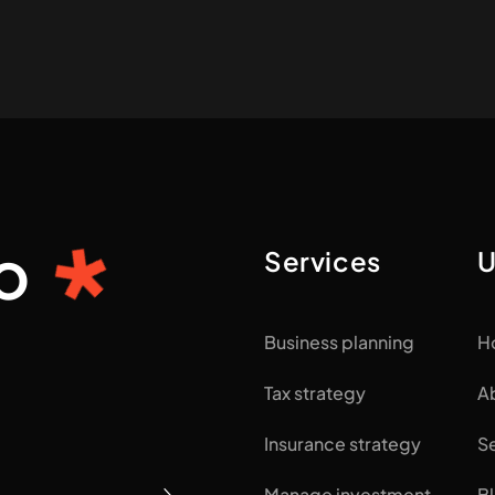
o
Services
U
Business planning
H
Tax strategy
A
Insurance strategy
S
Manage investment
B