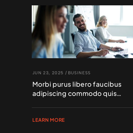
JUN 23, 2025
/
BUSINESS
Morbi purus libero faucibus
adipiscing commodo quis
gravida id est
LEARN MORE