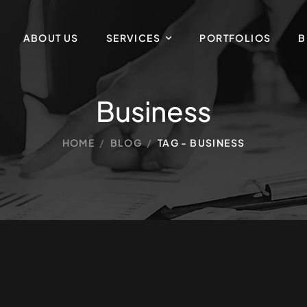
ABOUT US
SERVICES
PORTFOLIOS
B
Business
HOME
/
BLOG
/
TAG - BUSINESS