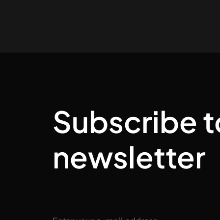
Subscribe t
newsletter