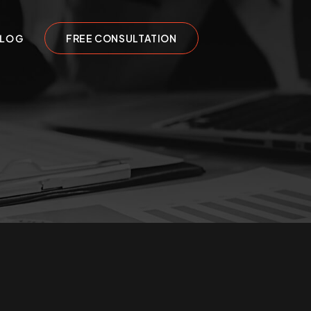
LOG
FREE CONSULTATION