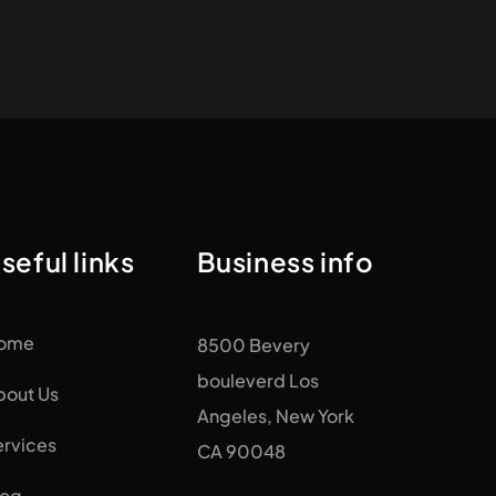
seful links
Business info
ome
8500 Bevery
bouleverd Los
bout Us
Angeles, New York
ervices
CA 90048
log