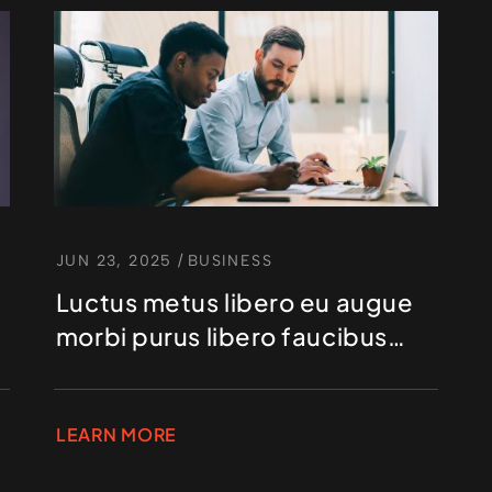
JUN 23, 2025
/
BUSINESS
Luctus metus libero eu augue
morbi purus libero faucibus
adipiscing
LEARN MORE