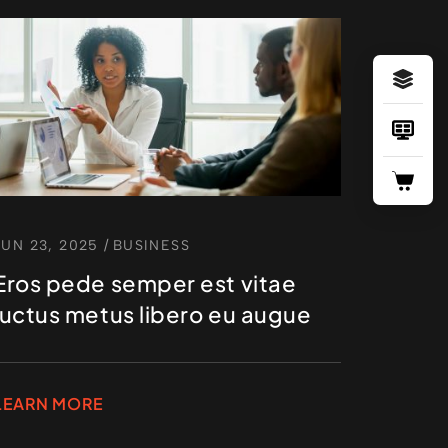
JUN 23, 2025
/
BUSINESS
Eros pede semper est vitae
luctus metus libero eu augue
LEARN MORE