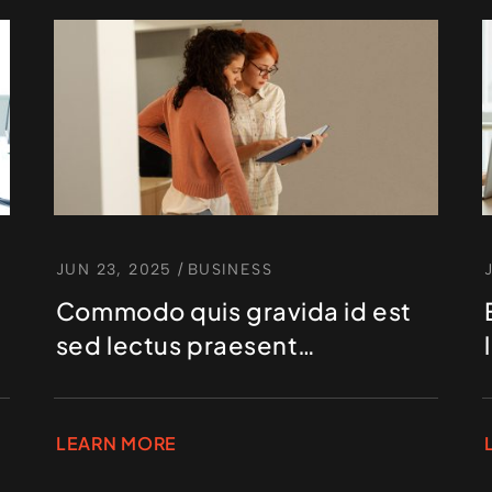
JUN 23, 2025
/
BUSINESS
Commodo quis gravida id est
sed lectus praesent
elementum hendrerit
LEARN MORE