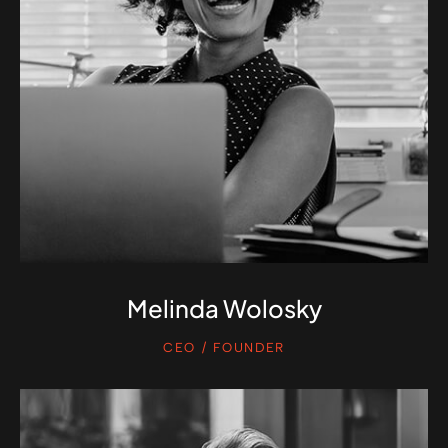
Melinda Wolosky
CEO / FOUNDER