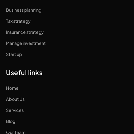
Business planning
Tax strategy
Insurance strategy
Manage investment
Start up
Useful links
Home
About Us
Services
Blog
Our Team