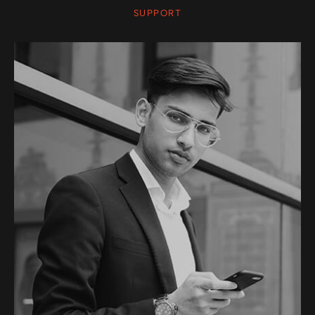
SUPPORT