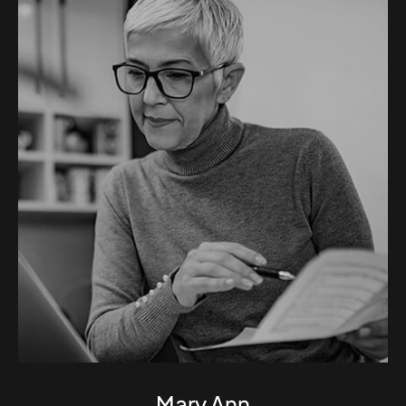
Mary Ann