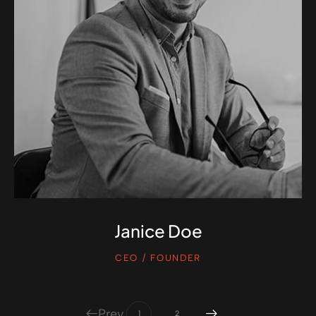
Janice Doe
CEO / FOUNDER
Prev
1
2