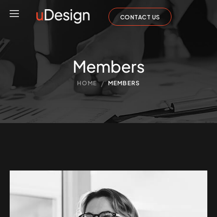
CONTACT US
Members
/
HOME
MEMBERS