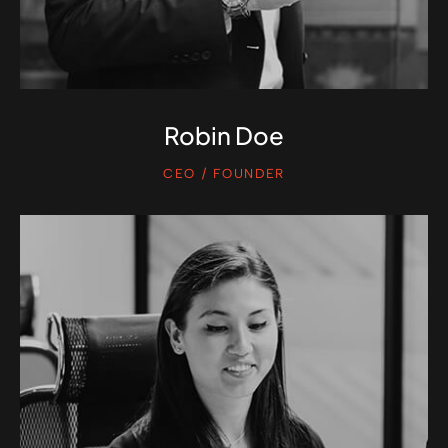
Robin Doe
CEO / FOUNDER