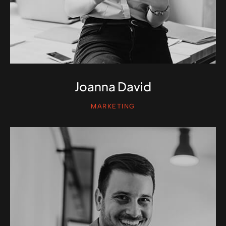
Joanna David
MARKETING