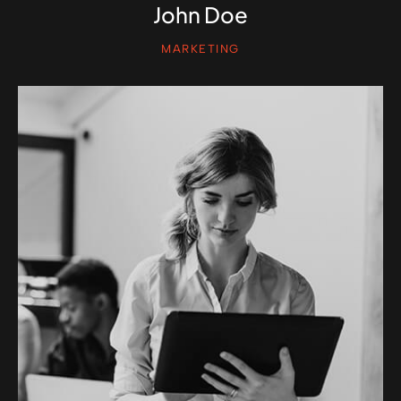
John Doe
MARKETING