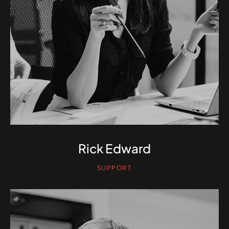
Rick Edward
SUPPORT