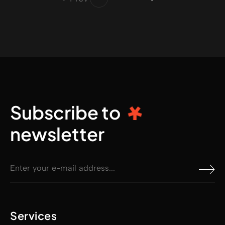
Subscribe to
newsletter
Services