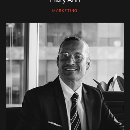
MARKETING