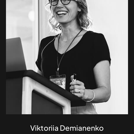
Viktoriia Demianenko