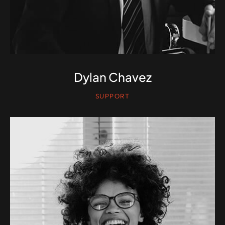
Dylan Chavez
SUPPORT