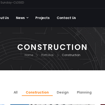
0, Sunday-CLOSED
ut Us
News
Projects
Contact Us
CONSTRUCTION
Home
Portfolios
Construction
All
Construction
Design
Planning