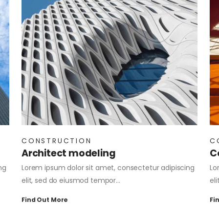
CONSTRUCTION
C
Architect modeling
C
ng
Lorem ipsum dolor sit amet, consectetur adipiscing
Lo
elit, sed do eiusmod tempor…
el
Find Out More
Fi