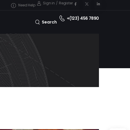
Sign in
/
Register
Need Help
+(123) 456 7890
Search