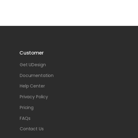
Customer
Get UDesign
Documentation
Help Center
Privacy Policy
Pricing
FAQs
Contact Us