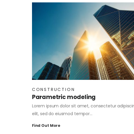
CONSTRUCTION
Parametric modeling
Lorem ipsum dolor sit amet, consectetur adipisci
elit, sed do eiusmod tempor…
Find Out More