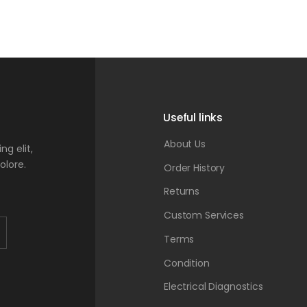
Useful links
About Us
g elit,
olore.
Order History
Returns
Custom Services
Terms
Condition
Electrical Diagnostics