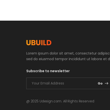
Lorem ipsum dolor sit amet, consectetur adipiscin
sed do eiusmod tempor incididunt ut labore et d
Subscribe to newsletter
Go
@ 2025 Udesign.com. All Rights Reserved