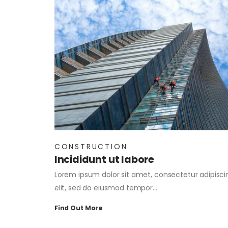
CONSTRUCTION
Incididunt ut labore
Lorem ipsum dolor sit amet, consectetur adipisci
elit, sed do eiusmod tempor…
Find Out More