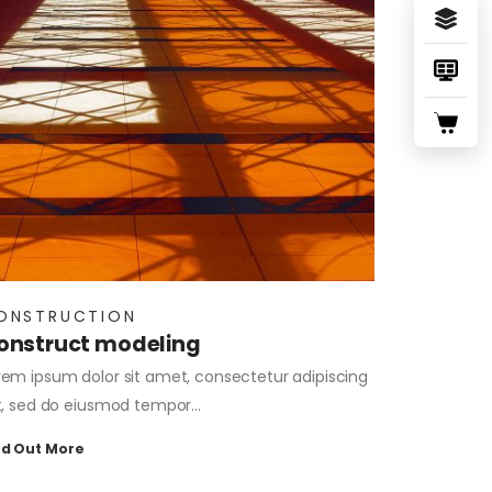
ONSTRUCTION
onstruct modeling
rem ipsum dolor sit amet, consectetur adipiscing
it, sed do eiusmod tempor…
nd Out More