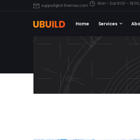
Mon – Sat 8:00 – 18:0
support@d-themes.com
Home
Services
Abo