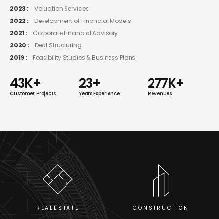
2023 :
Valuation Services
2022 :
Development of Financial Models
2021 :
Corporate Financial Advisory
2020 :
Deal Structuring
2019 :
Feasibility Studies & Business Plans
52
K+
28
+
333
K+
Customer Projects
Years Experience
Revenues
CONSTRUCTION
REALESTATE