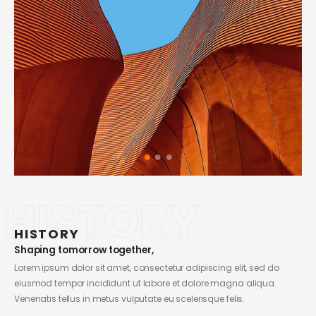
HISTORY
HISTORY
Shaping tomorrow together,
Lorem ipsum dolor sit amet, consectetur adipiscing elit, sed do
eiusmod tempor incididunt ut labore et dolore magna aliqua.
Venenatis tellus in metus vulputate eu scelerisque felis.