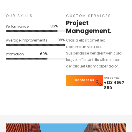
OUR SKILLS
CUSTOM SERVICES
Project
86%
Performance
Management.
98%
Average Improvements
Cras a elit sit amet leo
accumsan volutpat.
Suspendisse hendrerit vehicula
69%
Promotion
leo, vel efficitur felis ultrices non
ger aliquet ullamcorper dolor.
CALL US NOW
Contact Us
+123 4567
890