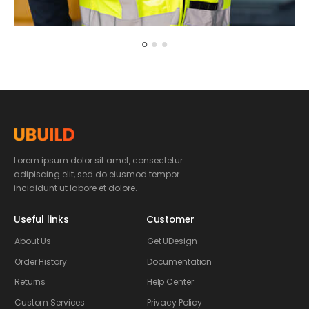
Justin Watson
Creative Director
Lorem ipsum dolor sit amet, consectetur
adipiscing elit, sed do eiusmod tempor
incididunt ut labore et dolore.
Useful links
Customer
About Us
Get UDesign
Order History
Documentation
Returns
Help Center
Custom Services
Privacy Policy