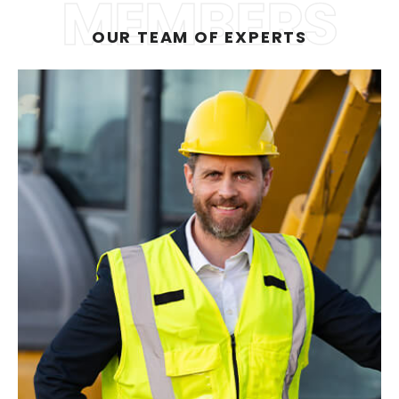
MEMBERS
OUR TEAM OF EXPERTS