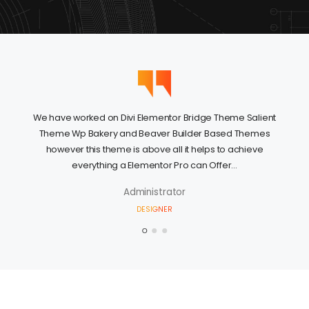
We have worked on Divi Elementor Bridge Theme Salient
Theme Wp Bakery and Beaver Builder Based Themes
however this theme is above all it helps to achieve
everything a Elementor Pro can Offer...
Administrator
DESIGNER