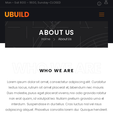
Mon – Sat 8:00 – 18:00, Sunday-CLOSED
ABOUT US
Home
About Us
WHO WE ARE
WHO WE ARE
Lorem ipsum dolor sit amet, consectetur adipiscing elit. Curabitur
lectus lacus, rutrum sit amet placerat et, bibendum nec mauris.
Duis molestie, purus eget placerat viverra, nisi odio gravida.rabitur
non erat quam, id volutpat leo. Nullam pretium gravida urna et
interdum. Suspendisse in dui tellus. Cras luctus nisl vel risus
adipiscing aliquet. Phasellus convallis lorem dui. Quisque hendrerit.