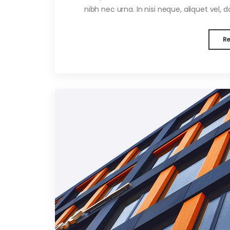
nibh nec urna. In nisi neque, aliquet vel, dap
R