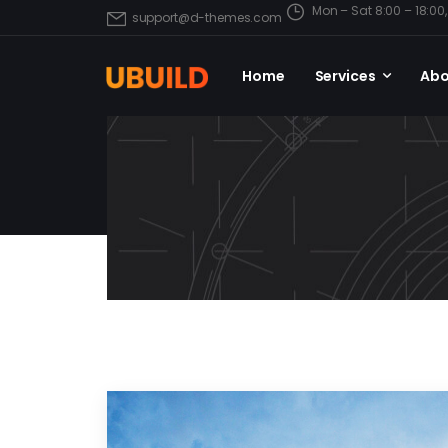
Mon – Sat 8:00 – 18:0
support@d-themes.com
Home
Services
Abo