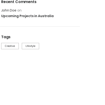
Recent Comments
John Doe
on
Upcoming Projects in Australia
Tags
Creative
Lifestyle