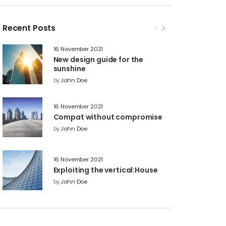
Recent Posts
16 November 2021
New design guide for the
sunshine
by
John Doe
16 November 2021
Compat without compromise
by
John Doe
16 November 2021
Exploiting the vertical:House
by
John Doe