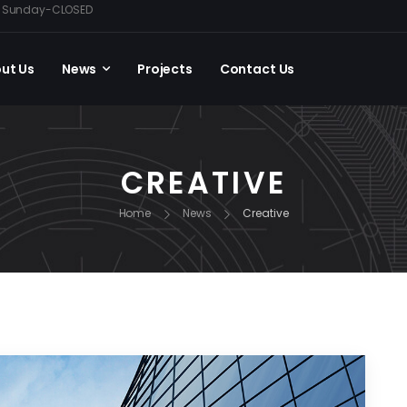
0, Sunday-CLOSED
ut Us
News
Projects
Contact Us
CREATIVE
Home
News
Creative