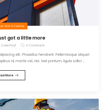
ust 2021
in
Creative
ust got a little more
2
Like Post
0
Comment
piscing elit. Phasellus hendrerit. Pellentesque aliquet
ibus id, mattis vel, nisi. Sed pretium, ligula sollici ...
ead More