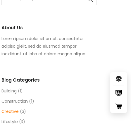
About Us
Lorem ipsum dolor sit amet, consectetur
adipisc glelit, sed do eiusmod tempor
incididunt .ut labo et dolore magna aliqua.
Blog Categories
Building
(1)
Construction
(1)
Creative
(3)
Lifestyle
(3)