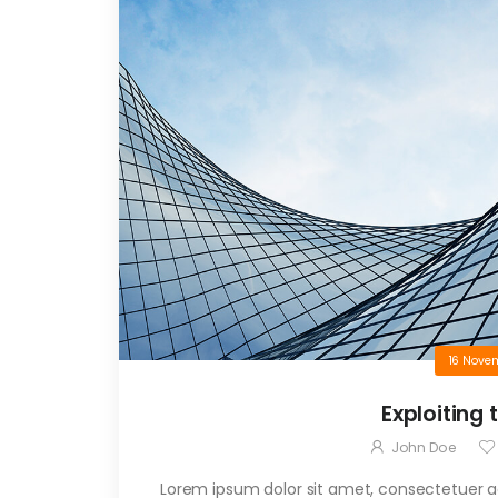
16 Nove
Exploiting 
John Doe
Lorem ipsum dolor sit amet, consectetuer adi