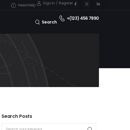
Sign in
/
Register
Need Help
+(123) 456 7890
Search
Search Posts