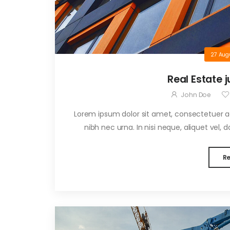
27 Aug
Real Estate j
John Doe
Lorem ipsum dolor sit amet, consectetuer adi
nibh nec urna. In nisi neque, aliquet vel, dap
R