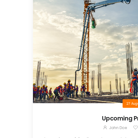
27 Aug
Upcoming Pr
John Doe