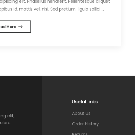
piscing elit. Phasellus hendrerit. Pellentesque aliquet
ibus id, mattis vel, nisi. Sed pretium, ligula sollici ...
ead More
Useful links
About Us
g elit,
olore.
Order History
Returns