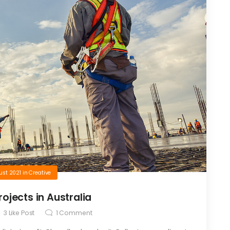
ust 2021
in
Creative
ojects in Australia
3
Like Post
1
Comment