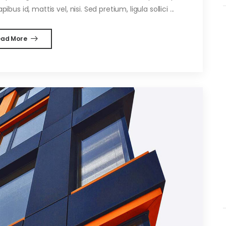
ibus id, mattis vel, nisi. Sed pretium, ligula sollici ...
ead More