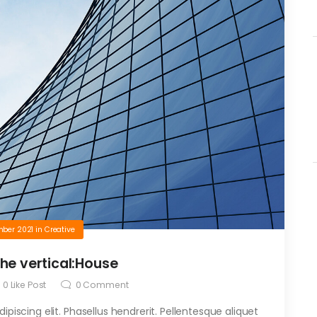
mber 2021
in
Creative
the vertical:House
0
Like Post
0
Comment
piscing elit. Phasellus hendrerit. Pellentesque aliquet