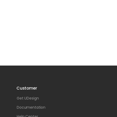
Customer
Get UDesign
Documentation
Help Center