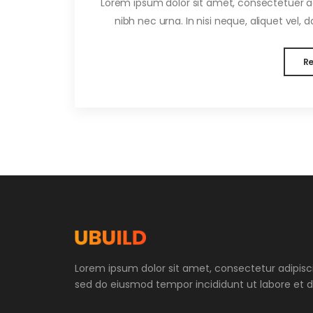
Lorem ipsum dolor sit amet, consectetuer adi
nibh nec urna. In nisi neque, aliquet vel, dap
R
Lorem ipsum dolor sit amet, consectetur adipiscin
sed do eiusmod tempor incididunt ut labore et d