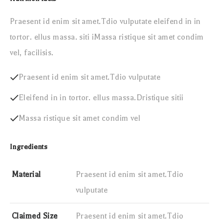
Praesent id enim sit amet.Tdio vulputate eleifend in in
tortor. ellus massa. siti iMassa ristique sit amet condim
vel, facilisis.
Praesent id enim sit amet.Tdio vulputate
Eleifend in in tortor. ellus massa.Dristique sitii
Massa ristique sit amet condim vel
Ingredients
Material
Praesent id enim sit amet.Tdio
vulputate
Claimed Size
Praesent id enim sit amet.Tdio