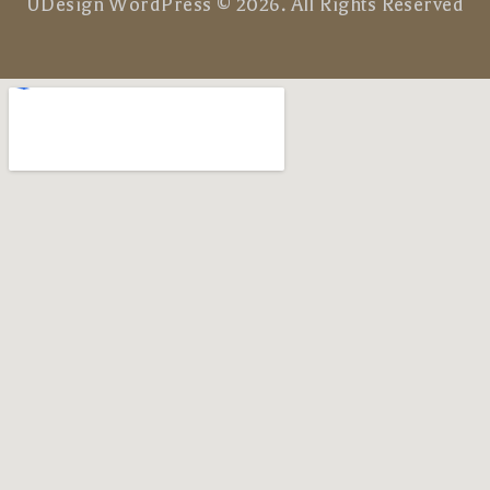
UDesign WordPress © 2026. All Rights Reserved