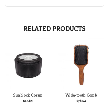
RELATED PRODUCTS
Sunblock Cream
Wide-tooth Comb
$
65.89
$
78.64