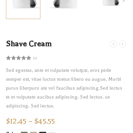
Shave Cream
(2)
Sed egestas, ante et vulputate volutpat, eros pede
semper est, vitae luctus metus libero eu augue. Morbi
purus liberpuro ate vol faucibus adipiscing.Sed lectus
te et vulputate aucibus adipiscing. Sed lectus. us
adipiscing. Sed lectus.
$
12.45
–
$
45.55