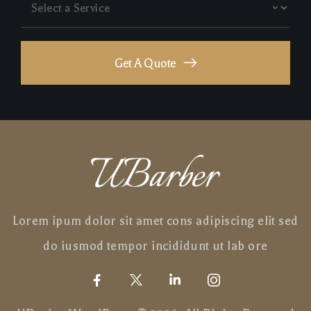
Get A Quote
Lorem ipum dolor sit amet cons adipiscing elit sed
do iusmod tempor incididunt ut lab ore