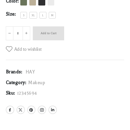
Color:
Size:
S
XL
L
M
Add to Cart
Add to wishlist
Brands:
HAY
Category:
Makeup
Sku:
12345694