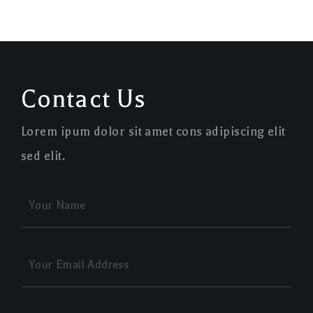
Contact Us
Lorem ipum dolor sit amet cons adipiscing elit
sed elit.