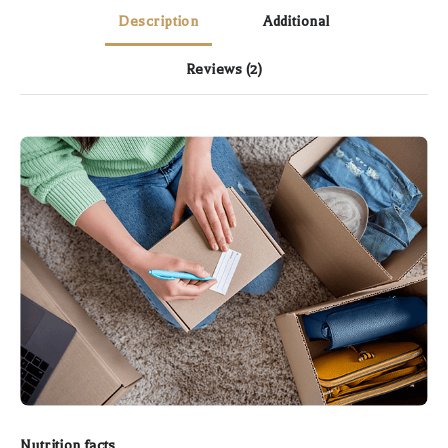
Description
Additional
Reviews
(2)
Nutrition facts