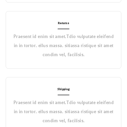
Returns
Praesent id enim sit amet.Tdio vulputate eleifend
in in tortor. ellus massa. sitiassa ristique sit amet
condim vel, facilisis.
Shipping
Praesent id enim sit amet.Tdio vulputate eleifend
in in tortor. ellus massa. sitiassa ristique sit amet
condim vel, facilisis.