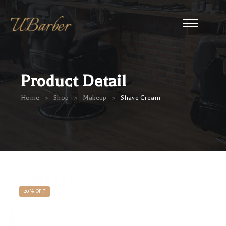
Product Detail
>
>
>
Home
Shop
Makeup
Shave Cream
20% OFF