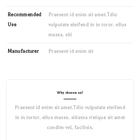
Recommended
Praesent id enim sit amet.Tdio
Use
vulputate eleifend in in toror. ellus
massa. siti
Manufacturer
Praesent id enim sit
Why choose us?
Praesent id enim sit amet.Tdio vulputate eleifend
in in tortor. ellus massa. sitiassa ristique sit amet
condim vel, facilisis.