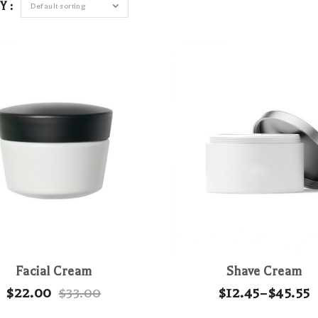
Y :
Facial Cream
Shave Cream
$
22.00
$
33.00
$
12.45
–
$
45.55