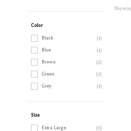
Showi
Color
Black
(1)
Blue
(1)
Brown
(2)
Green
(2)
Grey
(1)
Size
Extra Large
(2)