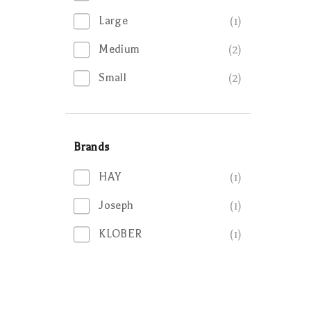
Large
(1)
Medium
(2)
Small
(2)
Brands
HAY
(1)
Joseph
(1)
KLOBER
(1)