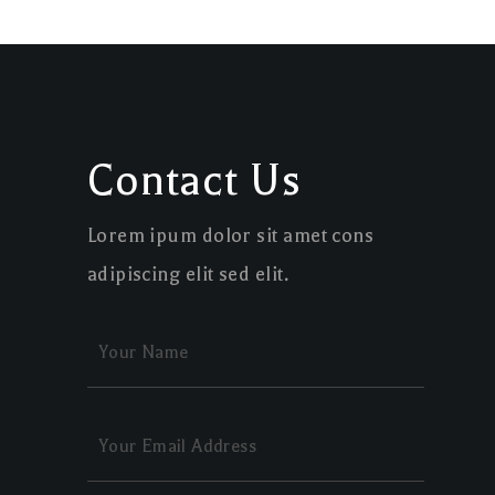
Contact Us
Lorem ipum dolor sit amet cons
adipiscing elit sed elit.