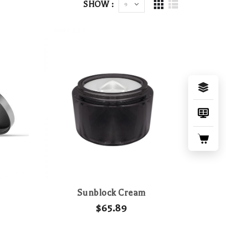
SHOW :
Sunblock Cream
$
65.89