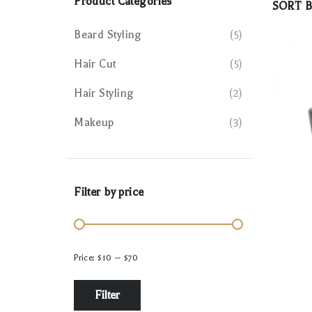
Product Categories
SORT B
Beard Styling
5
Hair Cut
5
Hair Styling
2
Makeup
3
Filter by price
Price:
$10
—
$70
Filter