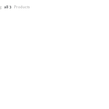
ng
all 3
Products