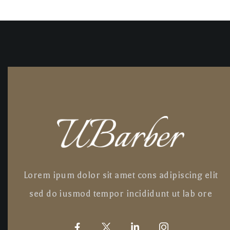
Lorem ipum dolor sit amet cons adipiscing elit
sed do iusmod tempor incididunt ut lab ore