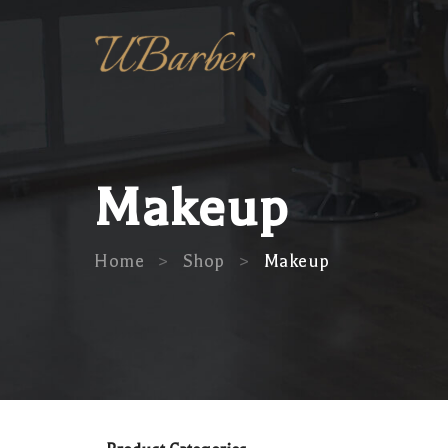
Makeup
>
>
Home
Shop
Makeup