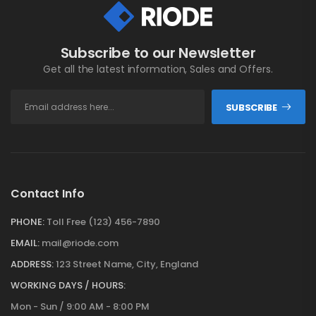
Subscribe to our Newsletter
Get all the latest information, Sales and Offers.
SUBSCRIBE
Contact Info
PHONE:
Toll Free (123) 456-7890
EMAIL:
mail@riode.com
ADDRESS:
123 Street Name, City, England
WORKING DAYS / HOURS:
Mon - Sun / 9:00 AM - 8:00 PM