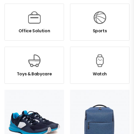
Office Solution
Sports
Toys & Babycare
Watch