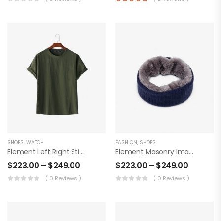
SHOES
,
WATCH
FASHION
,
SHOES
Element Left Right Sticky Product
Element Masonry Images Product
$
223.00
–
$
249.00
$
223.00
–
$
249.00
( 0 Reviews )
( 0 Reviews )