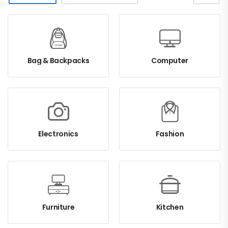
Bag & Backpacks
Computer
Electronics
Fashion
Furniture
Kitchen