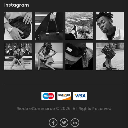
Instagram
Riode eCommerce © 2026. All Rights Reserved