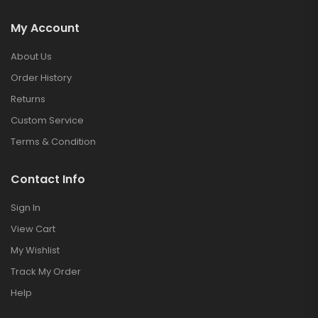
My Account
About Us
Order History
Returns
Custom Service
Terms & Condition
Contact Info
Sign In
View Cart
My Wishlist
Track My Order
Help