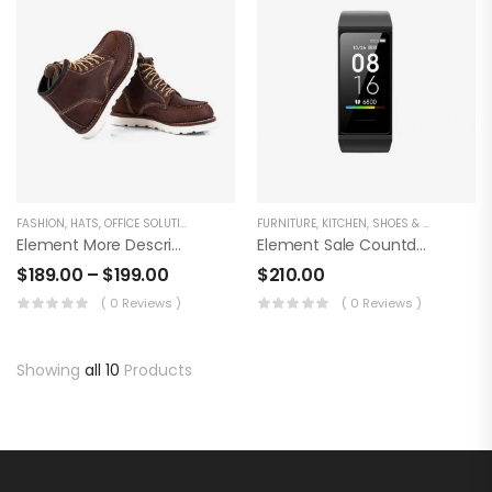
FASHION
,
HATS
,
OFFICE SOLUTION
FURNITURE
,
KITCHEN
,
SHOES & BOOTS
Element More Description Tabs
Element Sale Countdown Product
$
189.00
–
$
199.00
$
210.00
( 0 Reviews )
( 0 Reviews )
Showing
all 10
Products