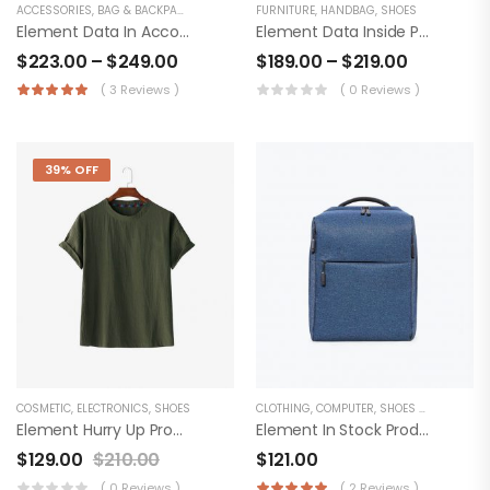
ACCESSORIES
,
BAG & BACKPACKS
FURNITURE
,
HANDBAG
,
SHOES
Element Data In Accordion Product
Element Data Inside Product
$
223.00
–
$
249.00
$
189.00
–
$
219.00
( 3 Reviews )
( 0 Reviews )
39% OFF
COSMETIC
,
ELECTRONICS
,
SHOES
CLOTHING
,
COMPUTER
,
SHOES & BOOTS
Element Hurry Up Product
Element In Stock Product
$
129.00
$
210.00
$
121.00
( 0 Reviews )
( 2 Reviews )