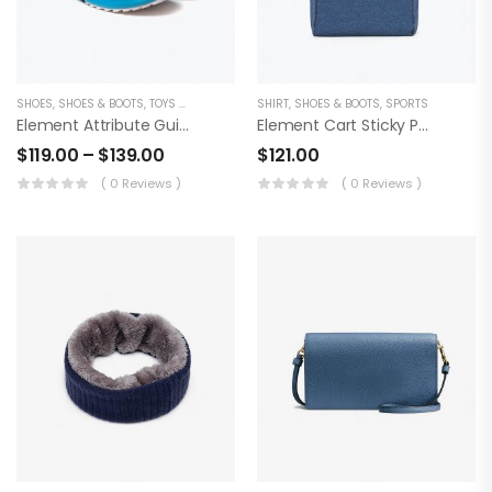
SHOES
,
SHOES & BOOTS
,
TOYS & BABYCARE
SHIRT
,
SHOES & BOOTS
,
SPORTS
Element Attribute Guide Product
Element Cart Sticky Product
$
119.00
–
$
139.00
$
121.00
( 0 Reviews )
( 0 Reviews )