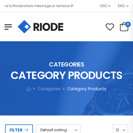
 to Riode store message or remove it!
USD
ENG
0
CATEGORIES
CATEGORY PRODUCTS
Categories
Category Products
FILTER