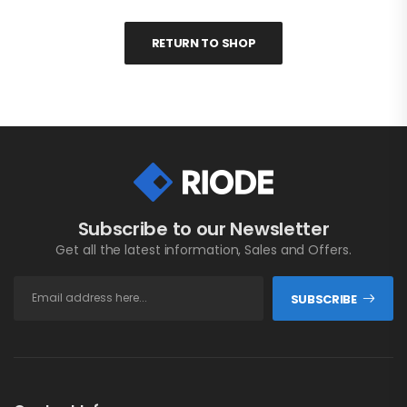
RETURN TO SHOP
Subscribe to our Newsletter
Get all the latest information, Sales and Offers.
SUBSCRIBE