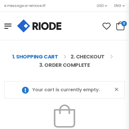
re message or remove it!
USD
ENG
0
1. SHOPPING CART
2. CHECKOUT
3. ORDER COMPLETE
Your cart is currently empty.