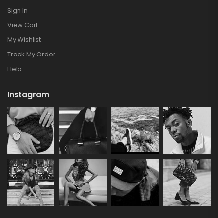
Sign In
View Cart
My Wishlist
Track My Order
Help
Instagram