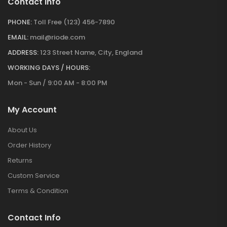
Contact Info
PHONE:
Toll Free (123) 456-7890
EMAIL:
mail@riode.com
ADDRESS:
123 Street Name, City, England
WORKING DAYS / HOURS:
Mon - Sun / 9:00 AM - 8:00 PM
My Account
About Us
Order History
Returns
Custom Service
Terms & Condition
Contact Info