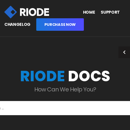
HOME
SUPPORT
CHANGELOG
PURCHASE NOW
RIODE
DOCS
How Can We Help You?