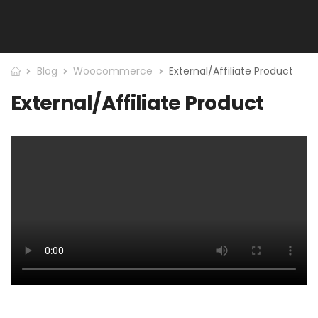
Blog
Woocommerce
External/Affiliate Product
External/Affiliate Product