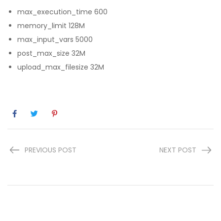
max_execution_time 600
memory_limit 128M
max_input_vars 5000
post_max_size 32M
upload_max_filesize 32M
PREVIOUS POST
NEXT POST