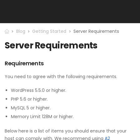
Blog
Getting Started
Server Requirements
Server Requirements
Requirements
You need to agree with the following requirements.
WordPress 5.5.0 or higher.
PHP 5.6 or higher.
MySQL 5 or higher.
Memory Limit 128M or higher.
Below here is a list of items you should ensure that your
host can comply with. We recommend using
A2