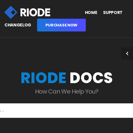
HOME
SUPPORT
CHANGELOG
PURCHASE NOW
RIODE
DOCS
How Can We Help You?