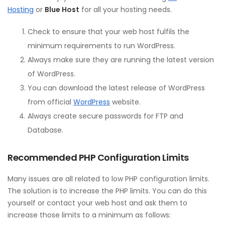
Hosting
or
Blue Host
for all your hosting needs.
Check to ensure that your web host fulfils the
minimum requirements to run WordPress.
Always make sure they are running the latest version
of WordPress.
You can download the latest release of WordPress
from official
WordPress
website.
Always create secure passwords for FTP and
Database.
Recommended PHP Configuration Limits
Many issues are all related to low PHP configuration limits.
The solution is to increase the PHP limits. You can do this
yourself or contact your web host and ask them to
increase those limits to a minimum as follows: