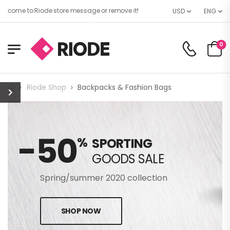
lcome to Riode store message or remove it!
USD
ENG
0
Riode Shop
Backpacks & Fashion Bags
-50
%
SPORTING
GOODS SALE
Spring/summer 2020 collection
SHOP NOW