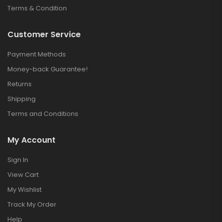
Terms & Condition
Customer Service
Payment Methods
Money-back Guarantee!
Returns
Shipping
Terms and Conditions
My Account
Sign In
View Cart
My Wishlist
Track My Order
Help