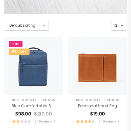
TOP
53% OFF
BACKPACKS & FASHION BAGS
BACKPACKS & FASHION BAGS
Blue Comfortable Backpack
Fashional Hand Bag
$
98.00
$
210.00
$
19.00
( 1 Reviews )
( 1 Reviews )