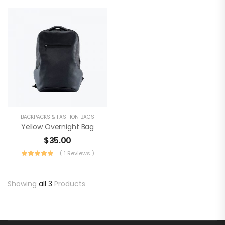
BACKPACKS & FASHION BAGS
Yellow Overnight Bag
$
35.00
( 1 Reviews )
Showing
all 3
Products