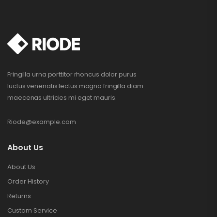
Fringilla urna porttitor rhoncus dolor purus
luctus venenatis lectus magna fringilla diam
maecenas ultricies mi eget mauris.
Riode@example.com
About Us
About Us
Order History
Returns
Custom Service