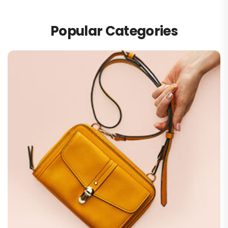
Popular Categories