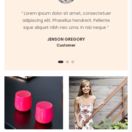
“ Lorem ipsum dolor sit amet, consectetuer
adipiscing elit. Phasellus hendrerit. Pellente
sque aliquet nibh nec urna. In nisi neque ”
JENSON GREGORY
Customer