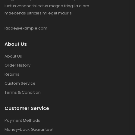
luctus venenatis lectus magna fringilla diam
maecenas ultricies mi eget mauris.
Riode@example.com
About Us
About Us
Order History
Returns
Custom Service
Terms & Condition
Customer Service
Payment Methods
Money-back Guarantee!