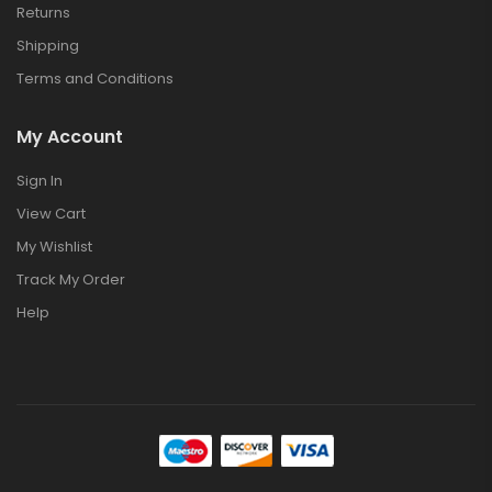
Returns
Shipping
Terms and Conditions
My Account
Sign In
View Cart
My Wishlist
Track My Order
Help