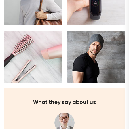
What they say about us