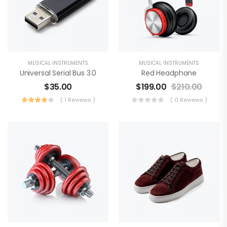
MUSICAL INSTRUMENTS
MUSICAL INSTRUMENTS
Universal Serial Bus 3.0
Red Headphone
$
35.00
$
199.00
$
210.00
( 1 Reviews )
( 0 Reviews )