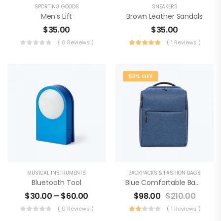
SPORTING GOODS
SNEAKERS
Men’s Lift
Brown Leather Sandals
$
35.00
$
35.00
( 0 Reviews )
( 1 Reviews )
53% OFF
MUSICAL INSTRUMENTS
BACKPACKS & FASHION BAGS
Bluetooth Tool
Blue Comfortable Backpack
$
30.00
–
$
60.00
$
98.00
$
210.00
( 0 Reviews )
( 1 Reviews )