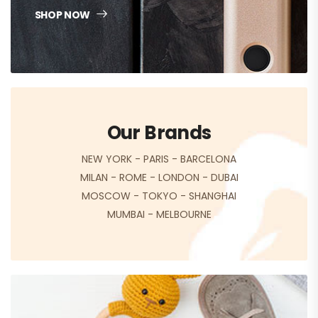
SHOP NOW
Our Brands
NEW YORK
-
PARIS
-
BARCELONA
MILAN
-
ROME
-
LONDON
-
DUBAI
MOSCOW
-
TOKYO
-
SHANGHAI
MUMBAI
-
MELBOURNE