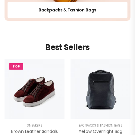
Backpacks & Fashion Bags
Best Sellers
TOP
SNEAKERS
BACKPACKS & FASHION BAGS
Brown Leather Sandals
Yellow Overnight Bag