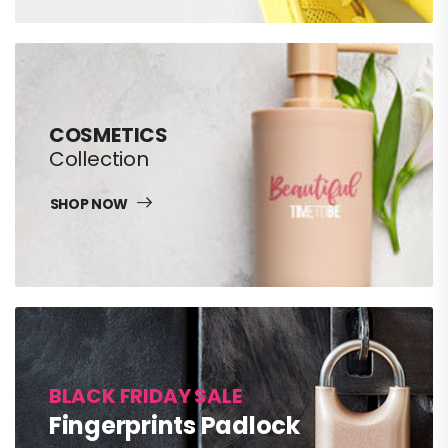
COSMETICS
Collection
SHOP NOW
BLACK FRIDAY SALE
Fingerprints Padlock