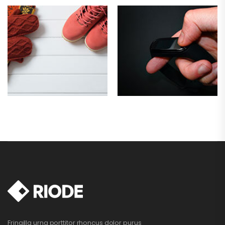
Fringilla urna porttitor rhoncus dolor purus