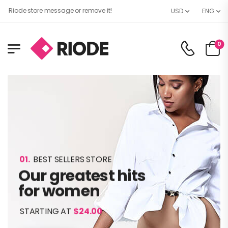
e store message or remove it!
USD
ENG
0
01.
BEST SELLERS STORE
Our greatest hits
for women
STARTING AT
$24.00