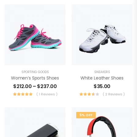
SPORTING GOODS
SNEAKERS
Women’s Sports Shoes
White Leather Shoes
$
212.00
–
$
237.00
$
35.00
( 1 Reviews )
( 2 Reviews )
5% OFF