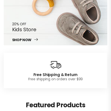
20% OFF
Kids Store
SHOP NOW
Free Shipping & Return
Free shipping on orders over $99
Featured Products