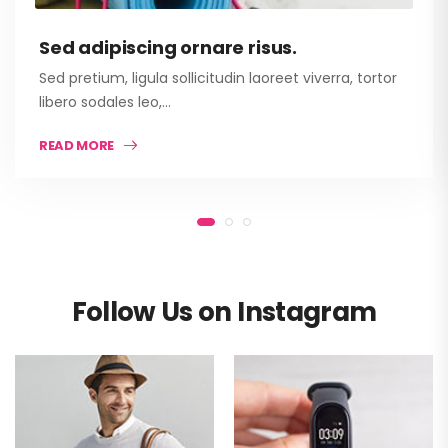
Sed adipiscing ornare risus.
Sed pretium, ligula sollicitudin laoreet viverra, tortor
libero sodales leo,…
READ MORE
Follow Us on Instagram