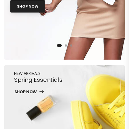
SHOP NOW
NEW ARRIVALS
Spring Essentials
SHOP NOW