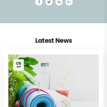
Latest News
06
SEP