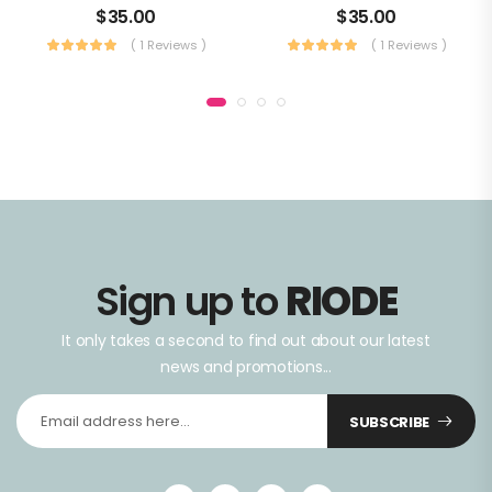
$
35.00
$
35.00
( 1 Reviews )
( 1 Reviews )
Sign up to
RIODE
It only takes a second to find out about our latest
news and promotions...
SUBSCRIBE