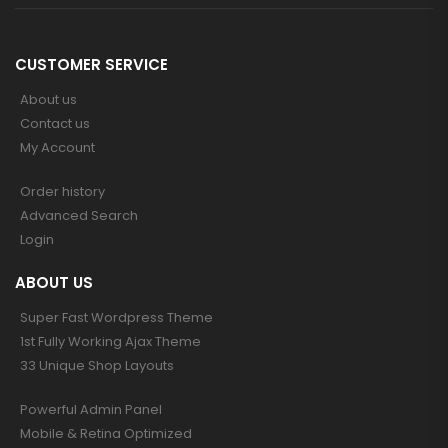
CUSTOMER SERVICE
About us
Contact us
My Account
Order history
Advanced Search
Login
ABOUT US
Super Fast Wordpress Theme
1st Fully Working Ajax Theme
33 Unique Shop Layouts
Powerful Admin Panel
Mobile & Retina Optimized