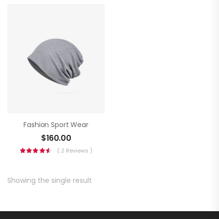
Fashion Sport Wear
$
160.00
( 2 Reviews )
Showing the single result