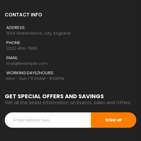
CONTACT INFO
ADDRESS:
1234 Street Name, City, England
PHONE:
(123) 456-7890
EMAIL:
mail@example.com
WORKING DAYS/HOURS:
Mon - Sun / 9:00AM - 8:00PM
GET SPECIAL OFFERS AND SAVINGS
Get all the latest information on Events, Sales and Offers.
SIGN UP