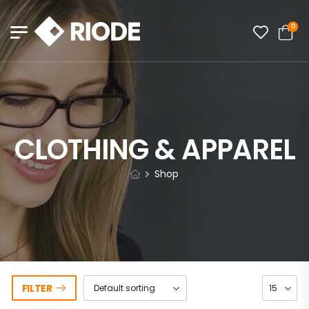
0
CLOTHING & APPAREL
Shop
FILTER