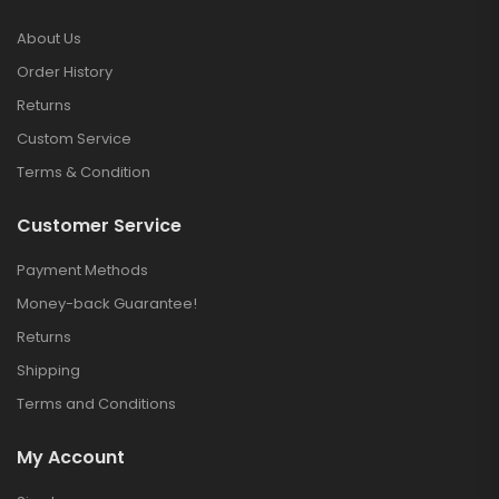
About Us
Order History
Returns
Custom Service
Terms & Condition
Customer Service
Payment Methods
Money-back Guarantee!
Returns
Shipping
Terms and Conditions
My Account