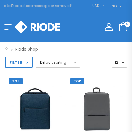
 to Riode store message or remove it!
USD
ENG
0
Riode Shop
FILTER
TOP
TOP