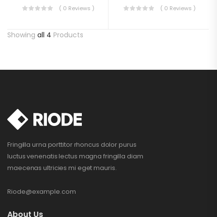
( 0 Reviews )
( 0 Reviews )
Showing
all 4
Products
Fringilla urna porttitor rhoncus dolor purus
luctus venenatis lectus magna fringilla diam
maecenas ultricies mi eget mauris.
Riode@example.com
About Us