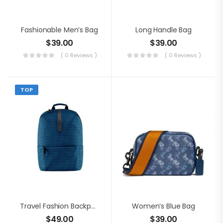
Fashionable Men’s Bag
Long Handle Bag
$
39.00
$
39.00
( 0 Reviews )
( 0 Reviews )
TOP
Travel Fashion Backpack
Women’s Blue Bag
$
49.00
$
39.00