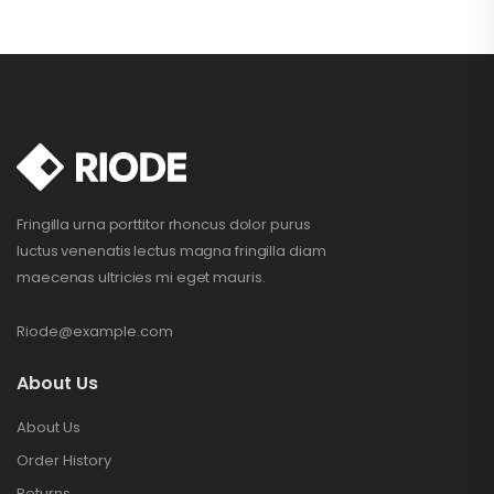
Fringilla urna porttitor rhoncus dolor purus
luctus venenatis lectus magna fringilla diam
maecenas ultricies mi eget mauris.
Riode@example.com
About Us
About Us
Order History
Returns