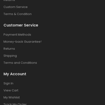
Custom Service
Terms & Condition
Customer Service
Payment Methods
Money-back Guarantee!
Returns
Shipping
Terms and Conditions
My Account
Sign In
View Cart
My Wishlist
Track My Order