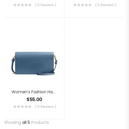
( 0 Reviews )
( 0 Reviews )
Women’s Fashion Handbag
$
55.00
( 0 Reviews )
Showing
all 5
Products