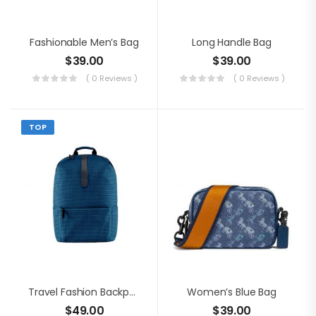
Fashionable Men’s Bag
Long Handle Bag
$
39.00
$
39.00
( 0 Reviews )
( 0 Reviews )
TOP
Travel Fashion Backpack
Women’s Blue Bag
$
49.00
$
39.00