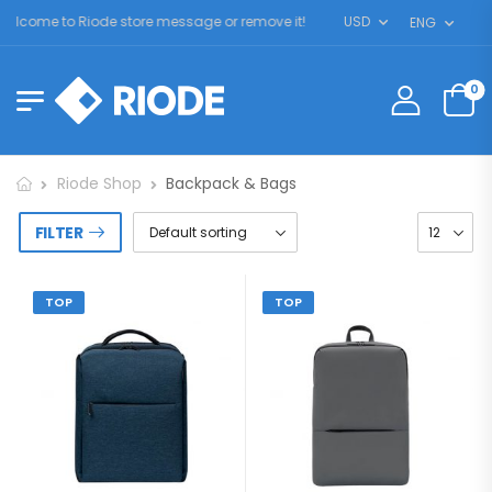
lcome to Riode store message or remove it!
USD
ENG
0
Riode Shop
Backpack & Bags
FILTER
TOP
TOP