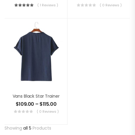
( 1 Reviews )
( 0 Reviews )
Vans Black Star Trainer
$
109.00
–
$
115.00
( 0 Reviews )
Showing
all 5
Products