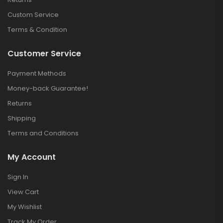
Custom Service
Terms & Condition
Customer Service
Payment Methods
Money-back Guarantee!
Returns
Shipping
Terms and Conditions
My Account
Sign In
View Cart
My Wishlist
Track My Order