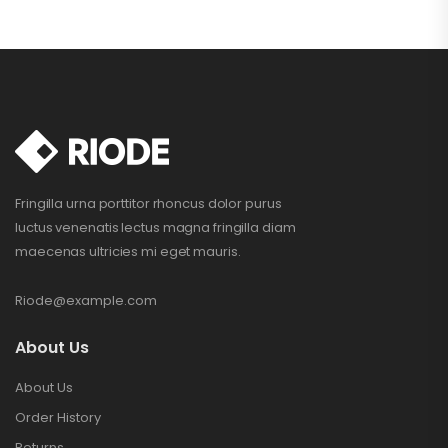
Fringilla urna porttitor rhoncus dolor purus
luctus venenatis lectus magna fringilla diam
maecenas ultricies mi eget mauris.
Riode@example.com
About Us
About Us
Order History
Returns