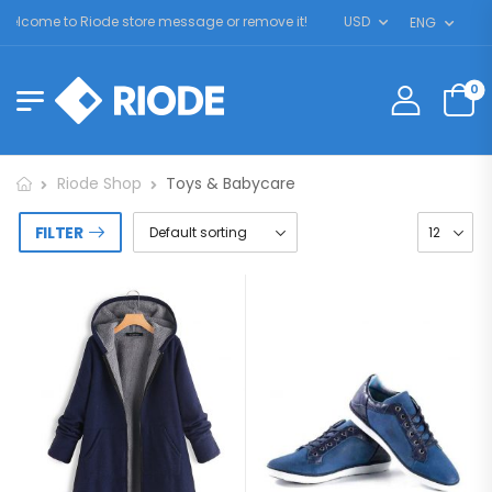
elcome to Riode store message or remove it!
USD
ENG
0
Riode Shop
Toys & Babycare
FILTER