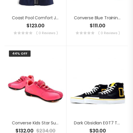
Coast Pool Comfort Jacket
Converse Blue Training Shoes
$
123.00
$
111.00
( 0 Reviews )
( 0 Reviews )
44% OFF
Converse Kids Star Suede Shoes
Dark Obsidian EGT7 Trainers
$
132.00
$
234.00
$
30.00